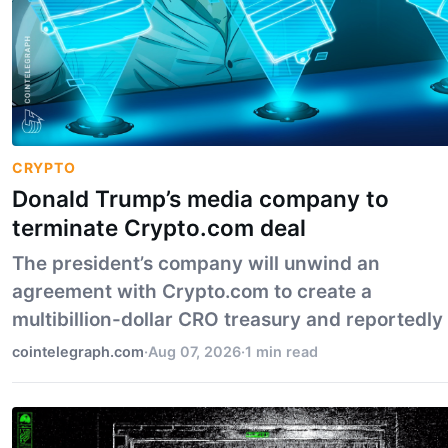
CRYPTO
Donald Trump’s media company to
terminate Crypto.com deal
The president’s company will unwind an
agreement with Crypto.com to create a
multibillion-dollar CRO treasury and reportedly
integrate prediction markets onto Truth Social.
cointelegraph.com
·
Aug 07, 2026
·
1 min read