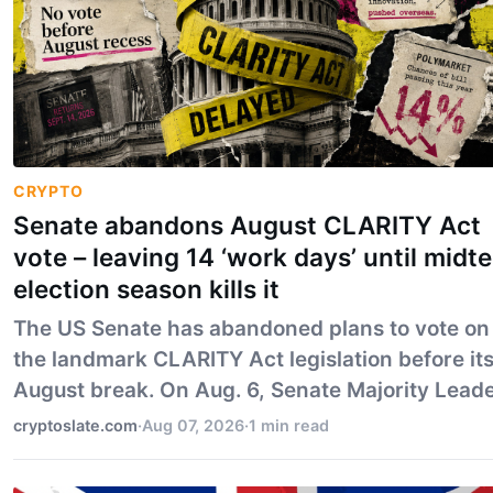
CRYPTO
Senate abandons August CLARITY Act
vote – leaving 14 ‘work days’ until midt
election season kills it
The US Senate has abandoned plans to vote on
the landmark CLARITY Act legislation before it
August break. On Aug. 6, Senate Majority Lead
John Thune confirmed that the legislation will
cryptoslate.com
·
Aug 07, 2026
·
1 min read
have to wait until lawmakers return Sept. 14,
revers