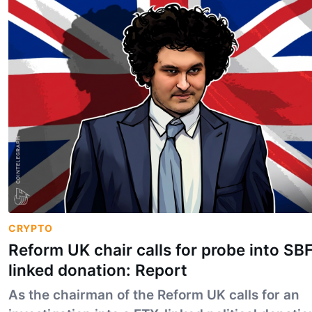
CRYPTO
Reform UK chair calls for probe into SB
linked donation: Report
As the chairman of the Reform UK calls for an