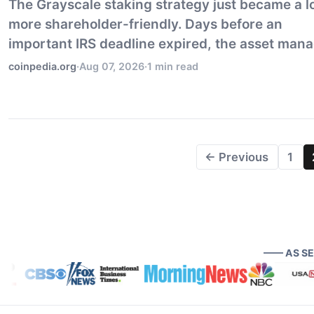
The Grayscale staking strategy just became a l
more shareholder-friendly. Days before an
important IRS deadline expired, the asset man
updated its trust agreement to make staking th
coinpedia.org
·
Aug 07, 2026
·
1 min read
default for nearly every eligible asset held in th
← Previous
1
—— AS S