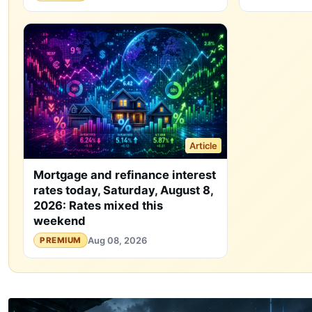
Article
Mortgage and refinance interest
rates today, Saturday, August 8,
2026: Rates mixed this
weekend
Aug 08, 2026
PREMIUM