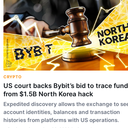
CRYPTO
US court backs Bybit’s bid to trace fun
from $1.5B North Korea hack
Expedited discovery allows the exchange to se
account identities, balances and transaction
histories from platforms with US operations.