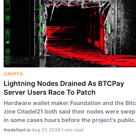
CRYPTO
Lightning Nodes Drained As BTCPay
Server Users Race To Patch
Hardware wallet maker Foundation and the Bitc
zine Citadel21 both said their nodes were swep
in some cases hours before the project's public
alert. BTCPay says the flaw under attack is not 
thedefiant.io
·
Aug 07, 2026
·
1 min read