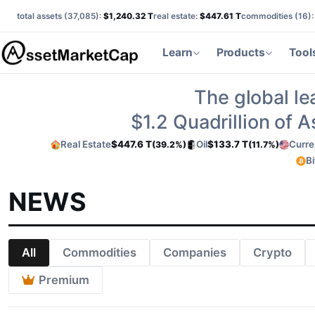
total assets (
37,085
):
$1,240.32 T
real estate:
$447.61 T
commodities (
16
)
Learn
Products
Tool
The global le
$1.2
Quadrillion of 
Real Estate
$447.6 T
Oil
$133.7 T
Curre
(39.2%)
(11.7%)
Bi
NEWS
All
Commodities
Companies
Crypto
Premium