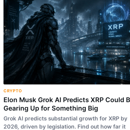
CRYPTO
Elon Musk Grok AI Predicts XRP Could 
Gearing Up for Something Big
Grok AI predicts substantial growth for XRP by
2026, driven by legislation. Find out how far it