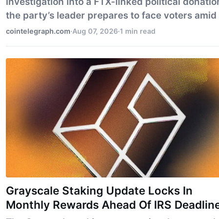
investigation into a FTX-linked political donatio
the party’s leader prepares to face voters amid 
own crypto-related scandal.
cointelegraph.com
·
Aug 07, 2026
·
1 min read
Grayscale Staking Update Locks In
Monthly Rewards Ahead Of IRS Deadlin