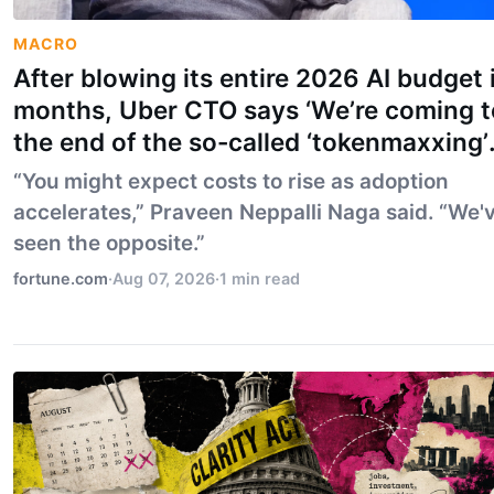
MACRO
After blowing its entire 2026 AI budget 
months, Uber CTO says ‘We’re coming t
the end of the so-called ‘tokenmaxxing’
era’
“You might expect costs to rise as adoption
accelerates,” Praveen Neppalli Naga said. “We'
seen the opposite.”
fortune.com
·
Aug 07, 2026
·
1 min read