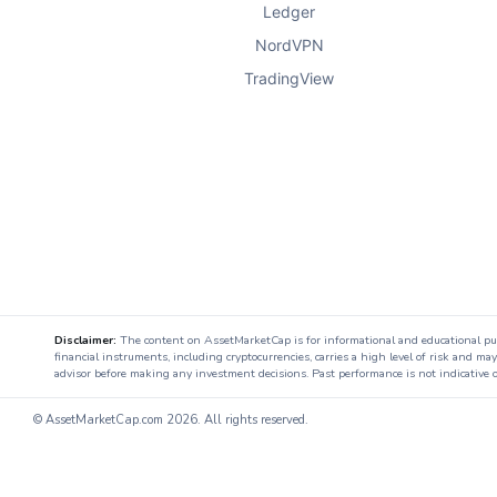
Ledger
NordVPN
TradingView
Disclaimer:
The content on AssetMarketCap is for informational and educational purpo
financial instruments, including cryptocurrencies, carries a high level of risk and ma
advisor before making any investment decisions. Past performance is not indicative o
© AssetMarketCap.com
2026. All rights reserved.