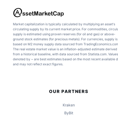
Market capitalization is typically calculated by multiplying an asset's
circulating supply by its current market price. For commodities, circul
supply is estimated using proven reserves (for oil and gas) or above-
ground stock estimates (for precious metals). For currencies, supply is
based on M2 money supply data sourced from TradingEconomics.com
The real estate market value is an inflation-adjusted estimate derived
from a historical baseline, with data sourced from Statista.com. Values
denoted by ~ are best estimates based on the most recent available 
and may not reflect exact figures.
OUR PARTNERS
Kraken
ByBit