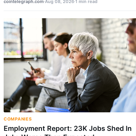
cointelegraph.com
·
Aug 08, 2026
·
1 min read
COMPANIES
Employment Report: 23K Jobs Shed In