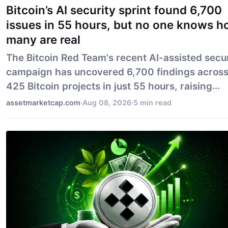
Bitcoin’s AI security sprint found 6,700
issues in 55 hours, but no one knows 
many are real
The Bitcoin Red Team's recent AI-assisted secu
campaign has uncovered 6,700 findings acros
425 Bitcoin projects in just 55 hours, raising
critical questions about the validity and
assetmarketcap.com
·
Aug 08, 2026
·
5 min read
significance of these findings. While the speed 
AI in identifying potential vulnerabilities is
impressive, the campaign's true impact on
security remains uncertain, highlighting the n
for human expertise to validate these results. ##
BODY: ### Introduction: The Intersection of AI and
Bitcoin Security In t