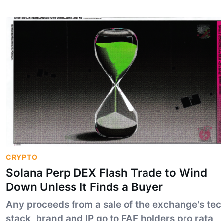
one disclosed in its changelog.
CRYPTO
Solana Perp DEX Flash Trade to Wind
Down Unless It Finds a Buyer
Any proceeds from a sale of the exchange's te
stack, brand and IP go to FAF holders pro rata,