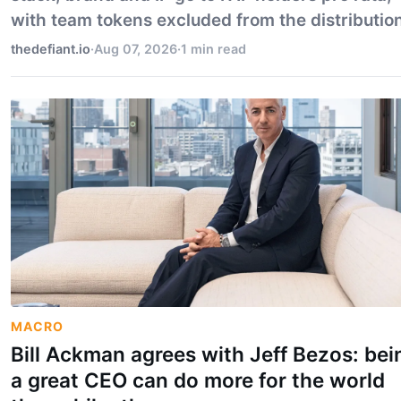
with team tokens excluded from the distribution
thedefiant.io
·
Aug 07, 2026
·
1 min read
MACRO
Bill Ackman agrees with Jeff Bezos: bei
a great CEO can do more for the world