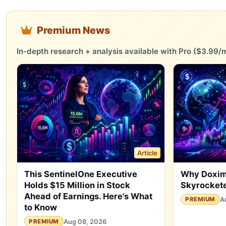
Premium News
In-depth research + analysis available with Pro ($3.99/m
Article
This SentinelOne Executive
Why Doxim
Holds $15 Million in Stock
Skyrockete
Ahead of Earnings. Here's What
A
PREMIUM
to Know
Aug 08, 2026
PREMIUM