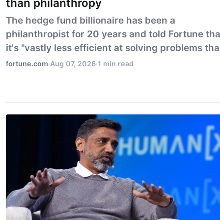
than philanthropy
The hedge fund billionaire has been a
philanthropist for 20 years and told Fortune tha
it's "vastly less efficient at solving problems th
capitalism."
fortune.com
·
Aug 07, 2026
·
1 min read