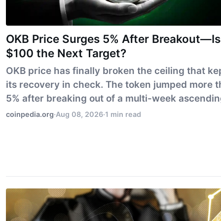
OKB Price Surges 5% After Breakout—Is
$100 the Next Target?
OKB price has finally broken the ceiling that ke
its recovery in check. The token jumped more 
5% after breaking out of a multi-week ascendi
triangle, putting the $100 mark within immedia
coinpedia.org
·
Aug 08, 2026
·
1 min read
reach. But the bigger test is already ahea