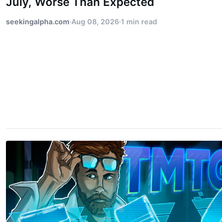
July, Worse Than Expected
seekingalpha.com
·
Aug 08, 2026
·
1 min read