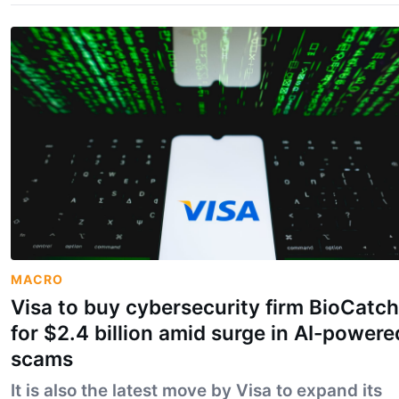
MACRO
Visa to buy cybersecurity firm BioCatch
for $2.4 billion amid surge in AI-powere
scams
It is also the latest move by Visa to expand its