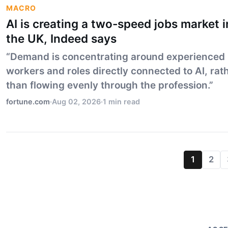
MACRO
AI is creating a two-speed jobs market i
the UK, Indeed says
“Demand is concentrating around experienced
workers and roles directly connected to AI, rat
than flowing evenly through the profession.”
fortune.com
·
Aug 02, 2026
·
1 min read
1
2