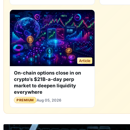
Article
On-chain options close in on
crypto’s $21B-a-day perp
market to deepen liquidity
everywhere
Aug 05, 2026
PREMIUM