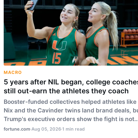
MACRO
5 years after NIL began, college coache
still out-earn the athletes they coach
Booster-funded collectives helped athletes like
Nix and the Cavinder twins land brand deals, b
Trump's executive orders show the fight is not
settled.
fortune.com
·
Aug 05, 2026
·
1 min read