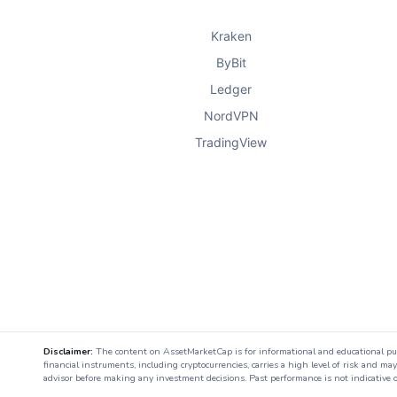
Kraken
ByBit
Ledger
NordVPN
TradingView
Disclaimer:
The content on AssetMarketCap is for informational and educational purpo
financial instruments, including cryptocurrencies, carries a high level of risk and ma
advisor before making any investment decisions. Past performance is not indicative o