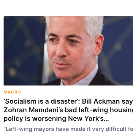
MACRO
‘Socialism is a disaster’: Bill Ackman sa
Zohran Mamdani’s bad left-wing housin
policy is worsening New York’s
affordability crisis
"Left-wing mayors have made it very difficult fo