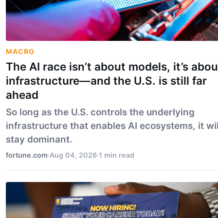
MACRO
The AI race isn’t about models, it’s abou
infrastructure—and the U.S. is still far
ahead
So long as the U.S. controls the underlying
infrastructure that enables AI ecosystems, it wil
stay dominant.
fortune.com
·
Aug 04, 2026
·
1 min read