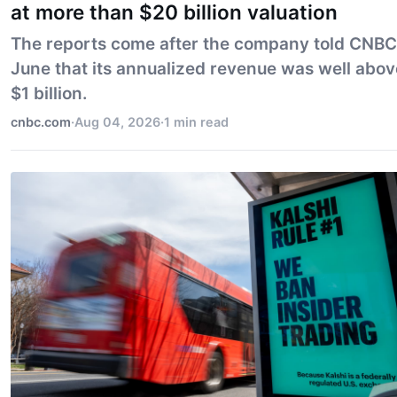
at more than $20 billion valuation
The reports come after the company told CNBC
June that its annualized revenue was well abov
$1 billion.
cnbc.com
·
Aug 04, 2026
·
1 min read