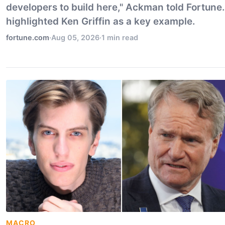
developers to build here," Ackman told Fortune
highlighted Ken Griffin as a key example.
fortune.com
·
Aug 05, 2026
·
1 min read
MACRO