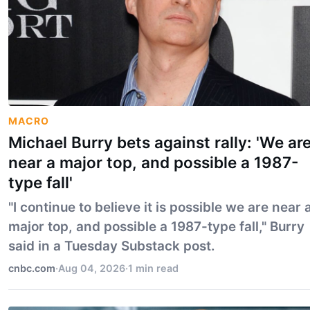
MACRO
Michael Burry bets against rally: 'We ar
near a major top, and possible a 1987-
type fall'
"I continue to believe it is possible we are near 
major top, and possible a 1987-type fall," Burry
said in a Tuesday Substack post.
cnbc.com
·
Aug 04, 2026
·
1 min read