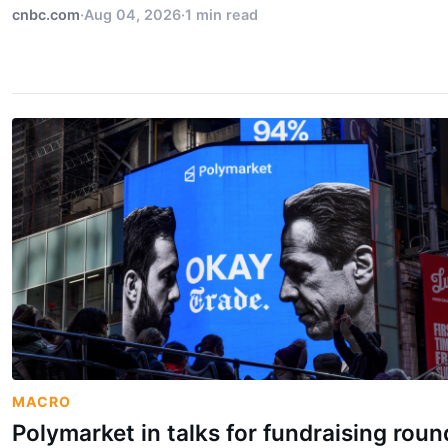
cnbc.com
·
Aug 04, 2026
·
1 min read
MACRO
Polymarket in talks for fundraising roun