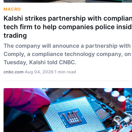
MACRO
Kalshi strikes partnership with complia
tech firm to help companies police insid
trading
The company will announce a partnership with
Comply, a compliance technology company, on
Tuesday, Kalshi told CNBC.
cnbc.com
·
Aug 04, 2026
·
1 min read