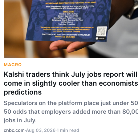
MACRO
Kalshi traders think July jobs report will
come in slightly cooler than economists
predictions
Speculators on the platform place just under 5
50 odds that employers added more than 80,0
jobs in July.
cnbc.com
·
Aug 03, 2026
·
1 min read