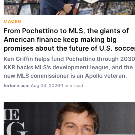
MACRO
From Pochettino to MLS, the giants of
American finance keep making big
promises about the future of U.S. socce
Ken Griffin helps fund Pochettino through 2030
KKR backs MLS's development league, and the
new MLS commissioner is an Apollo veteran.
fortune.com
·
Aug 04, 2026
·
1 min read