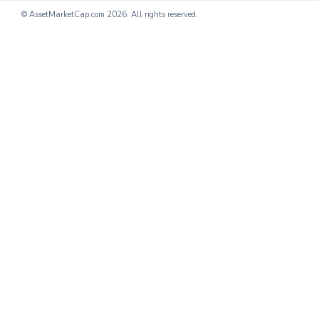
© AssetMarketCap.com
2026. All rights reserved.