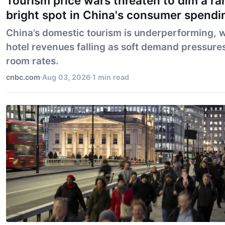
Tourism price wars threaten to dim a ra
bright spot in China's consumer spendi
China’s domestic tourism is underperforming, w
hotel revenues falling as soft demand pressure
room rates.
cnbc.com
·
Aug 03, 2026
·
1 min read