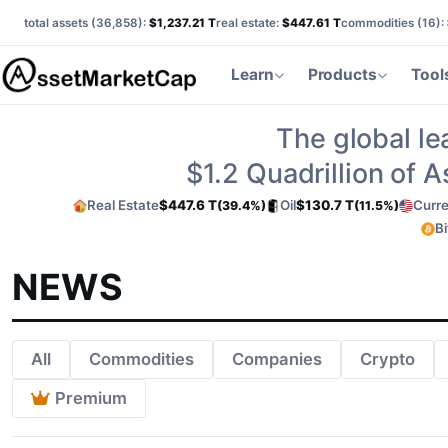
total assets (
36,858
):
$1,237.21 T
real estate:
$447.61 T
commodities (
16
):
Learn
Products
Tool
The global le
$1.2
Quadrillion of 
Real Estate
$447.6 T
Oil
$130.7 T
Curre
(39.4%)
(11.5%)
Bi
NEWS
All
Commodities
Companies
Crypto
Premium