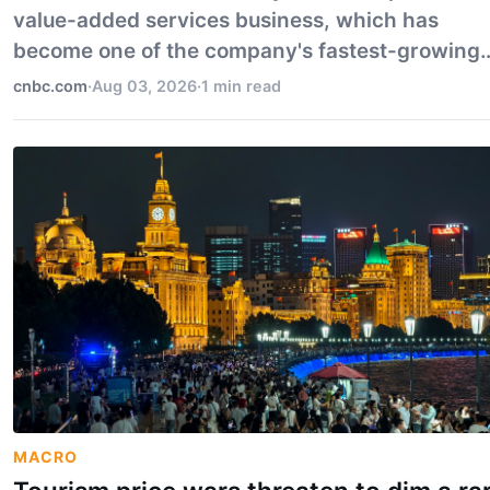
value-added services business, which has
become one of the company's fastest-growing
divisions.
cnbc.com
·
Aug 03, 2026
·
1 min read
MACRO