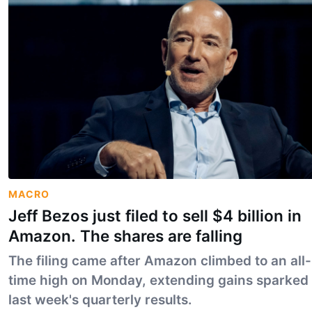
MACRO
Jeff Bezos just filed to sell $4 billion in
Amazon. The shares are falling
The filing came after Amazon climbed to an all-
time high on Monday, extending gains sparked
last week's quarterly results.