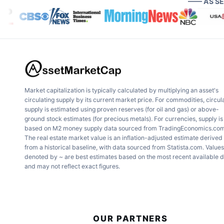
—— AS S
Market capitalization is typically calculated by multiplying an asset's
circulating supply by its current market price. For commodities, circul
supply is estimated using proven reserves (for oil and gas) or above-
ground stock estimates (for precious metals). For currencies, supply is
based on M2 money supply data sourced from TradingEconomics.com
The real estate market value is an inflation-adjusted estimate derived
from a historical baseline, with data sourced from Statista.com. Values
denoted by ~ are best estimates based on the most recent available 
and may not reflect exact figures.
OUR PARTNERS