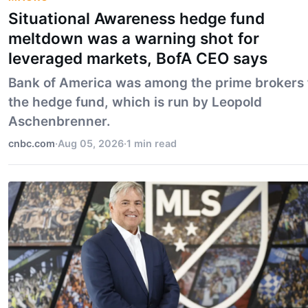
Situational Awareness hedge fund
meltdown was a warning shot for
leveraged markets, BofA CEO says
Bank of America was among the prime brokers 
the hedge fund, which is run by Leopold
Aschenbrenner.
cnbc.com
·
Aug 05, 2026
·
1 min read