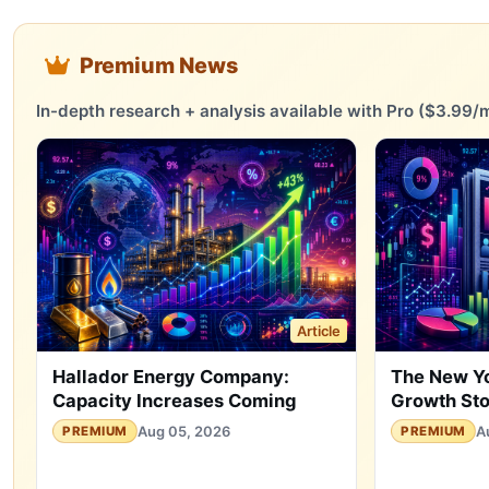
Premium News
In-depth research + analysis available with Pro ($3.99/m
Article
Hallador Energy Company:
The New Y
Capacity Increases Coming
Growth St
Aug 05, 2026
A
PREMIUM
PREMIUM