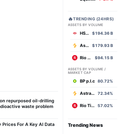
🔥
TRENDING (24HRS)
ASSETS BY VOLUME
HSBC
$194.36 B
AstraZeneca
$179.93 B
Rio Tinto
$94.15 B
ASSETS BY VOLUME /
MARKET CAP
BP p.l.c
80.72%
AstraZeneca
72.34%
on repurposed oil-drilling
Rio Tinto
57.02%
radioactive waste problem
Prices For A Key AI Data
Trending News