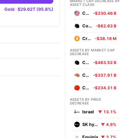
MARKET CAP DECREASE BY
ASSET CLASS
Gold · $29.62T (95.8%)
Currencies
-$230.46 B
.
Commodities
-$82.63 B
Cryptocurrencies
-$38.16 M
ASSETS BY MARKET CAP
DECREASE
Coal
-$463.52 B
Copper
-$337.91 B
Chinese Yuan
-$234.31 B
ASSETS BY PRICE
DECREASE
Israel
▼ 13.1%
SK hynix
▼ 4.9%
Equinix
▼ 3.7%