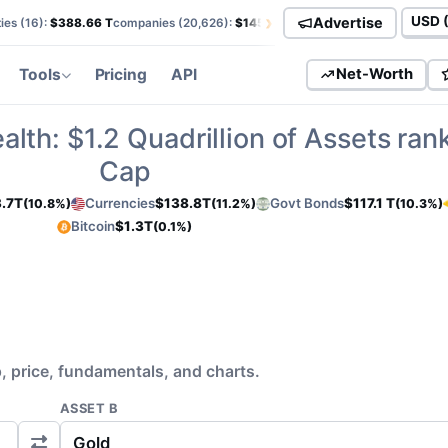
›
Advertise
ies (
16
):
$388.66 T
companies (
20,626
):
$145.82 T
currencies (
113
):
$138.85
Curren
Tools
Pricing
API
Net-Worth
alth:
$1.2
Quadrillion of Assets ran
Cap
.7T
Currencies
$138.8T
Govt Bonds
$117.1 T
(10.8%)
(11.2%)
(10.3%)
Bitcoin
$1.3T
(0.1%)
 price, fundamentals, and charts.
ASSET B