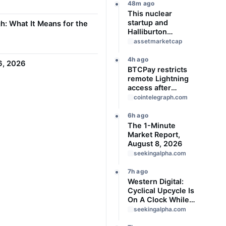
48m ago
This nuclear
startup and
h: What It Means for the
Halliburton
repurposed oil-
assetmarketcap
drilling tech in a bid
to solve America’s
4h ago
 6, 2026
radioactive waste
BTCPay restricts
problem
remote Lightning
access after
attackers steal
cointelegraph.com
funds
6h ago
The 1-Minute
Market Report,
August 8, 2026
seekingalpha.com
7h ago
Western Digital:
Cyclical Upcycle Is
On A Clock While
Valuation Remains
seekingalpha.com
Expensive