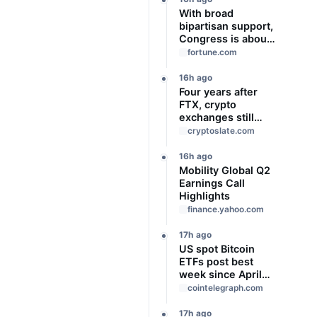
With broad
bipartisan support,
Congress is about
to give Trump
fortune.com
‘unchecked
authority’ to
16h ago
impose new tariffs
Four years after
of up to 100% on
FTX, crypto
top trading
exchanges still
partners
prove assets
cryptoslate.com
without proving
solvency
16h ago
Mobility Global Q2
Earnings Call
Highlights
finance.yahoo.com
17h ago
US spot Bitcoin
ETFs post best
week since April
with $1B inflows
cointelegraph.com
17h ago