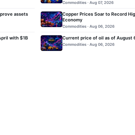
Commodities · Aug 07, 2026
 prove assets
Copper Prices Soar to Record Hig
Economy
Commodities · Aug 06, 2026
pril with $1B
Current price of oil as of August
Commodities · Aug 06, 2026