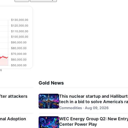
Gold News
ter attackers
This nuclear startup and Halliburt
tech in a bid to solve America’s 
Commodities · Aug 09, 2026
onal Adoption
WEC Energy Group Q2: New Entry 
Center Power Play