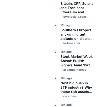
Bitcoin, XRP, Solana
and Tron beat
Ethereum and
Cardano every
cryptoslate.com
month since 2022
on investor buying
17h ago
Southern Europe’s
anti-immigrant
attitude on display
as Spain, Italy start
fortune.com
checking each
other’s passports
18h ago
Stock Market Week
Ahead: Bullish
Signals Amid 'Dirty'
Volume
assetmarketcap
18h ago
Next big push in
ETF industry? Why
these risk assets
are gaining traction
cnbc.com
as interest rate
uncertainty
19h ago