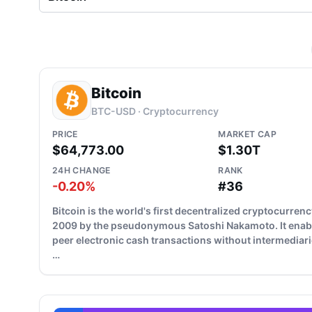
Bitcoin
BTC-USD · Cryptocurrency
PRICE
MARKET CAP
$64,773.00
$1.30T
24H CHANGE
RANK
-0.20%
#36
Bitcoin is the world's first decentralized cryptocurrenc
2009 by the pseudonymous Satoshi Nakamoto. It enab
peer electronic cash transactions without intermediari
…