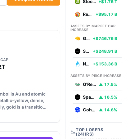
Stocks
+$1.76 T
Real Estate
+$95.17 B
ASSETS BY MARKET CAP
INCREASE
Gold
+$746.76 B
SpaceX
+$248.91 B
 CAP
Natural Gas
+$153.36 B
2T
ASSETS BY PRICE INCREASE
O'Reilly Automotive
▲ 17.5%
ymbol is Au and atomic
SpaceX
▲ 16.5%
etallic-yellow, dense,
y, gold is a transitio…
Coherent
▲ 14.6%
TOP LOSERS
📉
(24HRS)