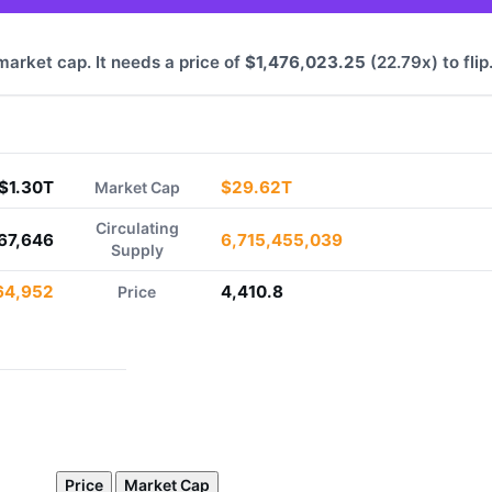
 market cap. It needs a price of
$1,476,023.25
(22.79x) to flip
$1.30T
$29.62T
Market Cap
Circulating
67,646
6,715,455,039
Supply
64,952
4,410.8
Price
Price
Market Cap