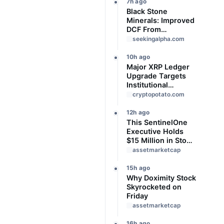
7h ago
Black Stone
Minerals: Improved
DCF From
Production Cost
seekingalpha.com
Refunds And Lease
Bonus Income
10h ago
Major XRP Ledger
Upgrade Targets
Institutional
Adoption But
cryptopotato.com
There’s a Catch
12h ago
This SentinelOne
Executive Holds
$15 Million in Stock
Ahead of Earnings.
assetmarketcap
Here's What to
Know
15h ago
Why Doximity Stock
Skyrocketed on
Friday
assetmarketcap
16h ago