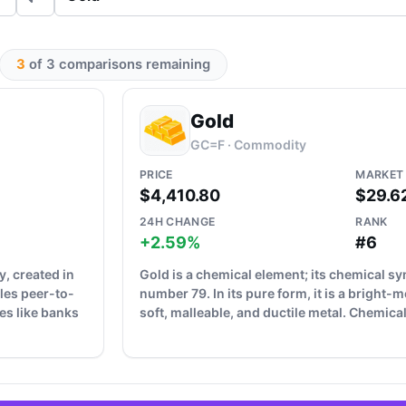
3
of 3 comparisons remaining
Gold
GC=F · Commodity
PRICE
MARKET
$4,410.80
$29.6
24H CHANGE
RANK
+2.59%
#6
y, created in
Gold is a chemical element; its chemical s
les peer-to-
number 79. In its pure form, it is a bright-m
es like banks
soft, malleable, and ductile metal. Chemicall