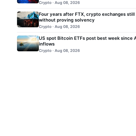
Crypto · Aug 08, 2026
Four years after FTX, crypto exchanges still
without proving solvency
Crypto · Aug 08, 2026
US spot Bitcoin ETFs post best week since A
inflows
Crypto · Aug 08, 2026