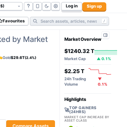
Log in
Sign up
 T
govt bonds (
177
):
$117.06 T
cryptos (
10,812
):
$2.31 T
cy
Favourites
/
ked by Market
Market Overview
$1240.32 T
Gold
$29.6T
(2.4%)
Market Cap
▲ 0.1%
$2.25 T
24h Trading
▼
Volume
0.1%
Highlights
TOP GAINERS
🚀
(24HRS)
MARKET CAP INCREASE BY
ASSET CLASS
Compare Assets