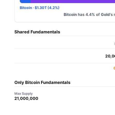
Bitcoin · $1.30T (4.2%)
Bitcoin
has 4.4% of
Gold
's
Shared Fundamentals
20,0
Only Bitcoin Fundamentals
Max Supply
21,000,000