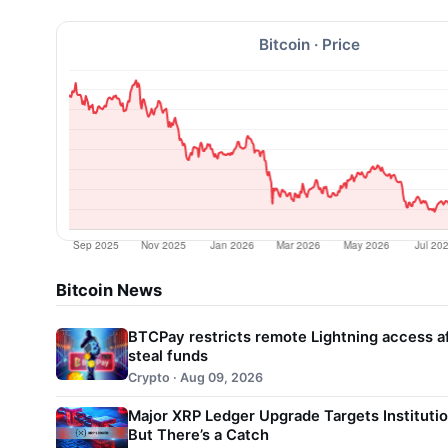
Bitcoin · Price
Bitcoin News
BTCPay restricts remote Lightning access af
steal funds
Crypto · Aug 09, 2026
Major XRP Ledger Upgrade Targets Instituti
But There’s a Catch