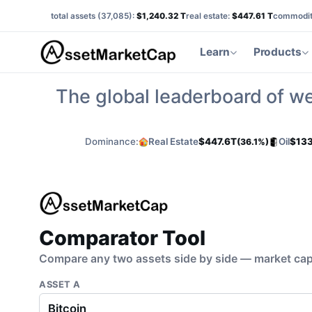
total assets (
37,085
):
$1,240.32 T
real estate:
$447.61 T
commodit
Learn
Products
The global leaderboard of we
Dominance:
Real Estate
$447.6T
Oil
$133
(36.1%)
Comparator Tool
Compare any two assets side by side — market cap,
ASSET A