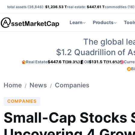
total assets (
36,846
):
$1,236.53 T
real estate:
$447.61 T
commodities (
16
)
Learn
Products
Tool
The global le
$1.2
Quadrillion of 
Real Estate
$447.6 T
Oil
$131.5 T
Curre
(39.3%)
(11.6%)
Bi
Home
News
Companies
/
/
COMPANIES
Small-Cap Stocks 
Uncovering 4 Grow