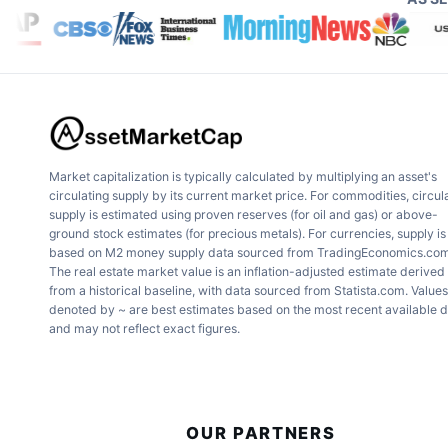
sector. With increasing global emphas
carved out a niche in solar energy sol
Growth Potential
: Analysts proje
over 20% for the next five years 
Market capitalization is typically calculated by multiplying an asset's
circulating supply by its current market price. For commodities, circul
supply is estimated using proven reserves (for oil and gas) or above-
Market Position
: With strategic p
ground stock estimates (for precious metals). For currencies, supply is
based on M2 money supply data sourced from TradingEconomics.com
The real estate market value is an inflation-adjusted estimate derived
projects, Company A is well-positi
from a historical baseline, with data sourced from Statista.com. Values
denoted by ~ are best estimates based on the most recent available 
greener energy.
and may not reflect exact figures.
2.
Company B: Innovating in Hea
OUR PARTNERS