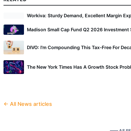
Four Small-Cap Stocks t
Workiva: Sturdy Demand, Excellent Margin Ex
Madison Small Cap Fund Q2 2026 Investment S
As the small-cap rally continues, See
identified four particularly strong st
DIVO: I'm Compounding This Tax-Free For Dec
These stocks are not only rated highl
The New York Times Has A Growth Stock Prob
also represent compelling opportunit
mega-cap space.
← All News articles
1.
Company A: Leading the Char
Company A
is a small-cap stock pos
—— AS S