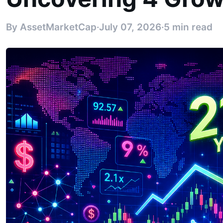
By AssetMarketCap
·
July 07, 2026
·
5 min read