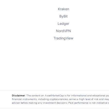
Company B
has been making waves in
Kraken
innovative solutions that leverage AI 
ByBit
Ledger
Market Demand
: The health tech 
NordVPN
TradingView
particularly in telemedicine and r
Competitive Edge
: Company B’s a
differentiated it from competitors,
healthcare providers.
3.
Company C: A Disruptor in Fi
Disclaimer:
The content on AssetMarketCap is for informational and educational purpo
financial instruments, including cryptocurrencies, carries a high level of risk and ma
advisor before making any investment decisions. Past performance is not indicative o
Company C
is a fintech startup that