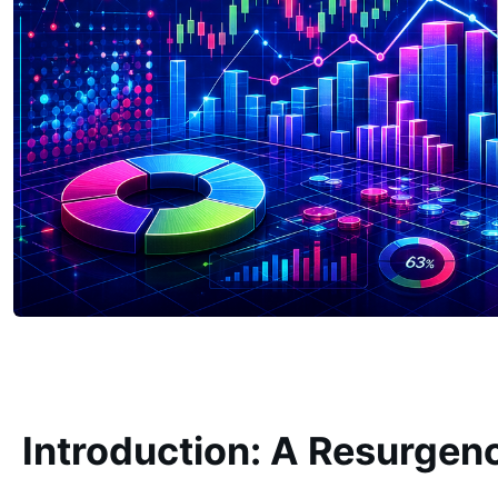
Introduction: A Resurgen