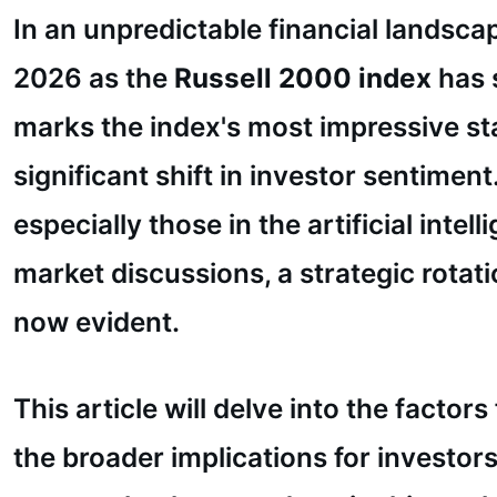
In an unpredictable financial landsca
2026 as the
Russell 2000 index
has 
marks the index's most impressive sta
significant shift in investor sentim
especially those in the artificial int
market discussions, a strategic rotat
now evident.
This article will delve into the factor
the broader implications for investor