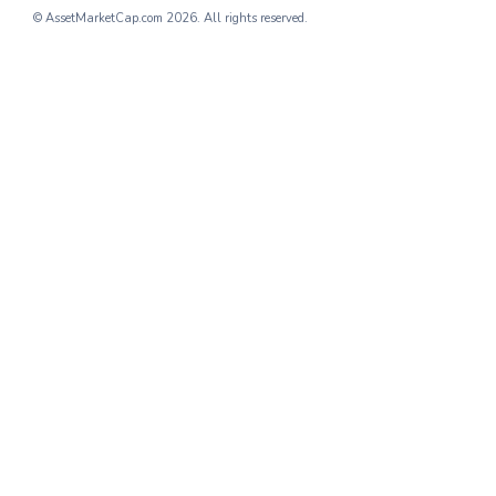
© AssetMarketCap.com
2026. All rights reserved.
providing streamlined digital solution
User Growth
: The company has r
the past year, showcasing its gro
Revenue Growth
: With multiple r
and subscription models, Company 
4.
Company D: Revolutionizing
Company D
operates within the e-co
that have seen accelerated growth d