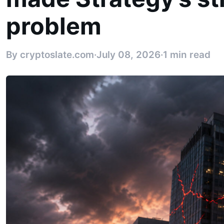
problem
By cryptoslate.com
·
July 08, 2026
·
1 min read