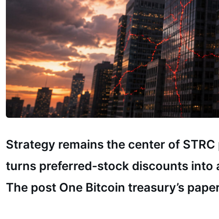
Strategy remains the center of STRC p
turns preferred-stock discounts into a
The post One Bitcoin treasury’s paper