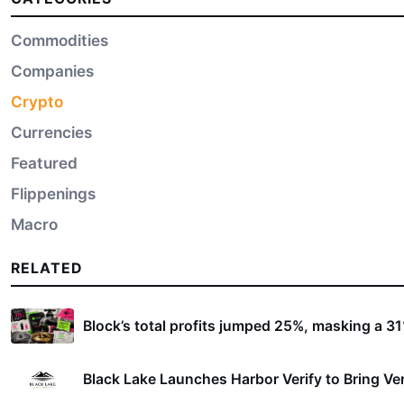
Commodities
Companies
Crypto
Currencies
Featured
Flippenings
Macro
RELATED
Block’s total profits jumped 25%, masking a 31% 
Black Lake Launches Harbor Verify to Bring Ver