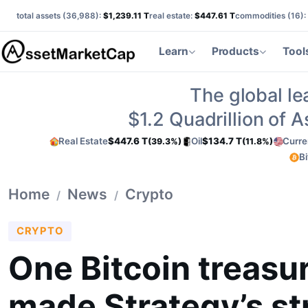
total assets (
36,988
):
$1,239.11 T
real estate:
$447.61 T
commodities (
16
):
Learn
Products
Tool
The global le
$1.2
Quadrillion of 
Real Estate
$447.6 T
Oil
$134.7 T
Curre
(39.3%)
(11.8%)
Bi
Home
News
Crypto
/
/
CRYPTO
One Bitcoin treasur
made Strategy’s st