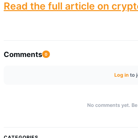
Read the full article on cryp
Comments
0
Log in
to 
No comments yet. Be t
CATEGORIES