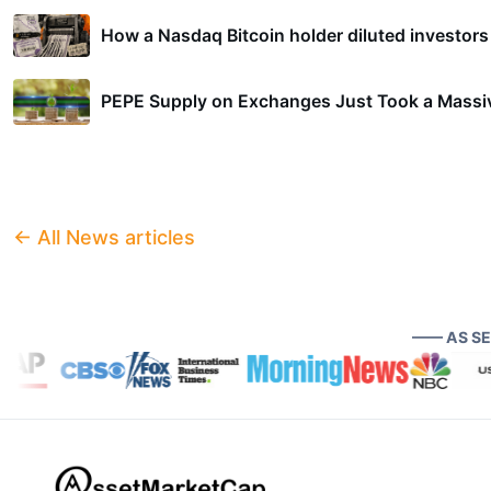
How a Nasdaq Bitcoin holder diluted investors 
PEPE Supply on Exchanges Just Took a Massiv
← All News articles
—— AS S