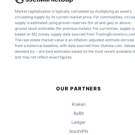
Market capitalization is typically calculated by multiplying an asset's
circulating supply by its current market price. For commodities, circul
supply is estimated using proven reserves (for oil and gas) or above-
ground stock estimates (for precious metals). For currencies, supply is
based on M2 money supply data sourced from TradingEconomics.com
The real estate market value is an inflation-adjusted estimate derived
from a historical baseline, with data sourced from Statista.com. Values
denoted by ~ are best estimates based on the most recent available 
and may not reflect exact figures.
OUR PARTNERS
Kraken
ByBit
Ledger
NordVPN