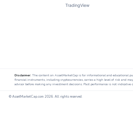
TradingView
Disclaimer:
The content on AssetMarketCap is for informational and educational purpo
financial instruments, including cryptocurrencies, carries a high level of risk and ma
advisor before making any investment decisions. Past performance is not indicative o
© AssetMarketCap.com
2026. All rights reserved.