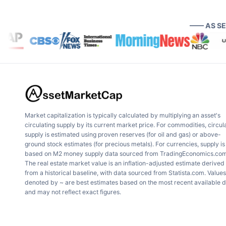
—— AS S
Market capitalization is typically calculated by multiplying an asset's
circulating supply by its current market price. For commodities, circul
supply is estimated using proven reserves (for oil and gas) or above-
ground stock estimates (for precious metals). For currencies, supply is
based on M2 money supply data sourced from TradingEconomics.com
The real estate market value is an inflation-adjusted estimate derived
from a historical baseline, with data sourced from Statista.com. Values
denoted by ~ are best estimates based on the most recent available 
and may not reflect exact figures.