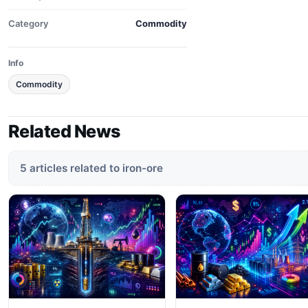
Category
Commodity
Info
Commodity
Related News
5 articles related to iron-ore