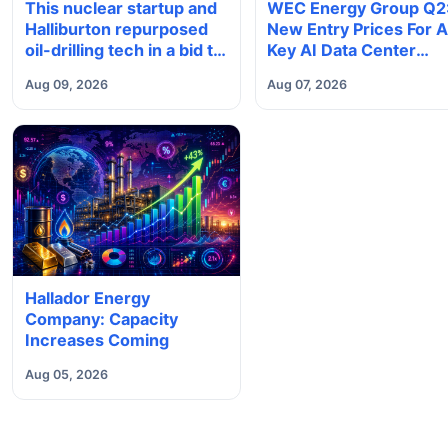
This nuclear startup and
WEC Energy Group Q2
Halliburton repurposed
New Entry Prices For 
oil-drilling tech in a bid to
Key AI Data Center
solve America’s
Power Play
Aug 09, 2026
Aug 07, 2026
radioactive waste
problem
Hallador Energy
Company: Capacity
Increases Coming
Aug 05, 2026