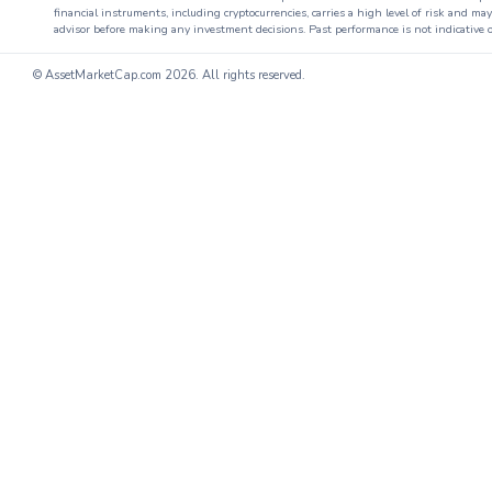
financial instruments, including cryptocurrencies, carries a high level of risk and ma
advisor before making any investment decisions. Past performance is not indicative o
© AssetMarketCap.com
2026. All rights reserved.