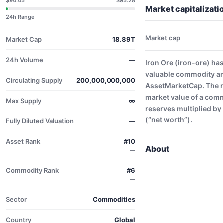
$94.45
$95.28
Market capitalizatio
24h Range
Market cap
Market Cap
18.89T
24h Volume
—
Iron Ore (iron-ore) ha
valuable commodity and
Circulating Supply
200,000,000,000
AssetMarketCap. The ma
market value of a comm
Max Supply
∞
reserves multiplied by 
(“net worth”).
Fully Diluted Valuation
—
Asset Rank
#10
About
—
Commodity Rank
#6
—
Sector
Commodities
Country
Global