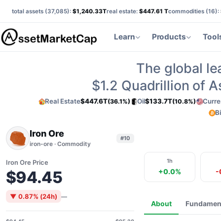
total assets (
37,085
):
$1,240.33T
real estate:
$447.61 T
commodities (
16
):
Learn
Products
Tool
The global le
$1.2
Quadrillion of 
Real Estate
$447.6T
Oil
$133.7T
Curre
(36.1%)
(10.8%)
B
Iron Ore
#10
iron-ore · Commodity
1h
Iron Ore Price
+0.0%
-
$94.45
▼ 0.87% (24h)
—
About
Fundamen