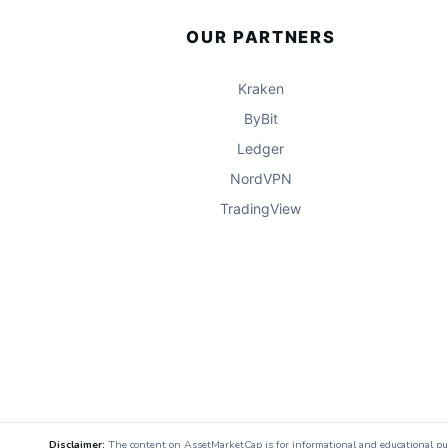
OUR PARTNERS
Kraken
ByBit
Ledger
NordVPN
TradingView
Disclaimer:
The content on AssetMarketCap is for informational and educational purpo