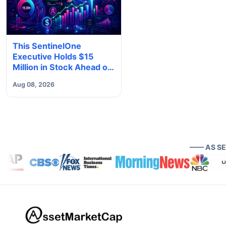
This SentinelOne
Executive Holds $15
Million in Stock Ahead of
Earnings. Here's What to
Aug 08, 2026
Know
—— AS S