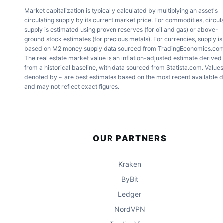
Market capitalization is typically calculated by multiplying an asset's
circulating supply by its current market price. For commodities, circul
supply is estimated using proven reserves (for oil and gas) or above-
ground stock estimates (for precious metals). For currencies, supply is
based on M2 money supply data sourced from TradingEconomics.com
The real estate market value is an inflation-adjusted estimate derived
from a historical baseline, with data sourced from Statista.com. Values
denoted by ~ are best estimates based on the most recent available 
and may not reflect exact figures.
OUR PARTNERS
Kraken
ByBit
Ledger
NordVPN