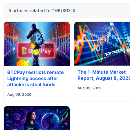
5 articles related to THBUSD=X
The 1-Minute Market
BTCPay restricts remote
Report, August 8, 202
Lightning access after
attackers steal funds
Aug 09, 2026
Aug 09, 2026