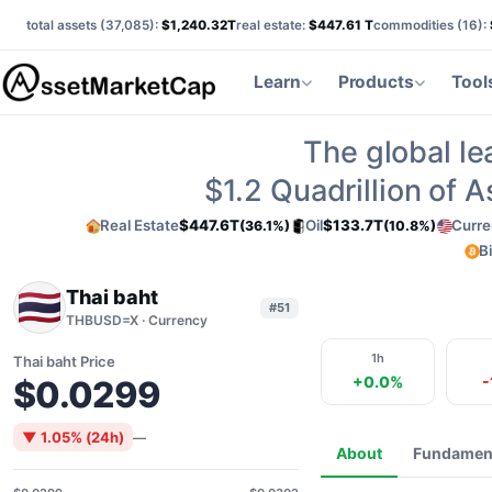
total assets (
37,085
):
$1,240.32T
real estate:
$447.61 T
commodities (
16
):
Learn
Products
Tool
The global le
$1.2
Quadrillion of 
Real Estate
$447.6T
Oil
$133.7T
Curre
(36.1%)
(10.8%)
B
Thai baht
#51
THBUSD=X · Currency
1h
Thai baht Price
+0.0%
-
$0.0299
▼ 1.05% (24h)
—
About
Fundamen