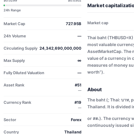
$0.0299
$0.0302
Market capitalizat
24h Range
Market cap
Market Cap
727.95B
24h Volume
—
Thai baht (THBUSD=X) h
most valuable currency
Circulating Supply
24,342,690,000,000
AssetMarketCap. The ma
value of a currency in
Max Supply
∞
measures of money supp
worth”).
Fully Diluted Valuation
—
Asset Rank
#51
About
—
The baht (; Thai: บาท, p
Currency Rank
#19
Thailand. It is divided 
—
or สต.). The currency 
Sector
Forex
continuously issued si
Country
Thailand