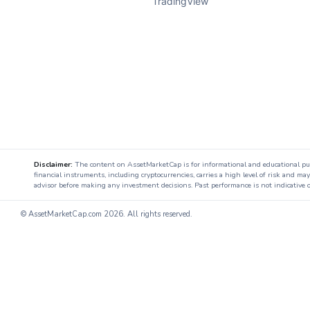
TradingView
Disclaimer:
The content on AssetMarketCap is for informational and educational purpo
financial instruments, including cryptocurrencies, carries a high level of risk and ma
advisor before making any investment decisions. Past performance is not indicative o
© AssetMarketCap.com
2026. All rights reserved.