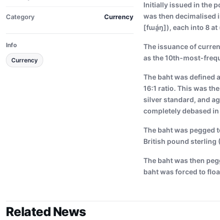
Initially issued in the
was then decimalised i
Category
Currency
[fɯá̯ŋ]), each into 8 at
Info
The issuance of currenc
as the 10th-most-freq
Currency
The baht was defined a
16:1 ratio. This was th
silver standard, and ag
completely debased in 1
The baht was pegged to 
British pound sterling 
The baht was then pegg
baht was forced to floa
Related News