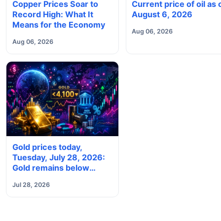
Copper Prices Soar to
Current price of oil as 
Record High: What It
August 6, 2026
Means for the Economy
Aug 06, 2026
Aug 06, 2026
Gold prices today,
Tuesday, July 28, 2026:
Gold remains below
$4,100 ahead of Fed
Jul 28, 2026
meeting