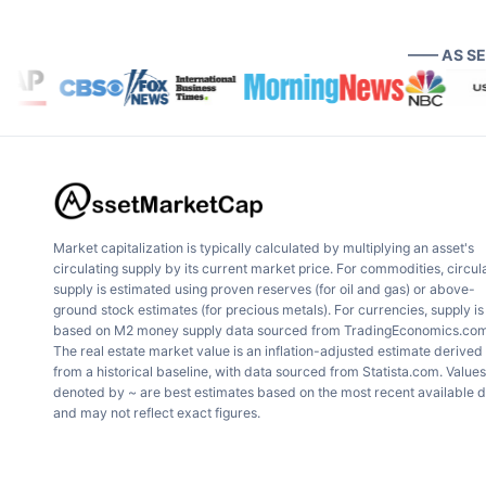
—— AS S
Market capitalization is typically calculated by multiplying an asset's
circulating supply by its current market price. For commodities, circul
supply is estimated using proven reserves (for oil and gas) or above-
ground stock estimates (for precious metals). For currencies, supply is
based on M2 money supply data sourced from TradingEconomics.com
The real estate market value is an inflation-adjusted estimate derived
from a historical baseline, with data sourced from Statista.com. Values
denoted by ~ are best estimates based on the most recent available 
and may not reflect exact figures.