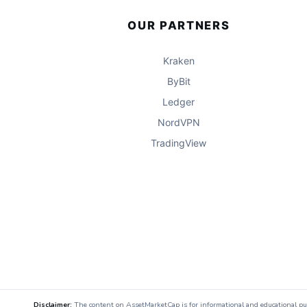
OUR PARTNERS
Kraken
ByBit
Ledger
NordVPN
TradingView
Disclaimer:
The content on AssetMarketCap is for informational and educational purpo