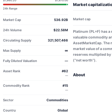
$1,660.20
$1,670.00
Market capitalizati
24h Range
Market cap
Market Cap
536.92B
24h Volume
$22.58M
Platinum (PL=F) has a 
valuable commodity an
Circulating Supply
321,507,466
AssetMarketCap. The ma
market value of a comm
Max Supply
∞
reserves multiplied by 
(“net worth”).
Fully Diluted Valuation
—
Asset Rank
#62
About
—
Commodity Rank
#15
—
Sector
Commodities
Country
Global