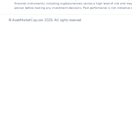
financial instruments, including cryptocurrencies, carries a high level of risk and ma
advisor before making any investment decisions. Past performance is not indicative o
© AssetMarketCap.com
2026. All rights reserved.