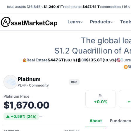
total assets (
36,845
):
$1,240.41T
real estate:
$447.61 T
commodities (
16
):
Learn
Products
Tool
The global le
$1.2
Quadrillion of 
Real Estate
$447.6T
Oil
$135.8T
Curre
(36.1%)
(10.9%)
B
Platinum
#62
PL=F · Commodity
1h
Platinum Price
+0.0%
+
$1,670.00
▲ +0.59% (24h)
—
About
Fundamen