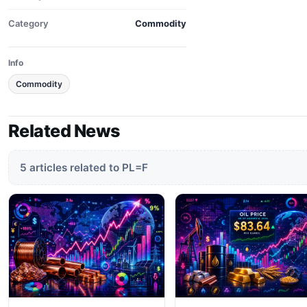
Category
Commodity
Info
Commodity
Related News
5 articles related to PL=F