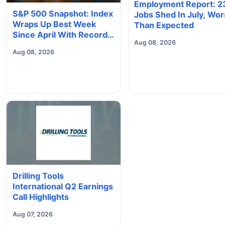
Employment Report: 2
S&P 500 Snapshot: Index
Jobs Shed In July, Wo
Wraps Up Best Week
Than Expected
Since April With Record
Aug 08, 2026
Close
Aug 08, 2026
Drilling Tools
International Q2 Earnings
Call Highlights
Aug 07, 2026