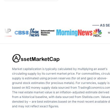
—— AS S
Market capitalization is typically calculated by multiplying an asset's
circulating supply by its current market price. For commodities, circul
supply is estimated using proven reserves (for oil and gas) or above-
ground stock estimates (for precious metals). For currencies, supply is
based on M2 money supply data sourced from TradingEconomics.com
The real estate market value is an inflation-adjusted estimate derived
from a historical baseline, with data sourced from Statista.com. Values
denoted by ~ are best estimates based on the most recent available 
and may not reflect exact figures.