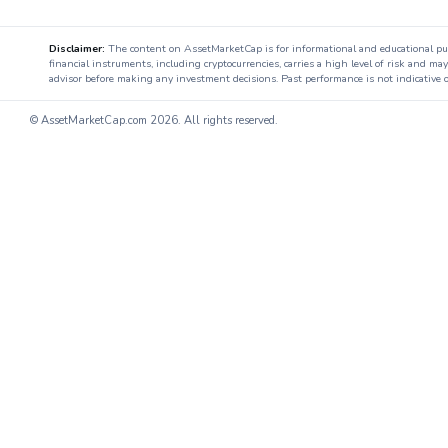
Disclaimer:
The content on AssetMarketCap is for informational and educational purpo
financial instruments, including cryptocurrencies, carries a high level of risk and ma
advisor before making any investment decisions. Past performance is not indicative o
© AssetMarketCap.com
2026. All rights reserved.