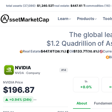
total assets (
37,086
):
$1,240.52T
real estate:
$447.61 T
commodities (
16
):
Learn
Products
Tool
The global le
$1.2
Quadrillion of 
Real Estate
$447.6T
Oil
$133.7T
Curre
(36.1%)
(10.8%)
B
NVIDIA
#14
NVDA · Company
1h
NVIDIA Price
+0.0%
+
$196.87
▲ +0.94% (24h)
—
About
Fundamen