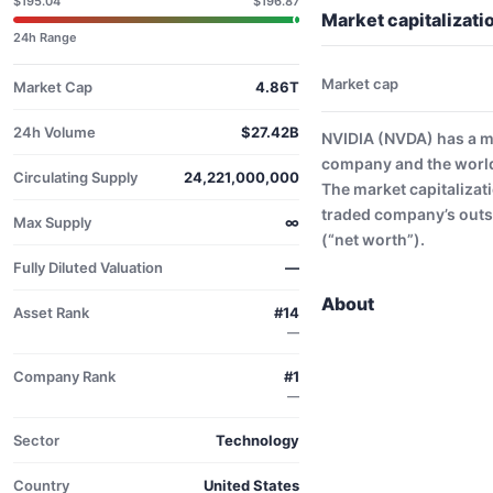
$195.04
$196.87
Market capitalizati
24h Range
Market cap
Market Cap
4.86T
24h Volume
$27.42B
NVIDIA (NVDA) has a ma
company and the world
Circulating Supply
24,221,000,000
The market capitalizati
traded company’s outs
Max Supply
∞
(“net worth”).
Fully Diluted Valuation
—
About
Asset Rank
#14
—
Company Rank
#1
—
Sector
Technology
Country
United States