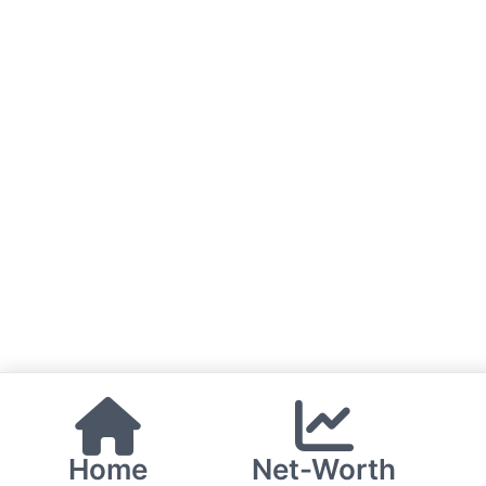
Home
Net-Worth