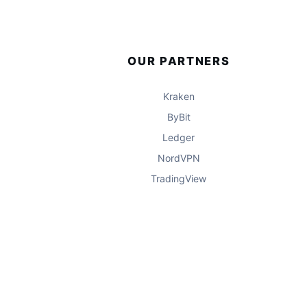
OUR PARTNERS
Kraken
ByBit
Ledger
NordVPN
TradingView