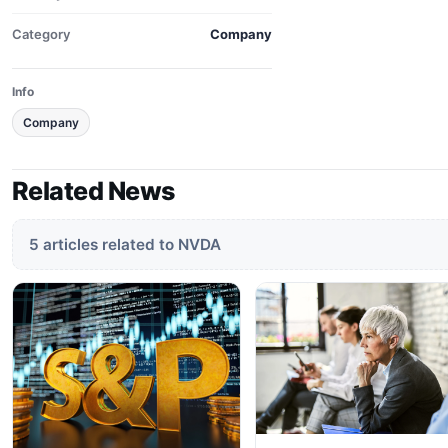
Category
Company
Info
Company
Related News
5 articles related to NVDA