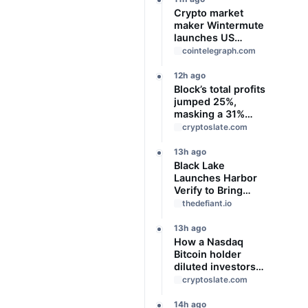
Crypto market
maker Wintermute
launches US
broker-dealer
cointelegraph.com
12h ago
Block’s total profits
jumped 25%,
masking a 31%
profit drop inside
cryptoslate.com
its $1.8 billion
Bitcoin arm
13h ago
Black Lake
Launches Harbor
Verify to Bring
Verifiable Credit to
thedefiant.io
Onchain Markets
13h ago
How a Nasdaq
Bitcoin holder
diluted investors
by 98% without
cryptoslate.com
selling a single
coin
14h ago