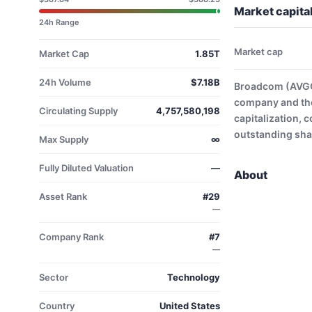
Market capita
24h Range
Market cap
Market Cap
1.85T
24h Volume
$7.18B
Broadcom (AVGO)
company and the
Circulating Supply
4,757,580,198
capitalization, 
outstanding shar
Max Supply
∞
Fully Diluted Valuation
—
About
Asset Rank
#29
—
Company Rank
#7
—
Sector
Technology
Country
United States