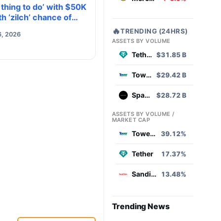
 thing to do’ with $50K
h ‘zilch’ chance of
g to $0. Do you own
🔥
TRENDING (24HRS)
6, 2026
ASSETS BY VOLUME
Tether
$31.85 B
Tower Semiconductor
$29.42 B
SpaceX
$28.72 B
ASSETS BY VOLUME /
MARKET CAP
Tower Semiconductor
39.12%
Tether
17.37%
Sandisk
13.48%
Trending News