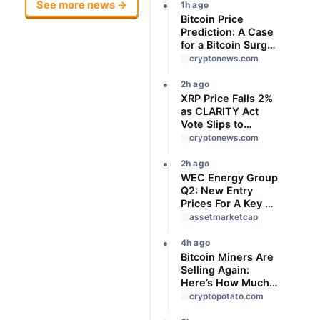
See more news →
1h ago
Bitcoin Price
Prediction: A Case
for a Bitcoin Surge
to USD 76,000 May
cryptonews.com
Be Building
Beneath the Boring
2h ago
Price Action
XRP Price Falls 2%
as CLARITY Act
Vote Slips to
September
cryptonews.com
2h ago
WEC Energy Group
Q2: New Entry
Prices For A Key AI
Data Center Power
assetmarketcap
Play
4h ago
Bitcoin Miners Are
Selling Again:
Here’s How Much
BTC Was
cryptopotato.com
Reportedly