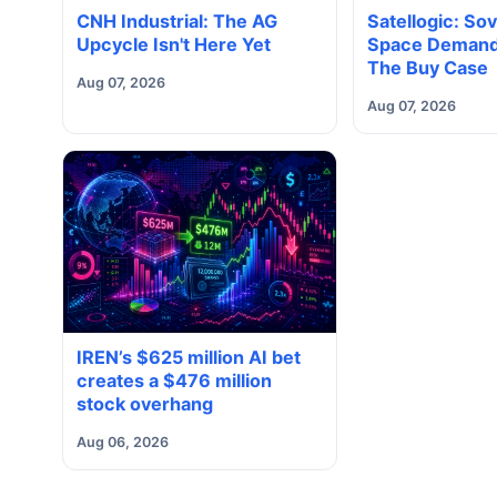
CNH Industrial: The AG
Satellogic: So
Upcycle Isn't Here Yet
Space Demand
The Buy Case
Aug 07, 2026
Aug 07, 2026
IREN’s $625 million AI bet
creates a $476 million
stock overhang
Aug 06, 2026