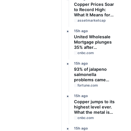
Copper Prices Soar
to Record High:
What It Means for
the Economy
assetmarketcap
15h ago
United Wholesale
Mortgage plunges
35% after
suspending
cnbc.com
dividend and
raising capital
15h ago
93% of jalapeno
salmonella
problems came
from Mexican
fortune.com
restaurants
including Chipotle
15h ago
and Qdoba, officials
Copper jumps to its
say
highest level ever.
What the metal is
telling us
cnbc.com
15h ago