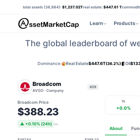
total assets (
36,984
):
$1,237.02T
real estate:
$447.61 T
commoditi
Learn
Products
The global leaderboard of we
Dominance:
Real Estate
$447.6T
Oil
$13
(36.2%)
Broadcom
#29
AVGO · Company
1h
Broadcom Price
+0.0%
$388.23
▲ +0.10% (24h)
—
About
Fun
$387.84
$388.23