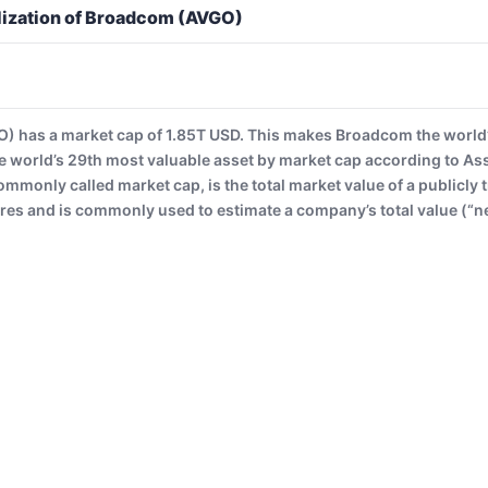
lization of Broadcom (AVGO)
 has a market cap of 1.85T USD. This makes Broadcom the world’
 world’s 29th most valuable asset by market cap according to A
commonly called market cap, is the total market value of a publicl
es and is commonly used to estimate a company’s total value (“ne