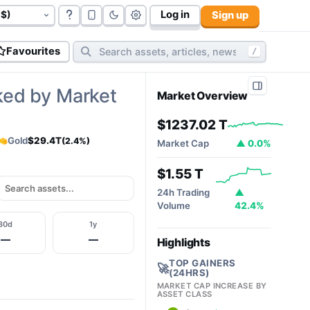
Log in
Sign up
govt bonds (
177
):
$117.06 T
cryptos (
10,798
):
$2.32T
cy
Favourites
/
ked by Market
Market Overview
$1237.02 T
Gold
$29.4T
(2.4%)
Market Cap
▲ 0.0%
$1.55 T
24h Trading
▲
Volume
42.4%
30d
1y
—
—
Highlights
TOP GAINERS
🚀
(24HRS)
MARKET CAP INCREASE BY
ASSET CLASS