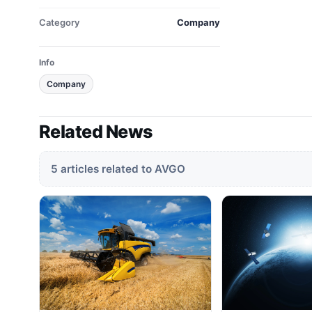
Category
Company
Info
Company
Related News
5 articles related to AVGO