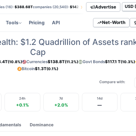
›
Advertise
es (
16
):
$388.68T
companies (
20,540
):
$142.50T
currencies (
113
):
$138.85T
Curren
Tools
Pricing
API
Net-Worth
alth:
$1.2
Quadrillion of Assets ran
Cap
3.4T
Currencies
$138.8T
Govt Bonds
$117.1 T
(10.8%)
(11.2%)
(10.3%)
Bitcoin
$1.3T
(0.1%)
Compare with:
24h
7d
14d
+0.1%
+2.0%
—
damentals
Dominance