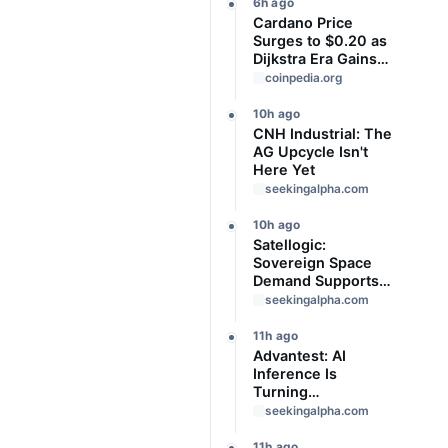
Offloaded
6h ago
Cardano Price
Surges to $0.20 as
Dijkstra Era Gains
Momentum—Can
coinpedia.org
ADA Rally to $0.30
Next?
10h ago
CNH Industrial: The
AG Upcycle Isn't
Here Yet
seekingalpha.com
10h ago
Satellogic:
Sovereign Space
Demand Supports
The Buy Case
seekingalpha.com
11h ago
Advantest: AI
Inference Is
Turning
Semiconductor
seekingalpha.com
Test Into A
Structural Toll Road
11h ago