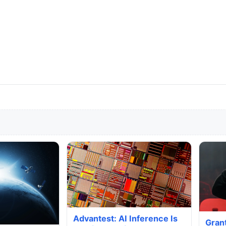
Advantest: AI Inference Is
Gran