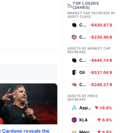
TOP LOSERS
📉
(24HRS)
MARKET CAP DECREASE BY
ASSET CLASS
Commodities
-$430.87 B
Currencies
-$230.46 B
ASSETS BY MARKET CAP
DECREASE
Coal
-$645.74 B
Oil
-$537.04 B
Copper
-$246.27 B
ASSETS BY PRICE
DECREASE
AppLovin
▼ 18.6%
KLA
▼ 6.9%
t Cardone reveals the
MercadoLibre
▼ 6.9%