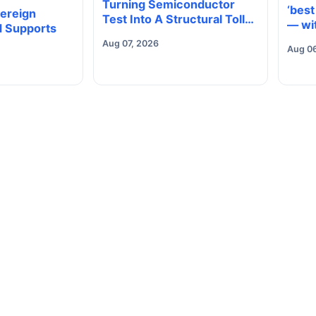
Turning Semiconductor
‘best
vereign
Test Into A Structural Toll
— wit
 Supports
Road
goin
Aug 07, 2026
Aug 0
any?