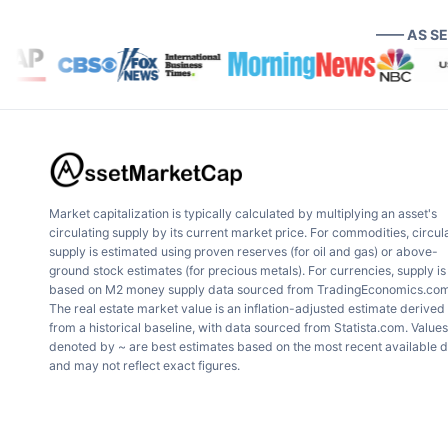
—— AS S
Market capitalization is typically calculated by multiplying an asset's
circulating supply by its current market price. For commodities, circul
supply is estimated using proven reserves (for oil and gas) or above-
ground stock estimates (for precious metals). For currencies, supply is
based on M2 money supply data sourced from TradingEconomics.com
The real estate market value is an inflation-adjusted estimate derived
from a historical baseline, with data sourced from Statista.com. Values
denoted by ~ are best estimates based on the most recent available 
and may not reflect exact figures.