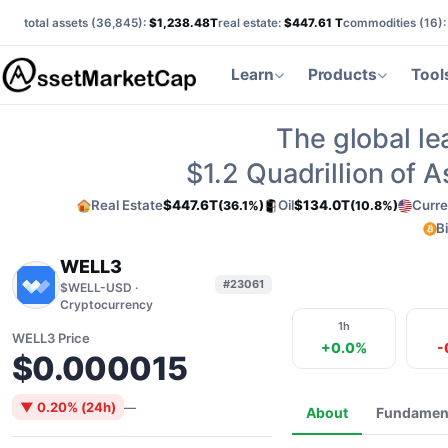
total assets (
36,845
):
$1,238.48T
real estate:
$447.61 T
commodities (
16
)
Learn
Products
Tool
The global le
$1.2
Quadrillion of 
Real Estate
$447.6T
Oil
$134.0T
Curre
(36.1%)
(10.8%)
B
WELL3
#23061
$WELL-USD ·
Cryptocurrency
1h
WELL3 Price
+0.0%
-
$0.000015
▼ 0.20% (24h)
—
About
Fundamen