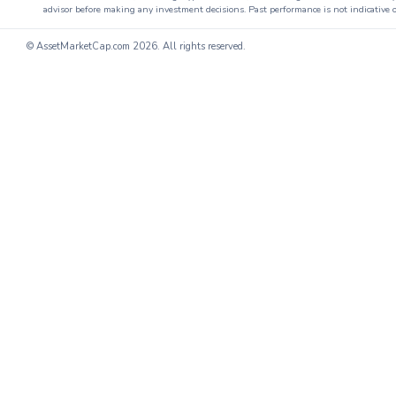
advisor before making any investment decisions. Past performance is not indicative o
© AssetMarketCap.com
2026. All rights reserved.