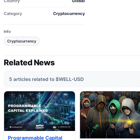
Country
Global
Category
Cryptocurrency
Info
Cryptocurrency
Related News
5 articles related to $WELL-USD
Programmable Capital