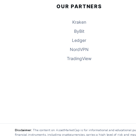
OUR PARTNERS
Kraken
ByBit
Ledger
NordVPN
TradingView
Disclaimer:
The content on AssetMarketCap is for informational and educational purpo
financial instruments, including cryptocurrencies, carries a high level of risk and ma