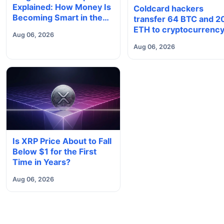
Explained: How Money Is
Coldcard hackers
Becoming Smart in the
transfer 64 BTC and 2
Digital Economy
ETH to cryptocurrenc
Aug 06, 2026
mixers
Aug 06, 2026
Is XRP Price About to Fall
Below $1 for the First
Time in Years?
Aug 06, 2026