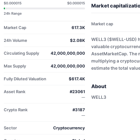
$0.000015
$0.000015
Market capitalizat
24h Range
Market cap
Market Cap
617.3K
WELL3 ($WELL-USD) has
24h Volume
$2.08K
valuable cryptocurrenc
Circulating Supply
42,000,000,000
AssetMarketCap. The ma
multiplying a cryptocu
Max Supply
42,000,000,000
estimate the total valu
Fully Diluted Valuation
$617.4K
About
Asset Rank
#23061
WELL3
—
Crypto Rank
#3187
—
Sector
Cryptocurrency