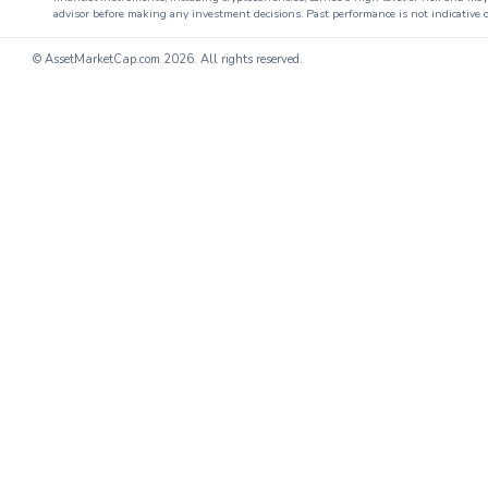
advisor before making any investment decisions. Past performance is not indicative o
© AssetMarketCap.com
2026. All rights reserved.