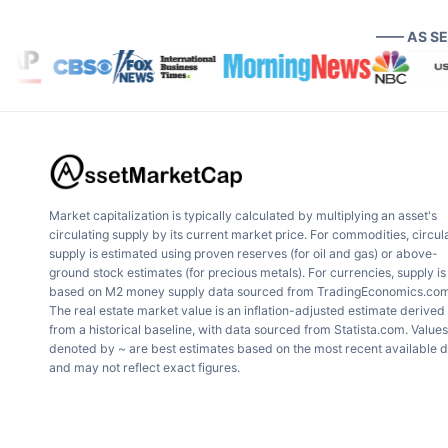
—— AS S
Market capitalization is typically calculated by multiplying an asset's
circulating supply by its current market price. For commodities, circul
supply is estimated using proven reserves (for oil and gas) or above-
ground stock estimates (for precious metals). For currencies, supply is
based on M2 money supply data sourced from TradingEconomics.com
The real estate market value is an inflation-adjusted estimate derived
from a historical baseline, with data sourced from Statista.com. Values
denoted by ~ are best estimates based on the most recent available 
and may not reflect exact figures.