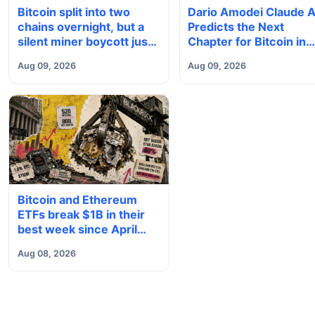
Dario Amodei Claude A
Bitcoin split into two
Predicts the Next
chains overnight, but a
Chapter for Bitcoin in
silent miner boycott just
2026
halted the enforcing BIP-
Aug 09, 2026
Aug 09, 2026
110 chain
Bitcoin and Ethereum
ETFs break $1B in their
best week since April
and BlackRock brought in
Aug 08, 2026
80% of the cash