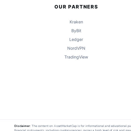
OUR PARTNERS
Kraken
ByBit
Ledger
NordVPN
TradingView
Disclaimer:
The content on AssetMarketCap is for informational and educational purpo
financial instruments, including cryptocurrencies, carries a high level of risk and ma