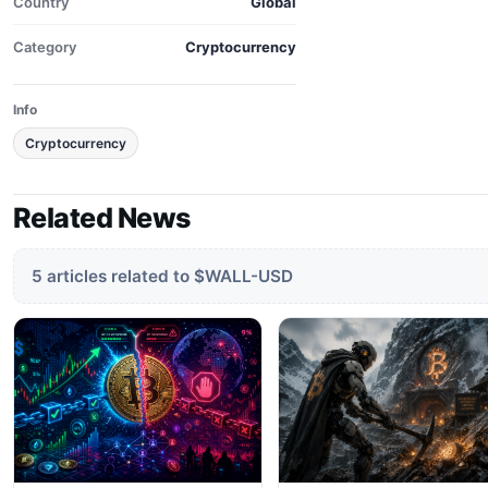
Country
Global
Category
Cryptocurrency
Info
Cryptocurrency
Related News
5 articles related to $WALL-USD