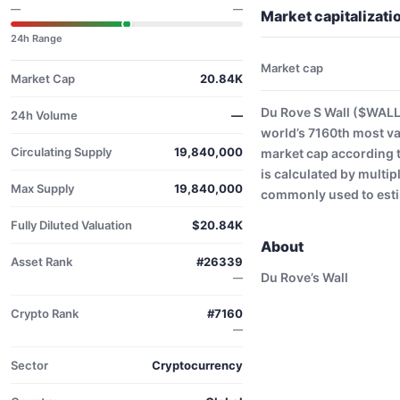
—
—
Market capitalizat
24h Range
Market cap
Market Cap
20.84K
Du Rove S Wall ($WALL
24h Volume
—
world’s 7160th most va
Circulating Supply
19,840,000
market cap according 
is calculated by multip
Max Supply
19,840,000
commonly used to estim
Fully Diluted Valuation
$20.84K
About
Asset Rank
#26339
Du Rove’s Wall
—
Crypto Rank
#7160
—
Sector
Cryptocurrency