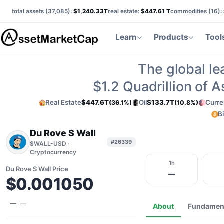
total assets (
37,085
):
$1,240.33T
real estate:
$447.61 T
commodities (
16
):
Learn
Products
Tool
The global le
$1.2
Quadrillion of 
Real Estate
$447.6T
Oil
$133.7T
Curre
(36.1%)
(10.8%)
B
Du Rove S Wall
#26339
$WALL-USD ·
Cryptocurrency
1h
Du Rove S Wall Price
—
$0.001050
—
—
About
Fundamen