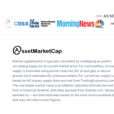
—— AS S
Market capitalization is typically calculated by multiplying an asset's
circulating supply by its current market price. For commodities, circul
supply is estimated using proven reserves (for oil and gas) or above-
ground stock estimates (for precious metals). For currencies, supply is
based on M2 money supply data sourced from TradingEconomics.com
The real estate market value is an inflation-adjusted estimate derived
from a historical baseline, with data sourced from Statista.com. Values
denoted by ~ are best estimates based on the most recent available 
and may not reflect exact figures.