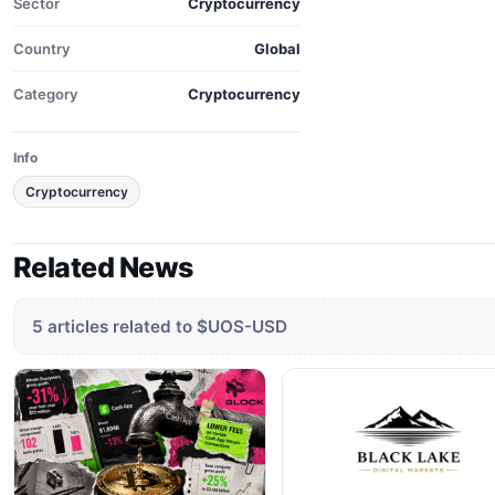
Sector
Cryptocurrency
Country
Global
Category
Cryptocurrency
Info
Cryptocurrency
Related News
5 articles related to $UOS-USD