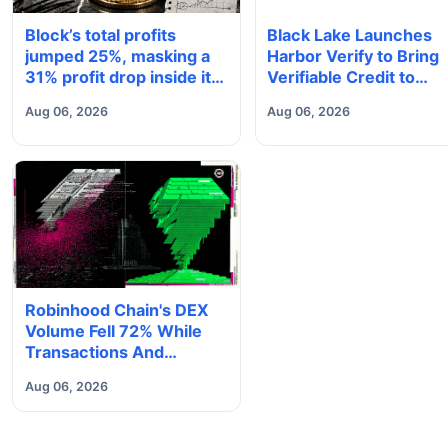
Block’s total profits
Black Lake Launches
jumped 25%, masking a
Harbor Verify to Bring
31% profit drop inside its
Verifiable Credit to
$1.8 billion Bitcoin arm
Onchain Markets
Aug 06, 2026
Aug 06, 2026
Robinhood Chain's DEX
Volume Fell 72% While
Transactions And
Deposits Set Records
Aug 06, 2026