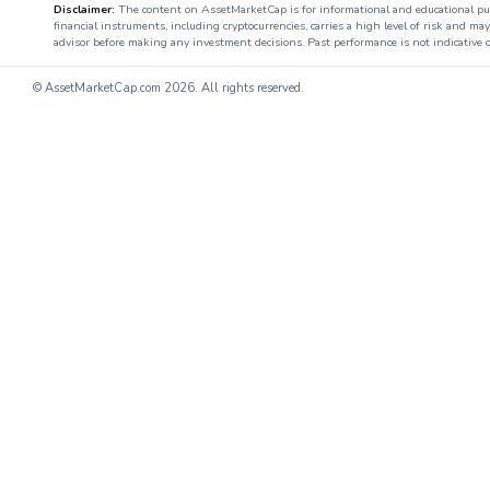
Disclaimer:
The content on AssetMarketCap is for informational and educational purpo
financial instruments, including cryptocurrencies, carries a high level of risk and ma
advisor before making any investment decisions. Past performance is not indicative o
© AssetMarketCap.com
2026. All rights reserved.