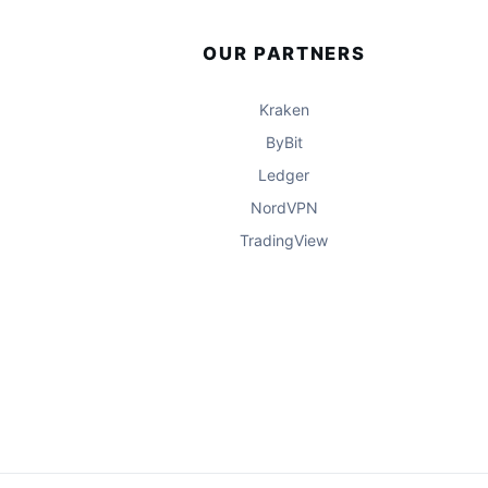
OUR PARTNERS
Kraken
ByBit
Ledger
NordVPN
TradingView