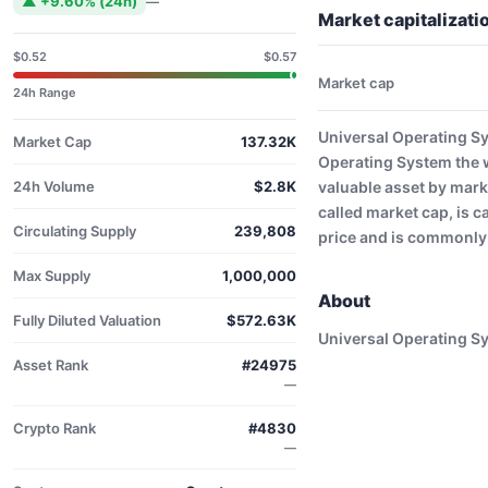
▲ +9.60% (24h)
—
Market capitalizat
$0.52
$0.57
Market cap
24h Range
Universal Operating S
Market Cap
137.32K
Operating System the 
24h Volume
$2.8K
valuable asset by mar
called market cap, is c
Circulating Supply
239,808
price and is commonly 
Max Supply
1,000,000
About
Fully Diluted Valuation
$572.63K
Universal Operating S
Asset Rank
#24975
—
Crypto Rank
#4830
—