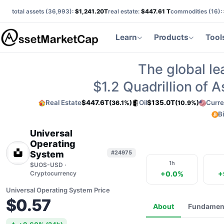
total assets (
36,993
):
$1,241.20T
real estate:
$447.61 T
commodities (
16
):
Learn
Products
Tool
The global le
$1.2
Quadrillion of 
Real Estate
$447.6T
Oil
$135.0T
Curre
(36.1%)
(10.9%)
B
Universal
Operating
System
#24975
1h
$UOS-USD ·
Cryptocurrency
+0.0%
+
Universal Operating System Price
$0.57
About
Fundamen