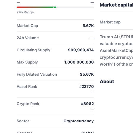
—
—
Market capita
24h Range
Market cap
Market Cap
5.67K
Trump Ai ($TRUM
24h Volume
—
valuable crypto
Circulating Supply
999,969,474
AssetMarketCap. 
cryptocurrency’s
Max Supply
1,000,000,000
worth”) of the c
Fully Diluted Valuation
$5.67K
About
Asset Rank
#22770
—
Crypto Rank
#8962
—
Sector
Cryptocurrency