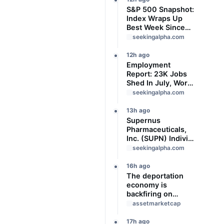
S&P 500 Snapshot:
Index Wraps Up
Best Week Since
April With Record
seekingalpha.com
Close
12h ago
Employment
Report: 23K Jobs
Shed In July, Worse
Than Expected
seekingalpha.com
13h ago
Supernus
Pharmaceuticals,
Inc. (SUPN) Indivior
Pharmaceuticals,
seekingalpha.com
Inc., - M&A Call -
Slideshow
16h ago
The deportation
economy is
backfiring on
American workers,
assetmarketcap
top economist
warns
17h ago