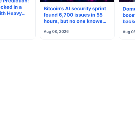
 Prediction:
cked in a
Bitcoin’s AI security sprint
Dome
ith Heavy
found 6,700 issues in 55
boost
neath, Which
hours, but no one knows
back
reak?
how many are real
Aug 08, 2026
Aug 0