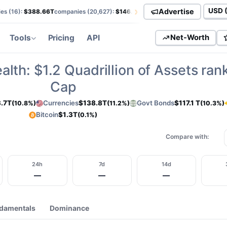
›
Advertise
es (
16
):
$388.66T
companies (
20,627
):
$146.01T
currencies (
113
):
$138.85T
Curren
Tools
Pricing
API
Net-Worth
alth:
$1.2
Quadrillion of Assets ran
Cap
.7T
Currencies
$138.8T
Govt Bonds
$117.1 T
(10.8%)
(11.2%)
(10.3%)
Bitcoin
$1.3T
(0.1%)
Compare with:
24h
7d
14d
—
—
—
damentals
Dominance