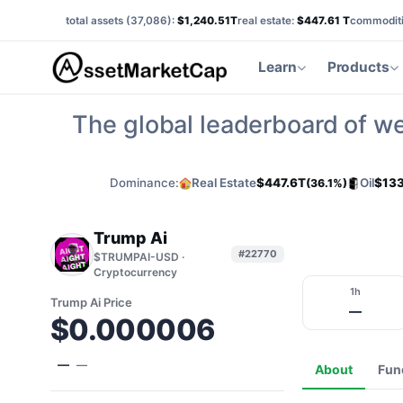
total assets (
37,086
):
$1,240.51T
real estate:
$447.61 T
commoditi
Learn
Products
The global leaderboard of we
Dominance:
Real Estate
$447.6T
Oil
$133
(36.1%)
Trump Ai
#22770
$TRUMPAI-USD ·
Cryptocurrency
1h
Trump Ai Price
—
$0.000006
—
—
About
Fun