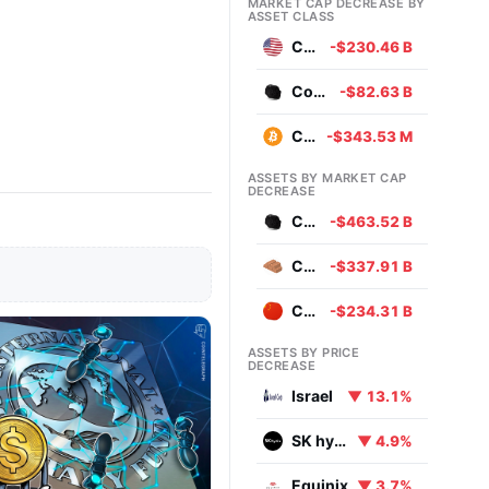
MARKET CAP DECREASE BY
ASSET CLASS
Currencies
-$230.46 B
Commodities
-$82.63 B
Cryptocurrencies
-$343.53 M
ASSETS BY MARKET CAP
DECREASE
Coal
-$463.52 B
Copper
-$337.91 B
Chinese Yuan
-$234.31 B
ASSETS BY PRICE
DECREASE
Israel
▼ 13.1%
SK hynix
▼ 4.9%
Equinix
▼ 3.7%