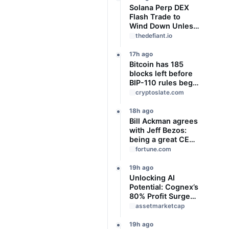
Solana Perp DEX
Flash Trade to
Wind Down Unless
It Finds a Buyer
thedefiant.io
17h ago
Bitcoin has 185
blocks left before
BIP-110 rules begin
rejecting blocks
cryptoslate.com
18h ago
Bill Ackman agrees
with Jeff Bezos:
being a great CEO
can do more for the
fortune.com
world than
philanthropy
19h ago
Unlocking AI
Potential: Cognex’s
80% Profit Surge
and Strategic
assetmarketcap
Growth
19h ago