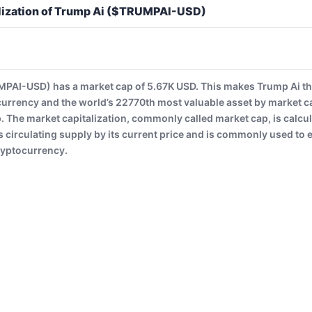
lization of Trump Ai ($TRUMPAI-USD)
PAI-USD) has a market cap of 5.67K USD. This makes Trump Ai t
currency and the world’s 22770th most valuable asset by market c
The market capitalization, commonly called market cap, is calcul
 circulating supply by its current price and is commonly used to es
ryptocurrency.