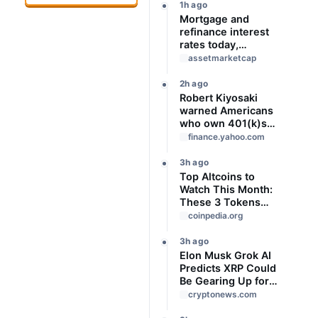
1h ago
Mortgage and
refinance interest
rates today,
Saturday, August 8,
assetmarketcap
2026: Rates mixed
this weekend
2h ago
Robert Kiyosaki
warned Americans
who own 401(k)s
that the US could
finance.yahoo.com
be on the brink of
‘Great Depression.’
3h ago
Prepare now
Top Altcoins to
Watch This Month:
These 3 Tokens
Could Outperform
coinpedia.org
3h ago
Elon Musk Grok AI
Predicts XRP Could
Be Gearing Up for
Something Big
cryptonews.com