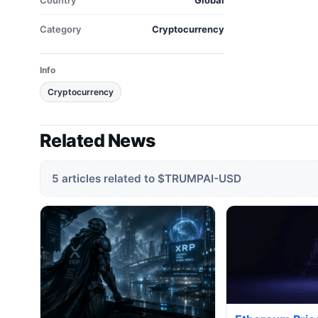
Country
Global
Category
Cryptocurrency
Info
Cryptocurrency
Related News
5 articles related to $TRUMPAI-USD