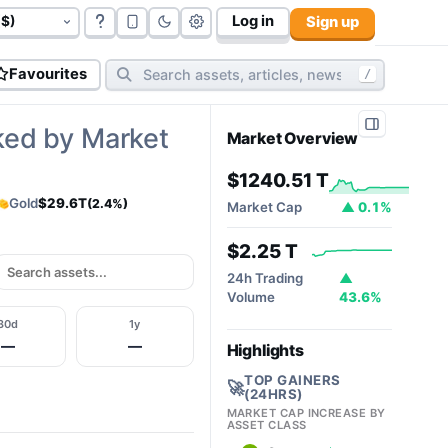
Log in
Sign up
govt bonds (
177
):
$117.06 T
cryptos (
10,812
):
$2.32T
cy
Favourites
/
ked by Market
Market Overview
$1240.51 T
Gold
$29.6T
(2.4%)
Market Cap
▲ 0.1%
$2.25 T
24h Trading
▲
Volume
43.6%
30d
1y
—
—
Highlights
TOP GAINERS
🚀
(24HRS)
MARKET CAP INCREASE BY
ASSET CLASS