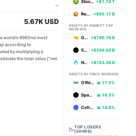
Stocks
+$1.74 T
—
Real Estate
+$95.17 B
5.67K USD
ASSETS BY MARKET CAP
INCREASE
he world’s 8962nd most
Gold
+$746.76 B
ap according to
SpaceX
+$249.05 B
ated by multiplying a
timate the total value (“net
Natural Gas
+$153.36 B
ASSETS BY PRICE INCREASE
O'Reilly Automotive
▲ 17.5%
SpaceX
▲ 16.5%
Coherent
▲ 14.6%
TOP LOSERS
📉
(24HRS)