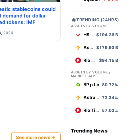
stic stablecoins could
 demand for dollar-
🔥
TRENDING (24HRS)
ed tokens: IMF
ASSETS BY VOLUME
8, 2026
HSBC
$194.36 B
AstraZeneca
$179.93 B
Rio Tinto
$94.15 B
ASSETS BY VOLUME /
MARKET CAP
BP p.l.c
80.72%
AstraZeneca
72.34%
Rio Tinto
57.02%
Trending News
See more news →