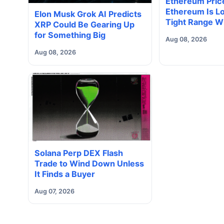
Ethereum Price
Ethereum Is Lo
Elon Musk Grok AI Predicts
Tight Range W
XRP Could Be Gearing Up
Volume Under
for Something Big
Aug 08, 2026
Way Does It B
Aug 08, 2026
Solana Perp DEX Flash
Trade to Wind Down Unless
It Finds a Buyer
Aug 07, 2026