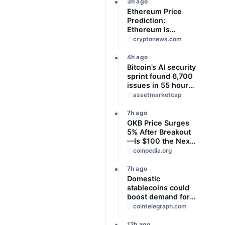
3h ago
Ethereum Price
Prediction:
Ethereum Is
Locked in a Tight
cryptonews.com
Range With Heavy
Volume
4h ago
Underneath, Which
Bitcoin’s AI security
Way Does It Break?
sprint found 6,700
issues in 55 hours,
but no one knows
assetmarketcap
how many are real
7h ago
OKB Price Surges
5% After Breakout
—Is $100 the Next
Target?
coinpedia.org
7h ago
Domestic
stablecoins could
boost demand for
dollar-backed
cointelegraph.com
tokens: IMF
12h ago