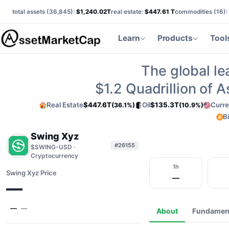
total assets (
36,845
):
$1,240.02T
real estate:
$447.61 T
commodities (
16
):
Learn
Products
Tool
The global le
$1.2
Quadrillion of 
Real Estate
$447.6T
Oil
$135.3T
Curre
(36.1%)
(10.9%)
B
Swing Xyz
#26155
$SWING-USD ·
Cryptocurrency
1h
Swing Xyz Price
—
—
—
—
About
Fundamen