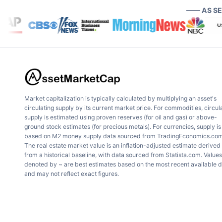
—— AS S
Market capitalization is typically calculated by multiplying an asset's
circulating supply by its current market price. For commodities, circul
supply is estimated using proven reserves (for oil and gas) or above-
ground stock estimates (for precious metals). For currencies, supply is
based on M2 money supply data sourced from TradingEconomics.com
The real estate market value is an inflation-adjusted estimate derived
from a historical baseline, with data sourced from Statista.com. Values
denoted by ~ are best estimates based on the most recent available 
and may not reflect exact figures.