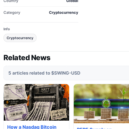
Country
Global
Category
Cryptocurrency
Info
Cryptocurrency
Related News
5 articles related to $SWING-USD
How a Nasdaq Bitcoin