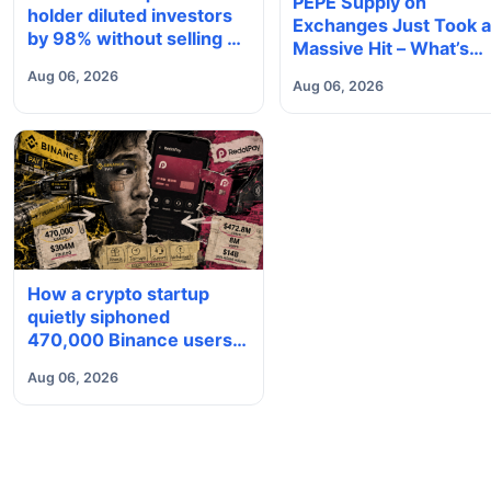
PEPE Supply on
holder diluted investors
Exchanges Just Took 
by 98% without selling a
Massive Hit – What’s
single coin
Next?
Aug 06, 2026
Aug 06, 2026
How a crypto startup
quietly siphoned
470,000 Binance users
to build a $4 billion card
Aug 06, 2026
empire