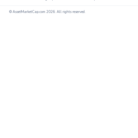
© AssetMarketCap.com
2026. All rights reserved.