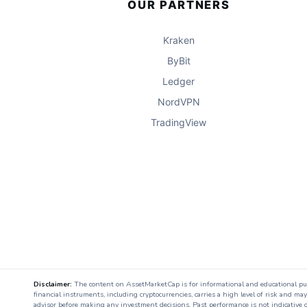
OUR PARTNERS
Kraken
ByBit
Ledger
NordVPN
TradingView
Disclaimer:
The content on AssetMarketCap is for informational and educational purpo
financial instruments, including cryptocurrencies, carries a high level of risk and ma
advisor before making any investment decisions. Past performance is not indicative o