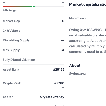
—
—
Market capitalizat
24h Range
Market cap
Market Cap
0
Swing Xyz ($SWING-USD
24h Volume
—
most valuable cryptoc
Circulating Supply
—
according to AssetMark
calculated by multiplyi
Max Supply
∞
commonly used to estim
Fully Diluted Valuation
—
About
Asset Rank
#26155
Swing.xyz
—
Crypto Rank
#5780
—
Sector
Cryptocurrency