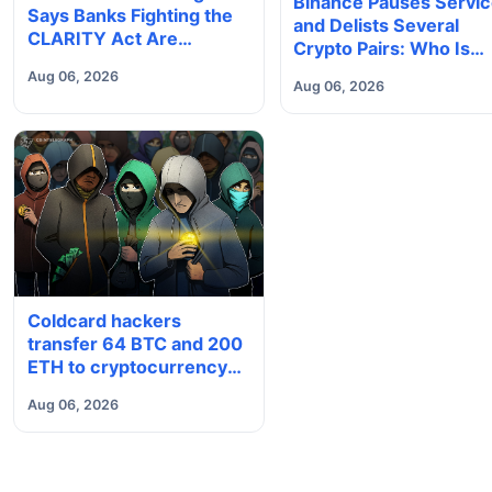
Binance Pauses Servi
Says Banks Fighting the
and Delists Several
CLARITY Act Are
Crypto Pairs: Who Is
'Accelerating Their Own
Affected?
Aug 06, 2026
Obsolescence'
Aug 06, 2026
Coldcard hackers
transfer 64 BTC and 200
ETH to cryptocurrency
mixers
Aug 06, 2026