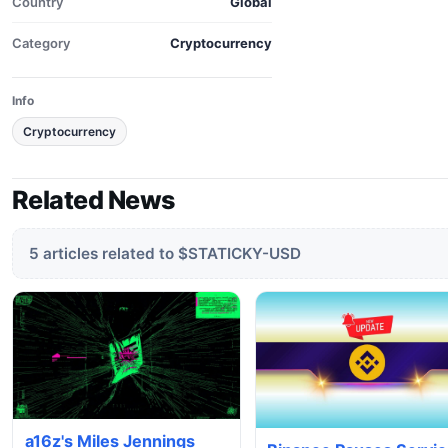
Country
Global
Category
Cryptocurrency
Info
Cryptocurrency
Related News
5 articles related to $STATICKY-USD
a16z's Miles Jennings