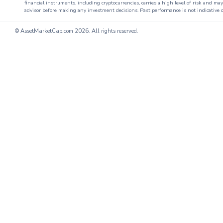
financial instruments, including cryptocurrencies, carries a high level of risk and ma
advisor before making any investment decisions. Past performance is not indicative o
© AssetMarketCap.com
2026. All rights reserved.