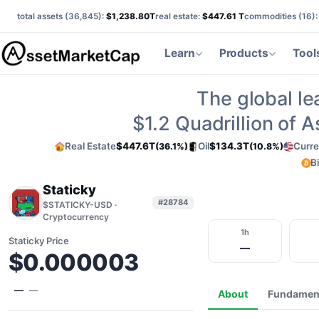
total assets (
36,845
):
$1,238.80T
real estate:
$447.61 T
commodities (
16
)
Learn
Products
Tool
The global le
$1.2
Quadrillion of 
Real Estate
$447.6T
Oil
$134.3T
Curre
(36.1%)
(10.8%)
B
Staticky
#28784
$STATICKY-USD ·
Cryptocurrency
1h
Staticky Price
—
$0.000003
—
—
About
Fundamen