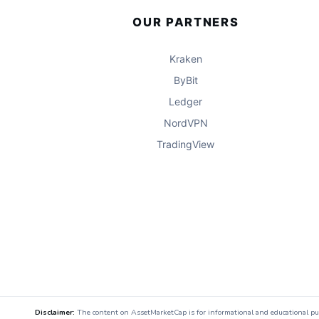
OUR PARTNERS
Kraken
ByBit
Ledger
NordVPN
TradingView
Disclaimer:
The content on AssetMarketCap is for informational and educational purpo