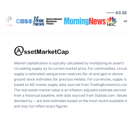
—— AS S
Market capitalization is typically calculated by multiplying an asset's
circulating supply by its current market price. For commodities, circul
supply is estimated using proven reserves (for oil and gas) or above-
ground stock estimates (for precious metals). For currencies, supply is
based on M2 money supply data sourced from TradingEconomics.com
The real estate market value is an inflation-adjusted estimate derived
from a historical baseline, with data sourced from Statista.com. Values
denoted by ~ are best estimates based on the most recent available 
and may not reflect exact figures.