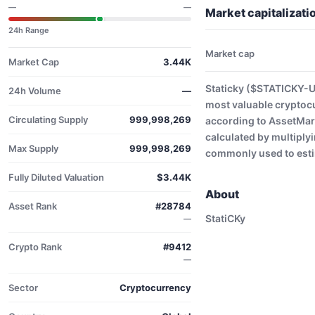
—
—
Market capitalizat
24h Range
Market cap
Market Cap
3.44K
Staticky ($STATICKY-US
24h Volume
—
most valuable cryptoc
Circulating Supply
999,998,269
according to AssetMark
calculated by multiplyi
Max Supply
999,998,269
commonly used to estim
Fully Diluted Valuation
$3.44K
About
Asset Rank
#28784
StatiCKy
—
Crypto Rank
#9412
—
Sector
Cryptocurrency