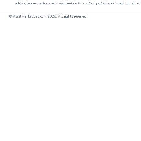
advisor before making any investment decisions. Past performance is not indicative o
© AssetMarketCap.com
2026. All rights reserved.