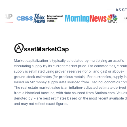
—— AS S
Market capitalization is typically calculated by multiplying an asset's
circulating supply by its current market price. For commodities, circul
supply is estimated using proven reserves (for oil and gas) or above-
ground stock estimates (for precious metals). For currencies, supply is
based on M2 money supply data sourced from TradingEconomics.com
The real estate market value is an inflation-adjusted estimate derived
from a historical baseline, with data sourced from Statista.com. Values
denoted by ~ are best estimates based on the most recent available 
and may not reflect exact figures.