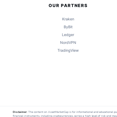
OUR PARTNERS
Kraken
ByBit
Ledger
NordVPN
TradingView
Disclaimer:
The content on AssetMarketCap is for informational and educational purpo
financial instruments, including cryptocurrencies, carries a high level of risk and ma