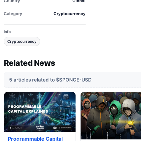
Country
Global
Category
Cryptocurrency
Info
Cryptocurrency
Related News
5 articles related to $SPONGE-USD
Programmable Capital