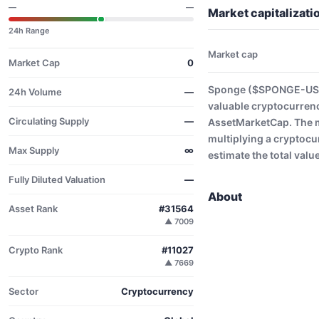
—
—
Market capitalizat
24h Range
Market cap
Market Cap
0
Sponge ($SPONGE-USD) 
24h Volume
—
valuable cryptocurrenc
Circulating Supply
—
AssetMarketCap. The ma
multiplying a cryptocu
Max Supply
∞
estimate the total valu
Fully Diluted Valuation
—
About
Asset Rank
#31564
▲ 7009
Crypto Rank
#11027
▲ 7669
Sector
Cryptocurrency