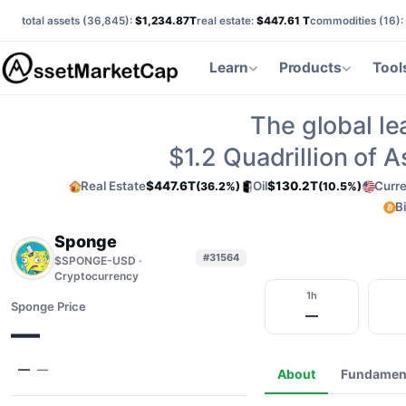
total assets (
36,845
):
$1,234.87T
real estate:
$447.61 T
commodities (
16
):
Learn
Products
Tool
The global le
$1.2
Quadrillion of 
Real Estate
$447.6T
Oil
$130.2T
Curr
(36.2%)
(10.5%)
B
Sponge
#31564
$SPONGE-USD ·
Cryptocurrency
1h
Sponge Price
—
—
—
—
About
Fundamen