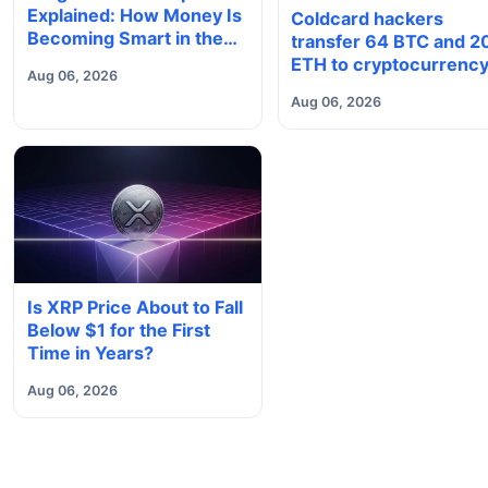
Explained: How Money Is
Coldcard hackers
Becoming Smart in the
transfer 64 BTC and 2
Digital Economy
ETH to cryptocurrenc
Aug 06, 2026
mixers
Aug 06, 2026
Is XRP Price About to Fall
Below $1 for the First
Time in Years?
Aug 06, 2026