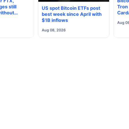
er FTX,
Bitco
es still
Tron
US spot Bitcoin ETFs post
ithout
Card
best week since April with
ncy
2022
$1B inflows
Aug 0
Aug 08, 2026