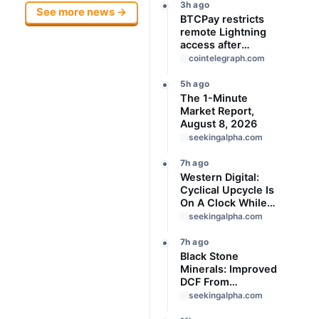
3h ago
See more news →
BTCPay restricts
remote Lightning
access after
attackers steal
cointelegraph.com
funds
5h ago
The 1-Minute
Market Report,
August 8, 2026
seekingalpha.com
7h ago
Western Digital:
Cyclical Upcycle Is
On A Clock While
Valuation Remains
seekingalpha.com
Expensive
7h ago
Black Stone
Minerals: Improved
DCF From
Production Cost
seekingalpha.com
Refunds And Lease