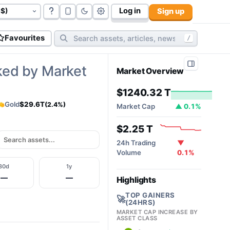
Log in
Sign up
govt bonds (
177
):
$117.06 T
cryptos (
10,812
):
$2.32T
cy
Favourites
/
ked by Market
Market Overview
$1240.32 T
Gold
$29.6T
(2.4%)
Market Cap
▲ 0.1%
$2.25 T
24h Trading
▼
Volume
0.1%
30d
1y
—
—
Highlights
TOP GAINERS
🚀
(24HRS)
MARKET CAP INCREASE BY
ASSET CLASS