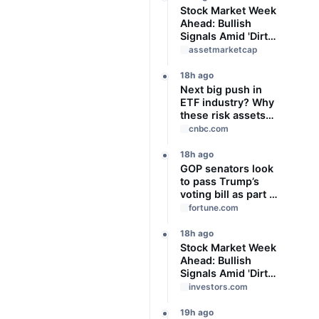
Stock Market Week
Ahead: Bullish
Signals Amid 'Dirty'
Volume
assetmarketcap
18h ago
Next big push in
ETF industry? Why
these risk assets
are gaining traction
cnbc.com
as interest rate
uncertainty
18h ago
persists
GOP senators look
to pass Trump’s
voting bill as part of
a budget package
fortune.com
that funds the Iran
war and Pentagon
18h ago
after recess
Stock Market Week
Ahead: Bullish
Signals Amid 'Dirty'
Volume
investors.com
19h ago