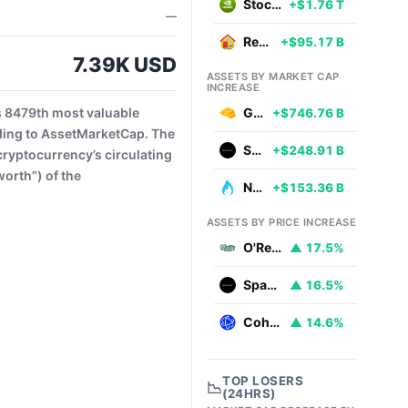
Stocks
+$1.76 T
—
Real Estate
+$95.17 B
7.39K USD
ASSETS BY MARKET CAP
INCREASE
s 8479th most valuable
Gold
+$746.76 B
ding to AssetMarketCap. The
SpaceX
+$248.91 B
cryptocurrency’s circulating
worth”) of the
Natural Gas
+$153.36 B
ASSETS BY PRICE INCREASE
O'Reilly Automotive
▲ 17.5%
SpaceX
▲ 16.5%
Coherent
▲ 14.6%
TOP LOSERS
📉
(24HRS)