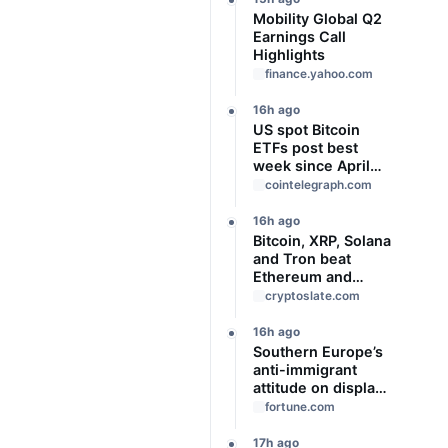
Mobility Global Q2
Earnings Call
Highlights
finance.yahoo.com
16h ago
US spot Bitcoin
ETFs post best
week since April
with $1B inflows
cointelegraph.com
16h ago
Bitcoin, XRP, Solana
and Tron beat
Ethereum and
Cardano every
cryptoslate.com
month since 2022
on investor buying
16h ago
Southern Europe’s
anti-immigrant
attitude on display
as Spain, Italy start
fortune.com
checking each
other’s passports
17h ago