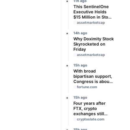
Bonus Income
11h ago
This SentinelOne
Executive Holds
$15 Million in Stock
Ahead of Earnings.
assetmarketcap
Here's What to
Know
14h ago
Why Doximity Stock
Skyrocketed on
Friday
assetmarketcap
15h ago
With broad
bipartisan support,
Congress is about
to give Trump
fortune.com
‘unchecked
authority’ to
15h ago
impose new tariffs
Four years after
of up to 100% on
FTX, crypto
top trading
exchanges still
partners
prove assets
cryptoslate.com
without proving
solvency
15h ago