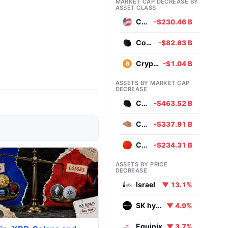
MARKET CAP DECREASE BY
ASSET CLASS
Currencies
-$230.46 B
Commodities
-$82.63 B
Cryptocurrencies
-$1.04 B
ASSETS BY MARKET CAP
DECREASE
Coal
-$463.52 B
Copper
-$337.91 B
Chinese Yuan
-$234.31 B
ASSETS BY PRICE
DECREASE
Israel
▼ 13.1%
SK hynix
▼ 4.9%
Equinix
▼ 3.7%