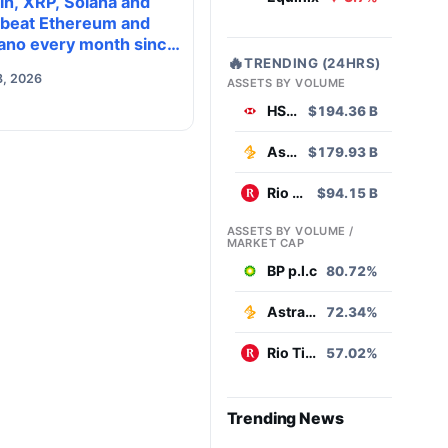
in, XRP, Solana and
 beat Ethereum and
ano every month since
🔥
TRENDING (24HRS)
 on investor buying
8, 2026
ASSETS BY VOLUME
HSBC
$194.36 B
AstraZeneca
$179.93 B
Rio Tinto
$94.15 B
ASSETS BY VOLUME /
MARKET CAP
BP p.l.c
80.72%
AstraZeneca
72.34%
Rio Tinto
57.02%
Trending News