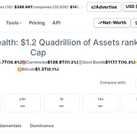
›
Advertise
es (
16
):
$388.66T
companies (
20,626
):
$145.82T
currencies (
113
):
$138.85T
Curren
Tools
Pricing
API
Net-Worth
alth:
$1.2
Quadrillion of Assets ran
Cap
.7T
Currencies
$138.8T
Govt Bonds
$117.1 T
(10.8%)
(11.2%)
(10.3%)
Bitcoin
$1.3T
(0.1%)
Compare with:
24h
7d
14d
—
—
—
damentals
Dominance