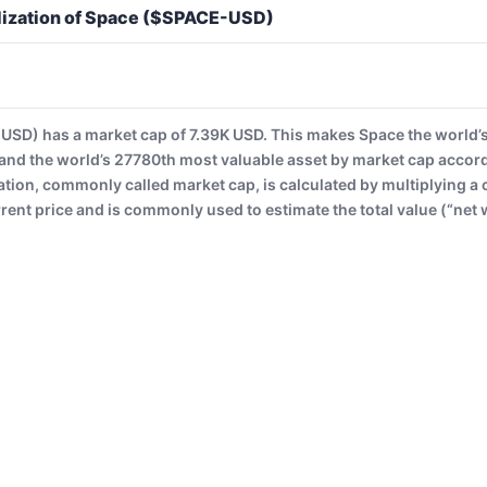
lization of Space ($SPACE-USD)
SD) has a market cap of 7.39K USD. This makes Space the world’
and the world’s 27780th most valuable asset by market cap accor
ation, commonly called market cap, is calculated by multiplying a 
rrent price and is commonly used to estimate the total value (“net 