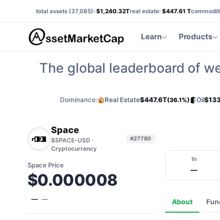
total assets (
37,085
):
$1,240.32T
real estate:
$447.61 T
commoditi
Learn
Products
The global leaderboard of we
Dominance:
Real Estate
$447.6T
Oil
$133
(36.1%)
Space
#27780
$SPACE-USD ·
Cryptocurrency
1h
Space Price
—
$0.000008
—
—
About
Fun