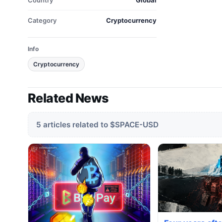
Country
Global
Category
Cryptocurrency
Info
Cryptocurrency
Related News
5 articles related to $SPACE-USD