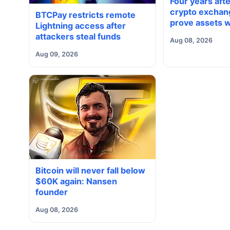
Four years aft
crypto exchang
BTCPay restricts remote
prove assets w
Lightning access after
proving solve
attackers steal funds
Aug 08, 2026
Aug 09, 2026
Bitcoin will never fall below
$60K again: Nansen
founder
Aug 08, 2026