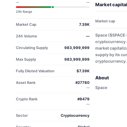
—
—
Market capita
24h Range
Market cap
Market Cap
7.39K
Space ($SPACE-U
24h Volume
—
cryptocurrency 
Circulating Supply
983,999,999
market capitaliz
supply by its cu
Max Supply
983,999,999
cryptocurrency.
Fully Diluted Valuation
$7.39K
About
Asset Rank
#27780
Space
—
Crypto Rank
#8479
—
Sector
Cryptocurrency