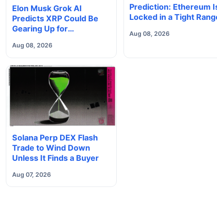
Prediction: Ethereum I
Elon Musk Grok AI
Locked in a Tight Rang
Predicts XRP Could Be
With Heavy Volume
Gearing Up for
Aug 08, 2026
Underneath, Which W
Something Big
Aug 08, 2026
Does It Break?
Solana Perp DEX Flash
Trade to Wind Down
Unless It Finds a Buyer
Aug 07, 2026