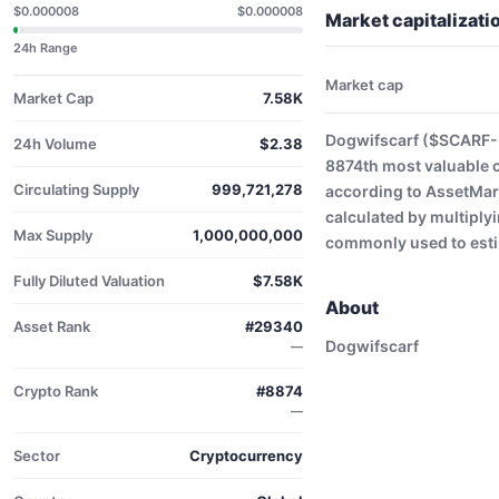
$0.000008
$0.000008
Market capitalizat
24h Range
Market cap
Market Cap
7.58K
Dogwifscarf ($SCARF-U
24h Volume
$2.38
8874th most valuable 
Circulating Supply
999,721,278
according to AssetMark
calculated by multiplyi
Max Supply
1,000,000,000
commonly used to estim
Fully Diluted Valuation
$7.58K
About
Asset Rank
#29340
Dogwifscarf
—
Crypto Rank
#8874
—
Sector
Cryptocurrency