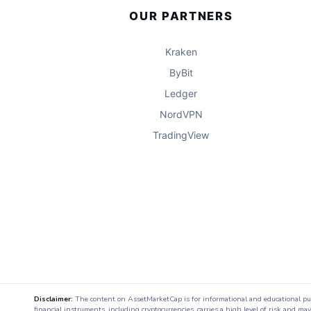
OUR PARTNERS
Kraken
ByBit
Ledger
NordVPN
TradingView
Disclaimer:
The content on AssetMarketCap is for informational and educational purpo
financial instruments, including cryptocurrencies, carries a high level of risk and ma