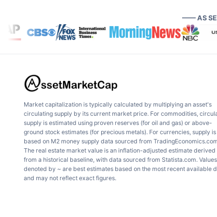
—— AS S
Market capitalization is typically calculated by multiplying an asset's
circulating supply by its current market price. For commodities, circul
supply is estimated using proven reserves (for oil and gas) or above-
ground stock estimates (for precious metals). For currencies, supply is
based on M2 money supply data sourced from TradingEconomics.com
The real estate market value is an inflation-adjusted estimate derived
from a historical baseline, with data sourced from Statista.com. Values
denoted by ~ are best estimates based on the most recent available 
and may not reflect exact figures.