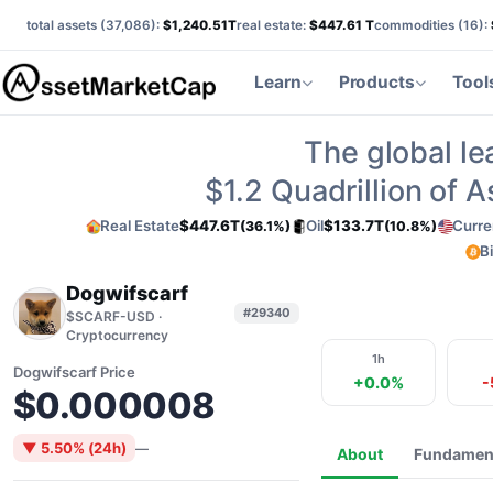
total assets (
37,086
):
$1,240.51T
real estate:
$447.61 T
commodities (
16
):
Learn
Products
Tool
The global le
$1.2
Quadrillion of 
Real Estate
$447.6T
Oil
$133.7T
Curre
(36.1%)
(10.8%)
B
Dogwifscarf
#29340
$SCARF-USD ·
Cryptocurrency
1h
Dogwifscarf Price
+0.0%
-
$0.000008
▼ 5.50% (24h)
—
About
Fundamen