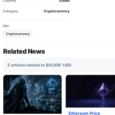
Country
Global
Category
Cryptocurrency
Info
Cryptocurrency
Related News
5 articles related to $SCARF-USD
Ethereum Price