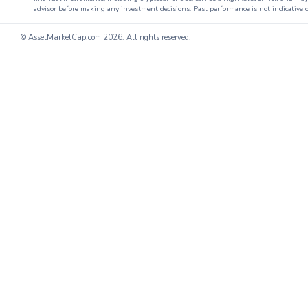
advisor before making any investment decisions. Past performance is not indicative o
© AssetMarketCap.com
2026. All rights reserved.