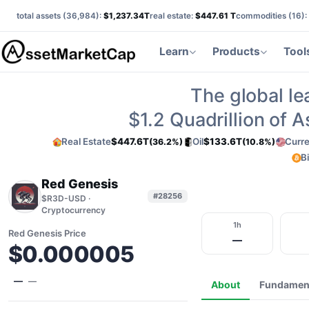
total assets (
36,984
):
$1,237.34T
real estate:
$447.61 T
commodities (
16
):
Learn
Products
Tool
The global le
$1.2
Quadrillion of 
Real Estate
$447.6T
Oil
$133.6T
Curr
(36.2%)
(10.8%)
B
Red Genesis
#28256
$R3D-USD ·
Cryptocurrency
1h
Red Genesis Price
—
$0.000005
—
—
About
Fundamen