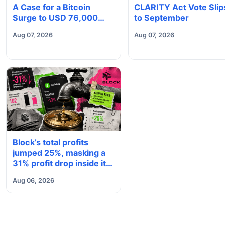
A Case for a Bitcoin
CLARITY Act Vote Slip
Surge to USD 76,000
to September
May Be Building Beneath
Aug 07, 2026
Aug 07, 2026
the Boring Price Action
Block’s total profits
jumped 25%, masking a
31% profit drop inside its
$1.8 billion Bitcoin arm
Aug 06, 2026