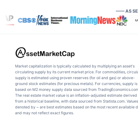
—— AS S
Market capitalization is typically calculated by multiplying an asset's
circulating supply by its current market price. For commodities, circul
supply is estimated using proven reserves (for oil and gas) or above-
ground stock estimates (for precious metals). For currencies, supply is
based on M2 money supply data sourced from TradingEconomics.com
The real estate market value is an inflation-adjusted estimate derived
from a historical baseline, with data sourced from Statista.com. Values
denoted by ~ are best estimates based on the most recent available 
and may not reflect exact figures.