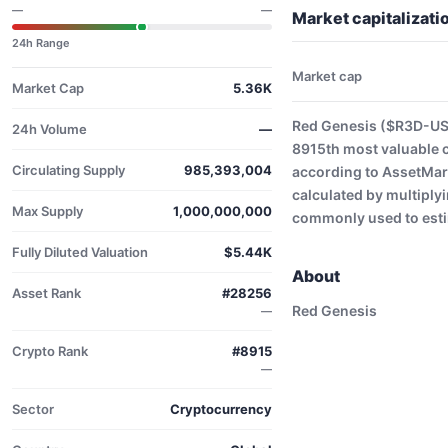
—
—
Market capitalizat
24h Range
Market cap
Market Cap
5.36K
Red Genesis ($R3D-USD
24h Volume
—
8915th most valuable 
Circulating Supply
985,393,004
according to AssetMark
calculated by multiplyi
Max Supply
1,000,000,000
commonly used to estim
Fully Diluted Valuation
$5.44K
About
Asset Rank
#28256
Red Genesis
—
Crypto Rank
#8915
—
Sector
Cryptocurrency