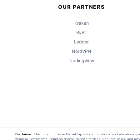
OUR PARTNERS
Kraken
ByBit
Ledger
NordVPN
TradingView
Disclaimer:
The content on AssetMarketCap is for informational and educational purpo
financial instruments, including cryptocurrencies, carries a high level of risk and ma