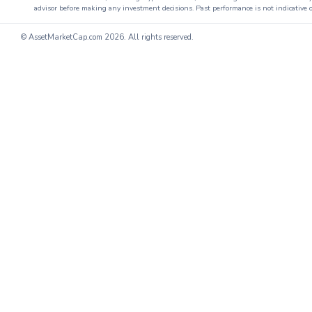
advisor before making any investment decisions. Past performance is not indicative o
© AssetMarketCap.com
2026. All rights reserved.