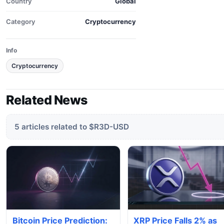
Country
Global
Category
Cryptocurrency
Info
Cryptocurrency
Related News
5 articles related to $R3D-USD
Bitcoin Price Prediction:
XRP Price Falls 2% as