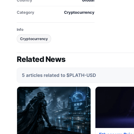
Country
Global
Category
Cryptocurrency
Info
Cryptocurrency
Related News
5 articles related to $PLATH-USD