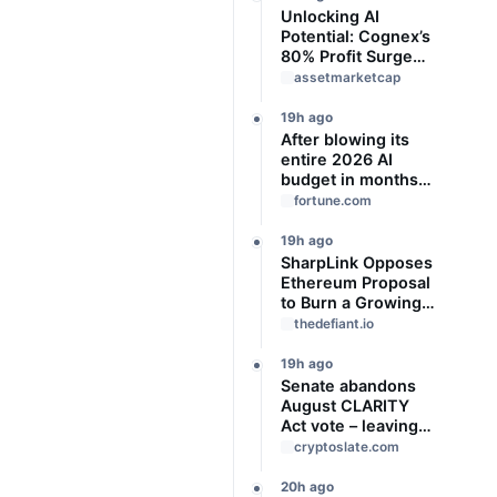
Unlocking AI
Potential: Cognex’s
80% Profit Surge
and Strategic
assetmarketcap
Growth
19h ago
After blowing its
entire 2026 AI
budget in months,
Uber CTO says
fortune.com
‘We’re coming to
the end of the so-
19h ago
called
SharpLink Opposes
‘tokenmaxxing’ era’
Ethereum Proposal
to Burn a Growing
Share of Validator
thedefiant.io
Rewards
19h ago
Senate abandons
August CLARITY
Act vote – leaving
14 ‘work days’ until
cryptoslate.com
midterm election
season kills it
20h ago