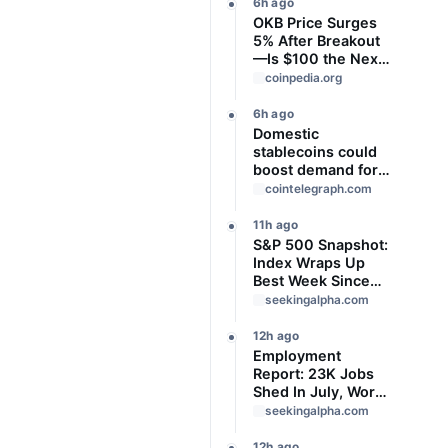
6h ago
OKB Price Surges
5% After Breakout
—Is $100 the Next
Target?
coinpedia.org
6h ago
Domestic
stablecoins could
boost demand for
dollar-backed
cointelegraph.com
tokens: IMF
11h ago
S&P 500 Snapshot:
Index Wraps Up
Best Week Since
April With Record
seekingalpha.com
Close
12h ago
Employment
Report: 23K Jobs
Shed In July, Worse
Than Expected
seekingalpha.com
12h ago