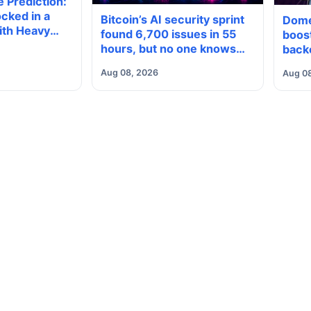
 Prediction:
cked in a
Bitcoin’s AI security sprint
Dome
ith Heavy
found 6,700 issues in 55
boost
neath, Which
hours, but no one knows
back
reak?
how many are real
Aug 08, 2026
Aug 0