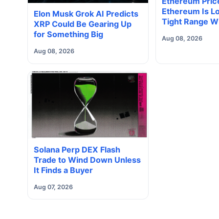
Ethereum Price
Ethereum Is Lo
Elon Musk Grok AI Predicts
Tight Range W
XRP Could Be Gearing Up
Volume Under
for Something Big
Aug 08, 2026
Way Does It B
Aug 08, 2026
Solana Perp DEX Flash
Trade to Wind Down Unless
It Finds a Buyer
Aug 07, 2026