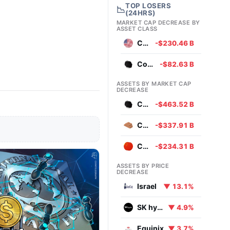
TOP LOSERS
📉
(24HRS)
MARKET CAP DECREASE BY
ASSET CLASS
Currencies
-$230.46 B
Commodities
-$82.63 B
ASSETS BY MARKET CAP
DECREASE
Coal
-$463.52 B
Copper
-$337.91 B
Chinese Yuan
-$234.31 B
ASSETS BY PRICE
DECREASE
Israel
▼ 13.1%
SK hynix
▼ 4.9%
Equinix
▼ 3.7%