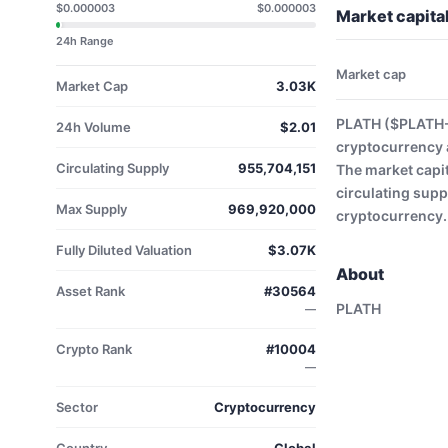
$0.000003
$0.000003
Market capita
24h Range
Market cap
Market Cap
3.03K
PLATH ($PLATH-U
24h Volume
$2.01
cryptocurrency 
Circulating Supply
955,704,151
The market capit
circulating supp
Max Supply
969,920,000
cryptocurrency.
Fully Diluted Valuation
$3.07K
About
Asset Rank
#30564
PLATH
—
Crypto Rank
#10004
—
Sector
Cryptocurrency