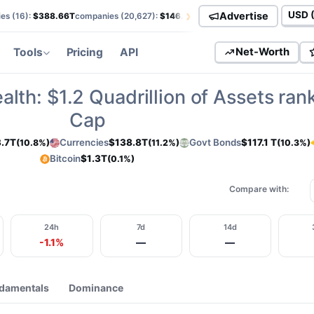
›
Advertise
es (
16
):
$388.66T
companies (
20,627
):
$146.01T
currencies (
113
):
$138.85T
Curren
Tools
Pricing
API
Net-Worth
alth:
$1.2
Quadrillion of Assets ran
Cap
.7T
Currencies
$138.8T
Govt Bonds
$117.1 T
(10.8%)
(11.2%)
(10.3%)
Bitcoin
$1.3T
(0.1%)
Compare with:
24h
7d
14d
-1.1%
—
—
damentals
Dominance