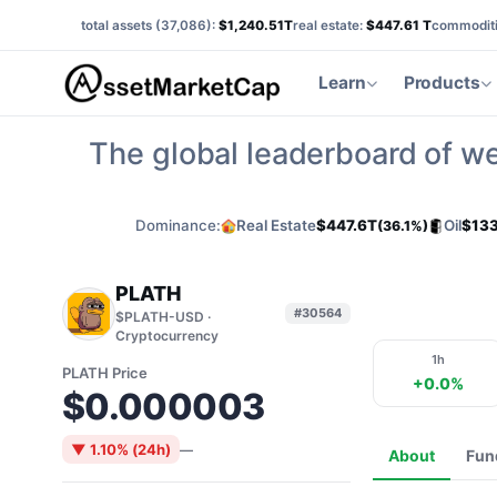
total assets (
37,086
):
$1,240.51T
real estate:
$447.61 T
commoditi
Learn
Products
The global leaderboard of we
Dominance:
Real Estate
$447.6T
Oil
$133
(36.1%)
PLATH
#30564
$PLATH-USD ·
Cryptocurrency
1h
PLATH Price
+0.0%
$0.000003
▼ 1.10% (24h)
—
About
Fun