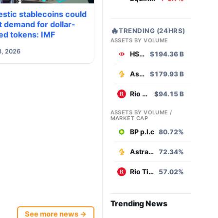
stic stablecoins could
 demand for dollar-
🔥
TRENDING (24HRS)
ed tokens: IMF
ASSETS BY VOLUME
8, 2026
HSBC
$194.36 B
AstraZeneca
$179.93 B
Rio Tinto
$94.15 B
ASSETS BY VOLUME /
MARKET CAP
BP p.l.c
80.72%
AstraZeneca
72.34%
Rio Tinto
57.02%
Trending News
See more news →