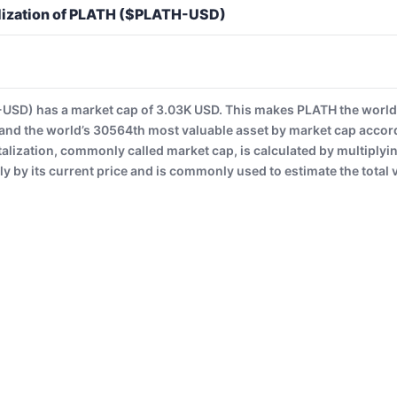
lization of PLATH ($PLATH-USD)
SD) has a market cap of 3.03K USD. This makes PLATH the world
and the world’s 30564th most valuable asset by market cap accor
alization, commonly called market cap, is calculated by multiplyi
ly by its current price and is commonly used to estimate the total v