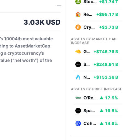
Stocks
+$1.74 T
—
Real Estate
+$95.17 B
3.03K USD
Cryptocurrencies
+$3.73 B
’s 10004th most valuable
ASSETS BY MARKET CAP
INCREASE
ding to AssetMarketCap.
Gold
+$746.76 B
ng a cryptocurrency’s
alue (“net worth”) of the
SpaceX
+$248.91 B
Natural Gas
+$153.36 B
ASSETS BY PRICE INCREASE
O'Reilly Automotive
▲ 17.5%
SpaceX
▲ 16.5%
Coherent
▲ 14.6%