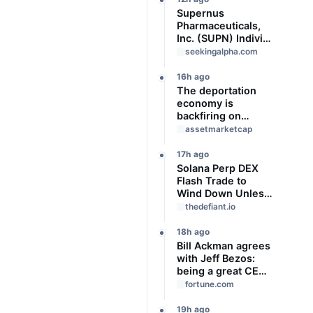
Supernus
Pharmaceuticals,
Inc. (SUPN) Indivior
Pharmaceuticals,
seekingalpha.com
Inc., - M&A Call -
Slideshow
16h ago
The deportation
economy is
backfiring on
American workers,
assetmarketcap
top economist
warns
17h ago
Solana Perp DEX
Flash Trade to
Wind Down Unless
It Finds a Buyer
thedefiant.io
18h ago
Bill Ackman agrees
with Jeff Bezos:
being a great CEO
can do more for the
fortune.com
world than
philanthropy
19h ago