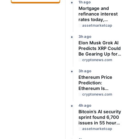
1h ago
Mortgage and
refinance interest
rates today,
Saturday, August 8,
assetmarketcap
2026: Rates mixed
this weekend
3h ago
Elon Musk Grok AI
Predicts XRP Could
Be Gearing Up for
Something Big
cryptonews.com
3h ago
Ethereum Price
Prediction:
Ethereum Is
Locked in a Tight
cryptonews.com
Range With Heavy
Volume
4h ago
Underneath, Which
Bitcoin’s AI security
Way Does It Break?
sprint found 6,700
issues in 55 hours,
but no one knows
assetmarketcap
how many are real