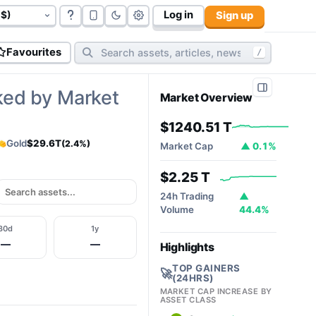
Log in
Sign up
govt bonds (
177
):
$117.06 T
cryptos (
10,812
):
$2.32T
cy
Favourites
/
ked by Market
Market Overview
$1240.51 T
Gold
$29.6T
(2.4%)
Market Cap
▲ 0.1%
$2.25 T
24h Trading
▲
Volume
44.4%
30d
1y
—
—
Highlights
TOP GAINERS
🚀
(24HRS)
MARKET CAP INCREASE BY
ASSET CLASS