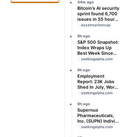
44m ago
Bitcoin’s AI security
sprint found 6,700
issues in 55 hours,
but no one knows
assetmarketcap
how many are real
8h ago
S&P 500 Snapshot:
Index Wraps Up
Best Week Since
April With Record
seekingalpha.com
Close
9h ago
Employment
Report: 23K Jobs
Shed In July, Worse
Than Expected
seekingalpha.com
9h ago
Supernus
Pharmaceuticals,
Inc. (SUPN) Indivior
Pharmaceuticals,
seekingalpha.com
Inc., - M&A Call -