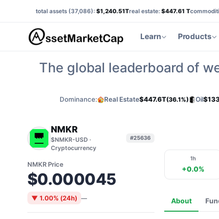
total assets (
37,086
):
$1,240.51T
real estate:
$447.61 T
commoditi
Learn
Products
The global leaderboard of we
Dominance:
Real Estate
$447.6T
Oil
$133
(36.1%)
NMKR
#25636
$NMKR-USD ·
Cryptocurrency
1h
NMKR Price
+0.0%
$0.000045
▼ 1.00% (24h)
—
About
Fun