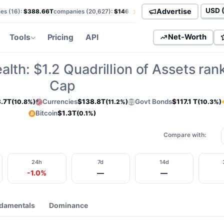
›
Advertise
es (
16
):
$388.66T
companies (
20,627
):
$146.01T
currencies (
113
):
$138.85T
Curren
Tools
Pricing
API
Net-Worth
alth:
$1.2
Quadrillion of Assets ran
Cap
.7T
Currencies
$138.8T
Govt Bonds
$117.1 T
(10.8%)
(11.2%)
(10.3%)
Bitcoin
$1.3T
(0.1%)
Compare with:
24h
7d
14d
-1.0%
—
—
damentals
Dominance