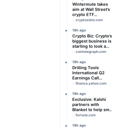
Wintermute takes
aim at Wall Street’s
crypto ETF
gatekeepers
cryptoslate.com
18h ago
Crypto Biz: Crypto’s
biggest business is
starting to look a
lot like banking
cointelegraph.com
18h ago
Drilling Tools
International Q2
Earnings Call
Highlights
finance.yahoo.com
18h ago
Exclusive: Kalshi
partners with
Blanket to help small
businesses hedge
fortune.com
against risk—with
help from the guru
18h ago