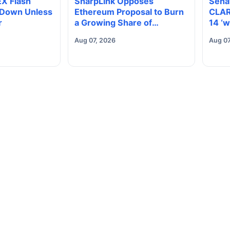
EX Flash
SharpLink Opposes
Sena
 Down Unless
Ethereum Proposal to Burn
CLAR
r
a Growing Share of
14 ‘w
Validator Rewards
elect
Aug 07, 2026
Aug 07