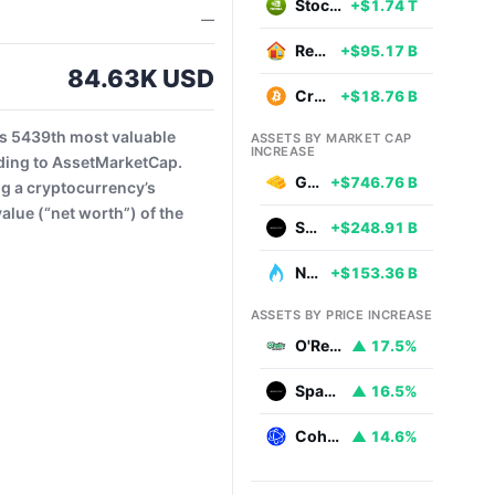
Stocks
+$1.74 T
—
Real Estate
+$95.17 B
84.63K USD
Cryptocurrencies
+$18.76 B
s 5439th most valuable
ASSETS BY MARKET CAP
INCREASE
ding to AssetMarketCap.
Gold
+$746.76 B
ng a cryptocurrency’s
alue (“net worth”) of the
SpaceX
+$248.91 B
Natural Gas
+$153.36 B
ASSETS BY PRICE INCREASE
O'Reilly Automotive
▲ 17.5%
SpaceX
▲ 16.5%
Coherent
▲ 14.6%