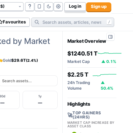
Log in
Sign up
govt bonds (
177
):
$117.06 T
cryptos (
10,812
):
$2.32T
cy
Favourites
/
ked by Market
Market Overview
$1240.51 T
Gold
$29.6T
(2.4%)
Market Cap
▲ 0.1%
$2.25 T
24h Trading
▲
Volume
50.4%
30d
1y
—
—
Highlights
TOP GAINERS
🚀
(24HRS)
MARKET CAP INCREASE BY
ASSET CLASS