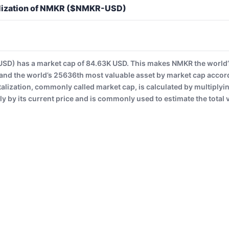
alization of NMKR ($NMKR-USD)
) has a market cap of 84.63K USD. This makes NMKR the world’
and the world’s 25636th most valuable asset by market cap accor
alization, commonly called market cap, is calculated by multiplyi
ly by its current price and is commonly used to estimate the total v