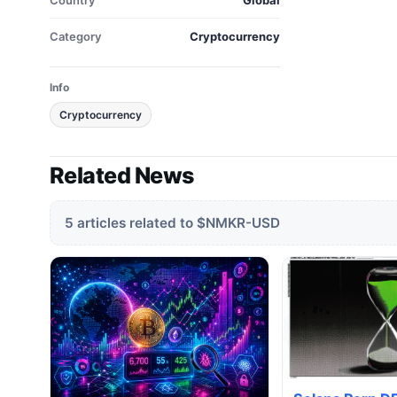
Country
Global
Category
Cryptocurrency
Info
Cryptocurrency
Related News
5 articles related to $NMKR-USD