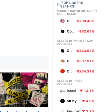
TOP LOSERS
📉
(24HRS)
MARKET CAP DECREASE BY
ASSET CLASS
Currencies
-$230.46 B
Commodities
-$82.63 B
ASSETS BY MARKET CAP
DECREASE
Coal
-$463.52 B
Copper
-$337.91 B
Chinese Yuan
-$234.31 B
ASSETS BY PRICE
DECREASE
Israel
▼ 13.1%
SK hynix
▼ 4.9%
Equinix
▼ 3.7%