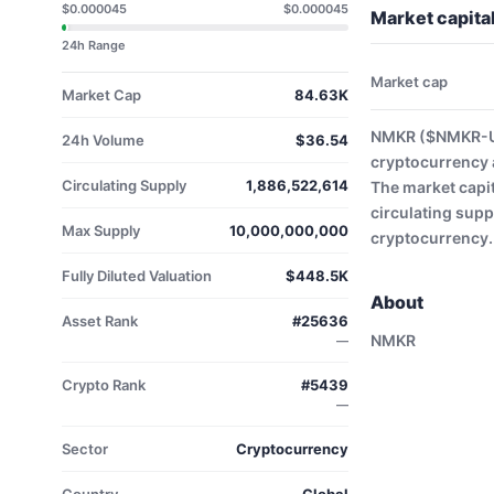
$0.000045
$0.000045
Market capit
24h Range
Market cap
Market Cap
84.63K
NMKR ($NMKR-USD
24h Volume
$36.54
cryptocurrency 
Circulating Supply
1,886,522,614
The market capit
circulating supp
Max Supply
10,000,000,000
cryptocurrency.
Fully Diluted Valuation
$448.5K
About
Asset Rank
#25636
NMKR
—
Crypto Rank
#5439
—
Sector
Cryptocurrency