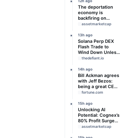
Slideshow
12h ago
The deportation
economy is
backfiring on
American workers,
assetmarketcap
top economist
warns
13h ago
Solana Perp DEX
Flash Trade to
Wind Down Unless
It Finds a Buyer
thedefiant.io
14h ago
Bill Ackman agrees
with Jeff Bezos:
being a great CEO
can do more for the
fortune.com
world than
philanthropy
15h ago
Unlocking AI
Potential: Cognex’s
80% Profit Surge
and Strategic
assetmarketcap
Growth
15h ago