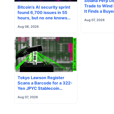
Solana Perp D
Trade to Wind
Bitcoin’s AI security sprint
It Finds a Buye
found 6,700 issues in 55
hours, but no one knows
Aug 07, 2026
how many are real
Aug 08, 2026
Tokyo Lawson Register
Scans a Barcode for a 322-
Yen JPYC Stablecoin
Payment
Aug 07, 2026