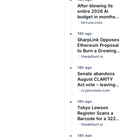
After blowing its
entire 2026 AI
budget in months,
Uber CTO says
fortune.com
‘We’re coming to
the end of the so-
16h ago
called
SharpLink Opposes
‘tokenmaxxing’ era’
Ethereum Proposal
to Burn a Growing
Share of Validator
thedefiant.io
Rewards
16h ago
Senate abandons
August CLARITY
Act vote – leaving
14 ‘work days’ until
cryptoslate.com
midterm election
season kills it
16h ago
Tokyo Lawson
Register Scans a
Barcode for a 322-
Yen JPYC
thedefiant.io
Stablecoin Payment
18h ago