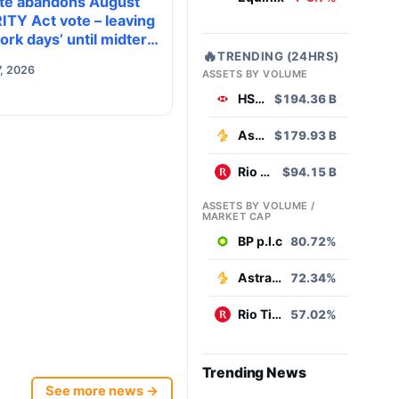
te abandons August
ITY Act vote – leaving
ork days’ until midterm
🔥
TRENDING (24HRS)
ion season kills it
, 2026
ASSETS BY VOLUME
HSBC
$194.36 B
AstraZeneca
$179.93 B
Rio Tinto
$94.15 B
ASSETS BY VOLUME /
MARKET CAP
BP p.l.c
80.72%
AstraZeneca
72.34%
Rio Tinto
57.02%
Trending News
See more news →