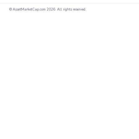
© AssetMarketCap.com
2026. All rights reserved.