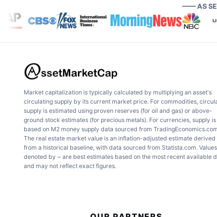
—— AS S
Market capitalization is typically calculated by multiplying an asset's
circulating supply by its current market price. For commodities, circul
supply is estimated using proven reserves (for oil and gas) or above-
ground stock estimates (for precious metals). For currencies, supply is
based on M2 money supply data sourced from TradingEconomics.com
The real estate market value is an inflation-adjusted estimate derived
from a historical baseline, with data sourced from Statista.com. Values
denoted by ~ are best estimates based on the most recent available 
and may not reflect exact figures.
OUR PARTNERS