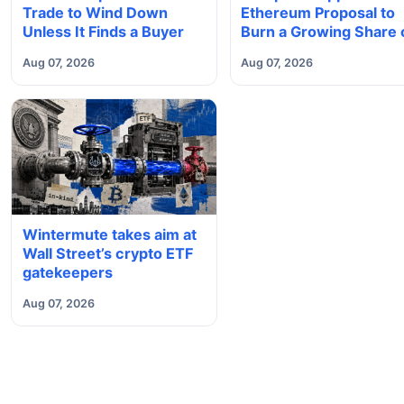
Trade to Wind Down
Ethereum Proposal to
Unless It Finds a Buyer
Burn a Growing Share 
Validator Rewards
Aug 07, 2026
Aug 07, 2026
Wintermute takes aim at
Wall Street’s crypto ETF
gatekeepers
Aug 07, 2026