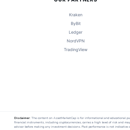
Kraken
ByBit
Ledger
NordVPN
TradingView
Disclaimer:
The content on AssetMarketCap is for informational and educational purpo
financial instruments, including cryptocurrencies, carries a high level of risk and ma
advisor before making any investment decisions. Past performance is not indicative o