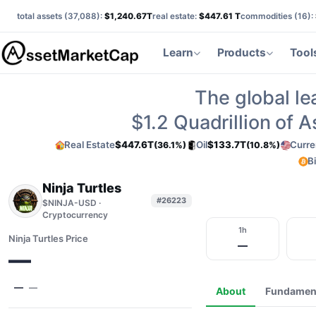
total assets (
37,088
):
$1,240.67T
real estate:
$447.61 T
commodities (
16
):
Learn
Products
Tool
The global le
$1.2
Quadrillion of 
Real Estate
$447.6T
Oil
$133.7T
Curre
(36.1%)
(10.8%)
B
Ninja Turtles
#26223
$NINJA-USD ·
Cryptocurrency
1h
Ninja Turtles Price
—
—
—
—
About
Fundamen