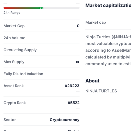
—
—
Market capitalizati
24h Range
Market cap
Market Cap
0
Ninja Turtles ($NINJA-
24h Volume
—
most valuable cryptoc
Circulating Supply
—
according to AssetMark
calculated by multiplyi
Max Supply
∞
commonly used to estim
Fully Diluted Valuation
—
About
Asset Rank
#26223
NINJA TURTLES
—
Crypto Rank
#5522
—
Sector
Cryptocurrency