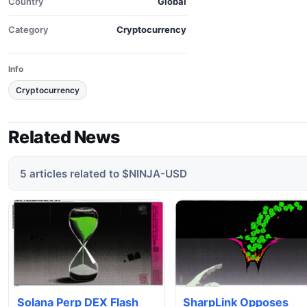
Country
Global
Category
Cryptocurrency
Info
Cryptocurrency
Related News
5 articles related to $NINJA-USD
Solana Perp DEX Flash
SharpLink Opposes