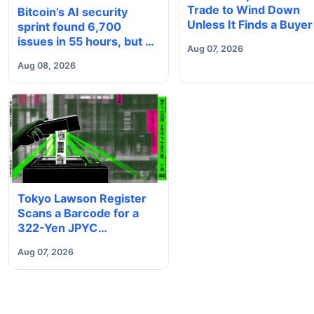
Trade to Wind Down
Bitcoin’s AI security
Unless It Finds a Buyer
sprint found 6,700
issues in 55 hours, but no
Aug 07, 2026
one knows how many are
Aug 08, 2026
real
Tokyo Lawson Register
Scans a Barcode for a
322-Yen JPYC
Stablecoin Payment
Aug 07, 2026