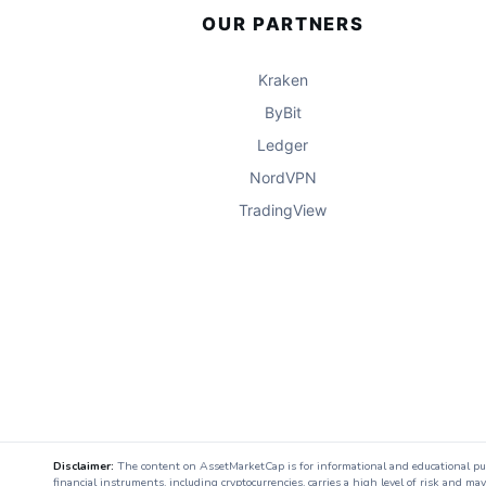
OUR PARTNERS
Kraken
ByBit
Ledger
NordVPN
TradingView
Disclaimer:
The content on AssetMarketCap is for informational and educational purpo
financial instruments, including cryptocurrencies, carries a high level of risk and ma