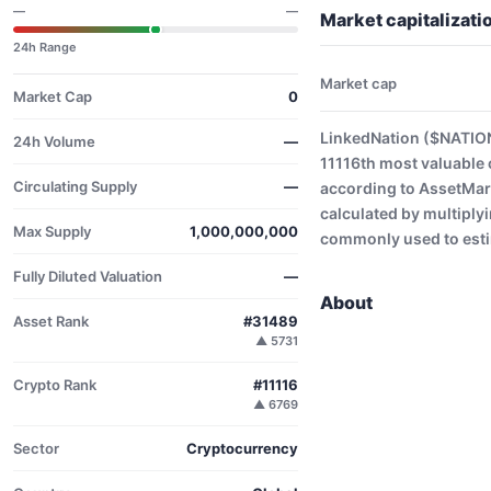
—
—
Market capitalizat
24h Range
Market cap
Market Cap
0
LinkedNation ($NATION
24h Volume
—
11116th most valuable 
Circulating Supply
—
according to AssetMark
calculated by multiplyi
Max Supply
1,000,000,000
commonly used to estim
Fully Diluted Valuation
—
About
Asset Rank
#31489
▲ 5731
Crypto Rank
#11116
▲ 6769
Sector
Cryptocurrency