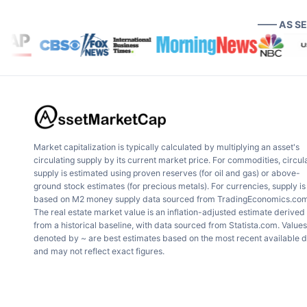
—— AS S
Market capitalization is typically calculated by multiplying an asset's
circulating supply by its current market price. For commodities, circul
supply is estimated using proven reserves (for oil and gas) or above-
ground stock estimates (for precious metals). For currencies, supply is
based on M2 money supply data sourced from TradingEconomics.com
The real estate market value is an inflation-adjusted estimate derived
from a historical baseline, with data sourced from Statista.com. Values
denoted by ~ are best estimates based on the most recent available 
and may not reflect exact figures.