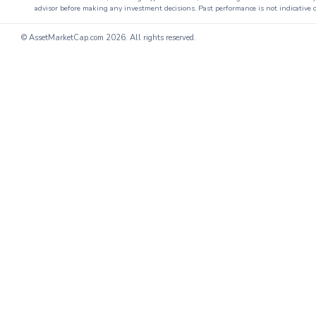
advisor before making any investment decisions. Past performance is not indicative o
© AssetMarketCap.com
2026. All rights reserved.