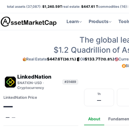
total assets (
37,087
):
$1,240.59T
real estate:
$447.61 T
commodities (
16
):
Learn
Products
Tool
The global le
$1.2
Quadrillion of 
Real Estate
$447.6T
Oil
$133.7T
Curre
(36.1%)
(10.8%)
B
LinkedNation
#31489
$NATION-USD ·
Cryptocurrency
1h
LinkedNation Price
—
—
—
—
About
Fundamen