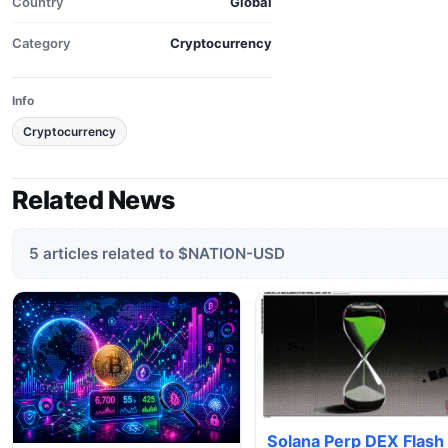
Country
Global
Category
Cryptocurrency
Info
Cryptocurrency
Related News
5 articles related to $NATION-USD
Solana Perp DEX Flash