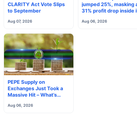
CLARITY Act Vote Slips
jumped 25%, masking 
to September
31% profit drop inside i
$1.8 billion Bitcoin arm
Aug 07, 2026
Aug 06, 2026
PEPE Supply on
Exchanges Just Took a
Massive Hit – What’s
Next?
Aug 06, 2026