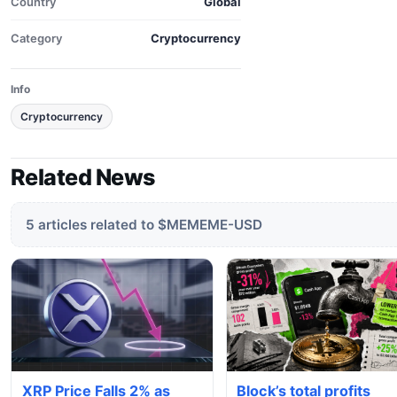
Country
Global
Category
Cryptocurrency
Info
Cryptocurrency
Related News
5 articles related to $MEMEME-USD
XRP Price Falls 2% as
Block’s total profits