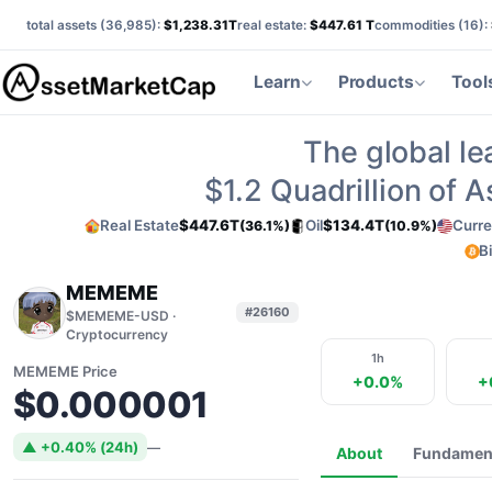
total assets (
36,985
):
$1,238.31T
real estate:
$447.61 T
commodities (
16
):
Learn
Products
Tool
The global le
$1.2
Quadrillion of 
Real Estate
$447.6T
Oil
$134.4T
Curre
(36.1%)
(10.9%)
B
MEMEME
#26160
$MEMEME-USD ·
Cryptocurrency
1h
MEMEME Price
+0.0%
+
$0.000001
▲ +0.40% (24h)
—
About
Fundamen