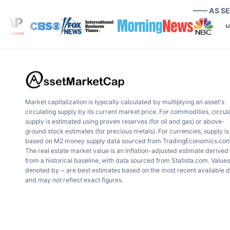
—— AS S
Market capitalization is typically calculated by multiplying an asset's
circulating supply by its current market price. For commodities, circul
supply is estimated using proven reserves (for oil and gas) or above-
ground stock estimates (for precious metals). For currencies, supply is
based on M2 money supply data sourced from TradingEconomics.com
The real estate market value is an inflation-adjusted estimate derived
from a historical baseline, with data sourced from Statista.com. Values
denoted by ~ are best estimates based on the most recent available 
and may not reflect exact figures.