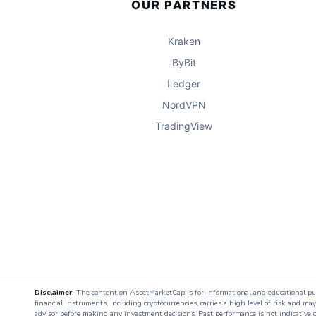
OUR PARTNERS
Kraken
ByBit
Ledger
NordVPN
TradingView
Disclaimer:
The content on AssetMarketCap is for informational and educational purpo
financial instruments, including cryptocurrencies, carries a high level of risk and ma
advisor before making any investment decisions. Past performance is not indicative o