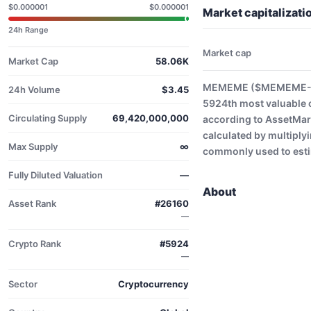
$0.000001
$0.000001
Market capitaliza
24h Range
Market cap
Market Cap
58.06K
MEMEME ($MEMEME-USD
24h Volume
$3.45
5924th most valuable 
Circulating Supply
69,420,000,000
according to AssetMark
calculated by multiplyi
Max Supply
∞
commonly used to estim
Fully Diluted Valuation
—
About
Asset Rank
#26160
—
Crypto Rank
#5924
—
Sector
Cryptocurrency