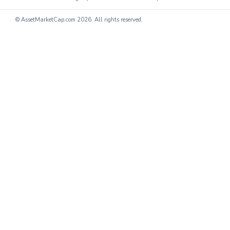
© AssetMarketCap.com
2026. All rights reserved.