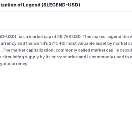
lization of Legend ($LEGEND-USD)
-USD) has a market cap of 29.75K USD. This makes Legend the 
currency and the world’s 27154th most valuable asset by market c
The market capitalization, commonly called market cap, is calcul
 circulating supply by its current price and is commonly used to es
ryptocurrency.