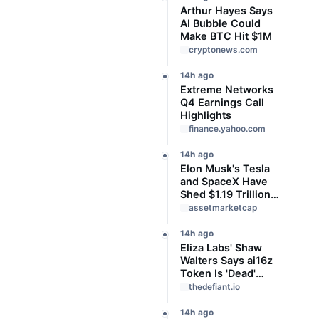
Arthur Hayes Says
AI Bubble Could
Make BTC Hit $1M
cryptonews.com
14h ago
Extreme Networks
Q4 Earnings Call
Highlights
finance.yahoo.com
14h ago
Elon Musk's Tesla
and SpaceX Have
Shed $1.19 Trillion
in Value Since
assetmarketcap
June. Is This a
Buying
14h ago
Opportunity?
Eliza Labs' Shaw
Walters Says ai16z
Token Is 'Dead'
After Settling
thedefiant.io
Burwick Law Class
Action
14h ago