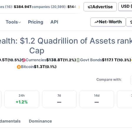
›
Advertise
es (
16
):
$384.94T
companies (
20,599
):
$144.52T
currencies (
113
):
$138.85T
Curren
Tools
Pricing
API
Net-Worth
alth:
$1.2
Quadrillion of Assets ran
Cap
9.5T
Currencies
$138.8T
Govt Bonds
$117.1 T
(10.5%)
(11.2%)
(10.3%)
Bitcoin
$1.3T
(0.1%)
Compare with:
24h
7d
14d
+1.2%
—
—
damentals
Dominance