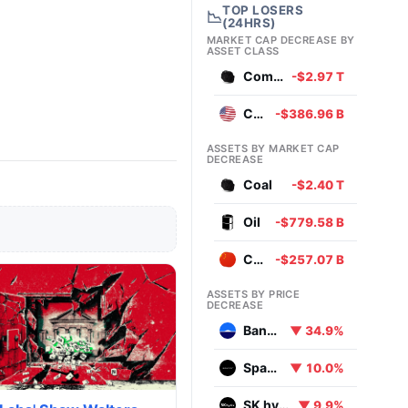
TOP LOSERS
📉
(24HRS)
MARKET CAP DECREASE BY
ASSET CLASS
Commodities
-$2.97 T
Currencies
-$386.96 B
ASSETS BY MARKET CAP
DECREASE
Coal
-$2.40 T
Oil
-$779.58 B
Chinese Yuan
-$257.07 B
ASSETS BY PRICE
DECREASE
Bank Leumi le-Israel B.M
▼ 34.9%
SpaceX
▼ 10.0%
SK hynix
▼ 9.9%