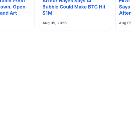
Studio Proof
Arthur Hayes Says AI
Eliza
 Down, Open-
Bubble Could Make BTC Hit
Says 
and Art
$1M
After
Class
Aug 05, 2026
Aug 0