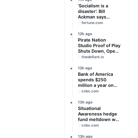
‘Socialism is a
disaster’: Bill
Ackman says
Zohran Mamdani’s
fortune.com
bad left-wing
housing policy is
12h ago
worsening New
Pirate Nation
York’s affordability
Studio Proof of Play
crisis
Shuts Down, Open-
Sources Code and
thedefiant.io
Art
12h ago
Bank of America
spends $250
million a year on
GLP-1 drugs for its
cnbc.com
employees, CEO
says
13h ago
Situational
Awareness hedge
fund meltdown was
a warning shot for
cnbc.com
leveraged markets,
BofA CEO says
13h ago