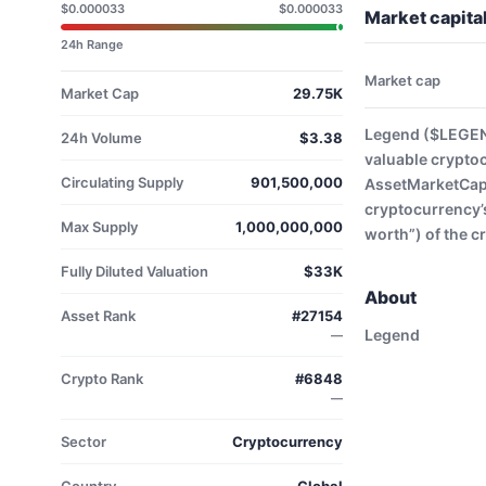
$0.000033
$0.000033
Market capita
24h Range
Market cap
Market Cap
29.75K
Legend ($LEGEND
24h Volume
$3.38
valuable crypto
Circulating Supply
901,500,000
AssetMarketCap. 
cryptocurrency’s
Max Supply
1,000,000,000
worth”) of the c
Fully Diluted Valuation
$33K
About
Asset Rank
#27154
Legend
—
Crypto Rank
#6848
—
Sector
Cryptocurrency