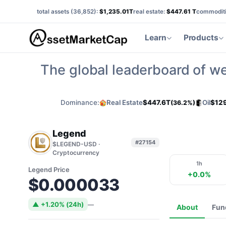
total assets (
36,852
):
$1,235.01T
real estate:
$447.61 T
commoditi
Learn
Products
The global leaderboard of we
Dominance:
Real Estate
$447.6T
Oil
$12
(36.2%)
Legend
#27154
$LEGEND-USD ·
Cryptocurrency
1h
Legend Price
+0.0%
$0.000033
▲ +1.20% (24h)
—
About
Fun