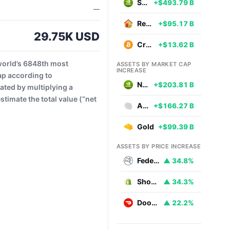
Stocks
+$493.79 B
—
Real Estate
+$95.17 B
29.75K USD
Cryptocurrencies
+$13.62 B
world’s 6848th most
ASSETS BY MARKET CAP
INCREASE
ap according to
NVIDIA
+$203.81 B
ated by multiplying a
timate the total value (“net
Aluminium
+$166.27 B
Gold
+$99.39 B
ASSETS BY PRICE INCREASE
Federal National Mortgage Association
▲ 34.8%
Shopify
▲ 34.3%
DoorDash
▲ 22.2%