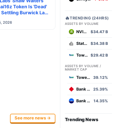
 Labs' Shaw Walters
ai16z Token Is 'Dead'
 Settling Burwick Law
🔥
TRENDING (24HRS)
 Action
5, 2026
ASSETS BY VOLUME
NVIDIA
$34.47 B
State Street SPDR S&P 500 ETF
$34.38 B
Tower Semiconductor
$29.42 B
ASSETS BY VOLUME /
MARKET CAP
Tower Semiconductor
39.12%
Bank Hapoalim B.M
25.39%
Bank Leumi le-Israel B.M
14.35%
See more news →
Trending News