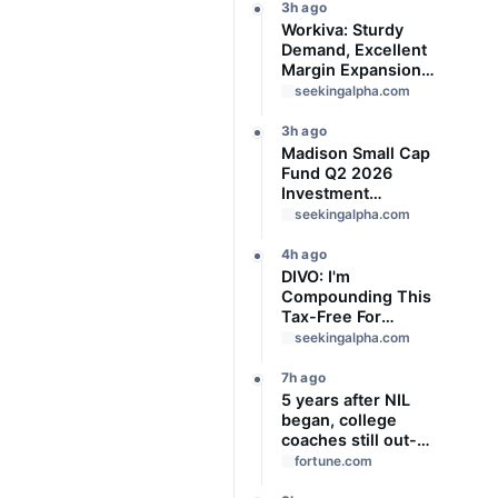
3h ago
Workiva: Sturdy
Demand, Excellent
Margin Expansion,
Buy The Dip
seekingalpha.com
3h ago
Madison Small Cap
Fund Q2 2026
Investment
Strategy Letter
seekingalpha.com
4h ago
DIVO: I'm
Compounding This
Tax-Free For
Decades
seekingalpha.com
7h ago
5 years after NIL
began, college
coaches still out-
earn the athletes
fortune.com
they coach