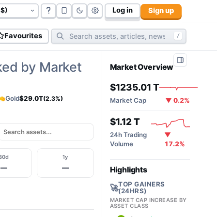
Log in
Sign up
govt bonds (
177
):
$117.06 T
cryptos (
10,606
):
$2.02T
cy
Favourites
/
ked by Market
Market Overview
$1235.01 T
Gold
$29.0T
(2.3%)
Market Cap
▼ 0.2%
$1.12 T
24h Trading
▼
Volume
17.2%
30d
1y
—
—
Highlights
TOP GAINERS
🚀
(24HRS)
MARKET CAP INCREASE BY
ASSET CLASS