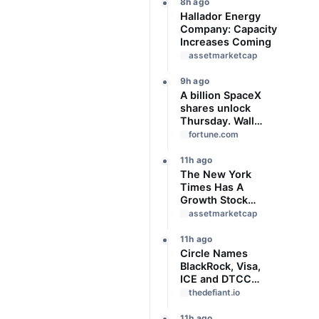
8h ago
Hallador Energy
Company: Capacity
Increases Coming
assetmarketcap
9h ago
A billion SpaceX
shares unlock
Thursday. Wall
Street isn’t worried:
fortune.com
‘You never bet
against Elon’
11h ago
The New York
Times Has A
Growth Stock
Problem
assetmarketcap
11h ago
Circle Names
BlackRock, Visa,
ICE and DTCC
Among 11 Founding
thedefiant.io
Arc Validators
11h ago