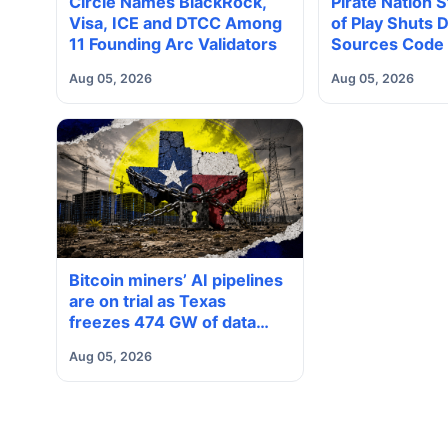
Circle Names BlackRock,
Pirate Nation 
Visa, ICE and DTCC Among
of Play Shuts
11 Founding Arc Validators
Sources Code 
Aug 05, 2026
Aug 05, 2026
Bitcoin miners’ AI pipelines
are on trial as Texas
freezes 474 GW of data
center requests
Aug 05, 2026