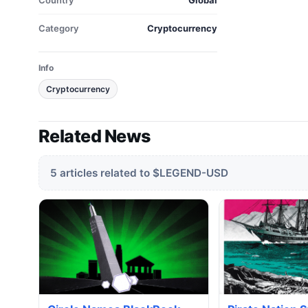
Country
Global
Category
Cryptocurrency
Info
Cryptocurrency
Related News
5 articles related to $LEGEND-USD