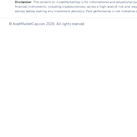
Disclaimer:
The content on AssetMarketCap is for informational and educational purpo
financial instruments, including cryptocurrencies, carries a high level of risk and ma
advisor before making any investment decisions. Past performance is not indicative o
© AssetMarketCap.com
2026. All rights reserved.