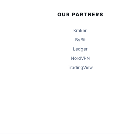
OUR PARTNERS
Kraken
ByBit
Ledger
NordVPN
TradingView