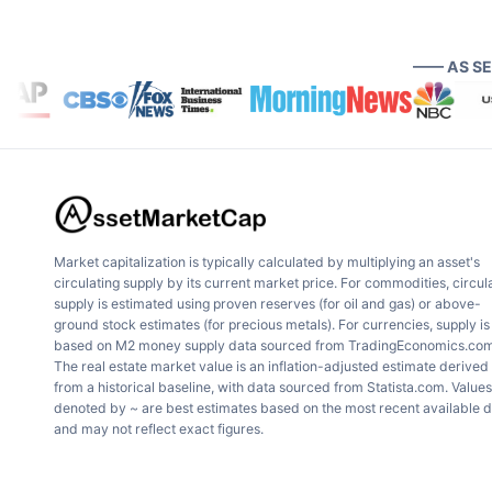
—— AS S
Market capitalization is typically calculated by multiplying an asset's
circulating supply by its current market price. For commodities, circul
supply is estimated using proven reserves (for oil and gas) or above-
ground stock estimates (for precious metals). For currencies, supply is
based on M2 money supply data sourced from TradingEconomics.com
The real estate market value is an inflation-adjusted estimate derived
from a historical baseline, with data sourced from Statista.com. Values
denoted by ~ are best estimates based on the most recent available 
and may not reflect exact figures.