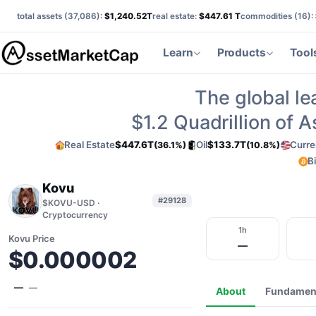
total assets (
37,086
):
$1,240.52T
real estate:
$447.61 T
commodities (
16
):
Learn
Products
Tool
The global le
$1.2
Quadrillion of 
Real Estate
$447.6T
Oil
$133.7T
Curre
(36.1%)
(10.8%)
B
Kovu
#29128
$KOVU-USD ·
Cryptocurrency
1h
Kovu Price
—
$0.000002
—
—
About
Fundamen