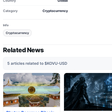
Country
Global
Category
Cryptocurrency
Info
Cryptocurrency
Related News
5 articles related to $KOVU-USD