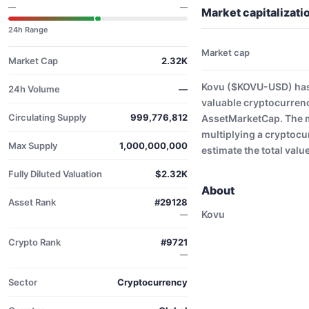
—
—
Market capitalizat
24h Range
Market cap
Market Cap
2.32K
Kovu ($KOVU-USD) has 
24h Volume
—
valuable cryptocurrenc
Circulating Supply
999,776,812
AssetMarketCap. The ma
multiplying a cryptocu
Max Supply
1,000,000,000
estimate the total valu
Fully Diluted Valuation
$2.32K
About
Asset Rank
#29128
Kovu
—
Crypto Rank
#9721
—
Sector
Cryptocurrency