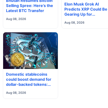
Bhutan Resumes Bitcoin
Elon Musk Grok AI
Selling Spree: Here’s the
Predicts XRP Could Be
Latest BTC Transfer
Gearing Up for
Something Big
Aug 08, 2026
Aug 08, 2026
Domestic stablecoins
could boost demand for
dollar-backed tokens:
IMF
Aug 08, 2026