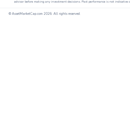
advisor before making any investment decisions. Past performance is not indicative o
© AssetMarketCap.com
2026. All rights reserved.