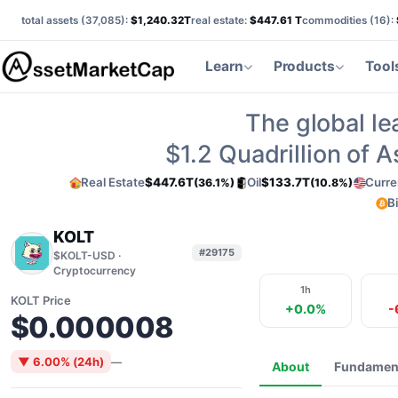
total assets (
37,085
):
$1,240.32T
real estate:
$447.61 T
commodities (
16
):
Learn
Products
Tool
The global le
$1.2
Quadrillion of 
Real Estate
$447.6T
Oil
$133.7T
Curre
(36.1%)
(10.8%)
B
KOLT
#29175
$KOLT-USD ·
Cryptocurrency
1h
KOLT Price
+0.0%
-
$0.000008
▼ 6.00% (24h)
—
About
Fundamen