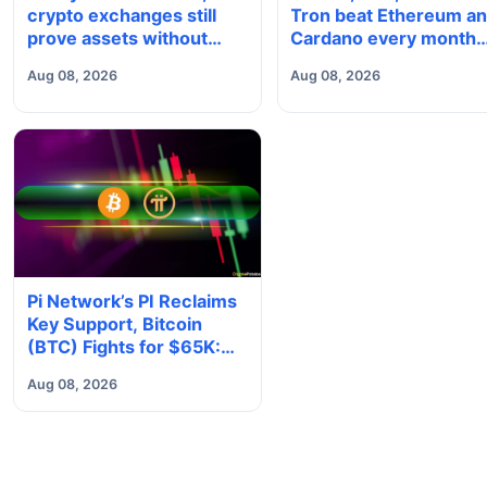
crypto exchanges still
Tron beat Ethereum a
prove assets without
Cardano every month
proving solvency
since 2022 on investo
Aug 08, 2026
Aug 08, 2026
buying
Pi Network’s PI Reclaims
Key Support, Bitcoin
(BTC) Fights for $65K:
Weekend Watch
Aug 08, 2026