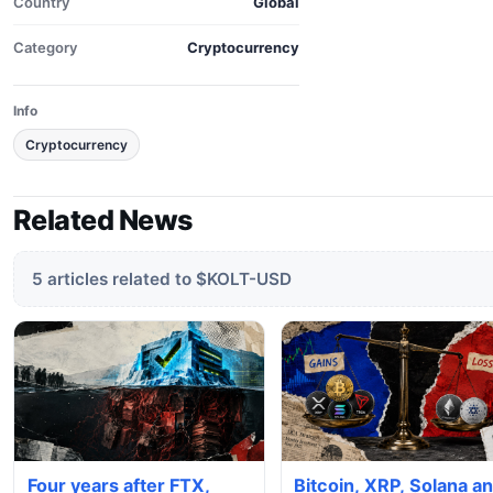
Country
Global
Category
Cryptocurrency
Info
Cryptocurrency
Related News
5 articles related to $KOLT-USD
Four years after FTX,
Bitcoin, XRP, Solana a