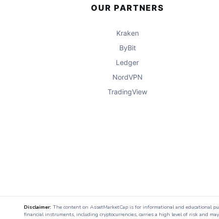
OUR PARTNERS
Kraken
ByBit
Ledger
NordVPN
TradingView
Disclaimer:
The content on AssetMarketCap is for informational and educational purpo
financial instruments, including cryptocurrencies, carries a high level of risk and ma