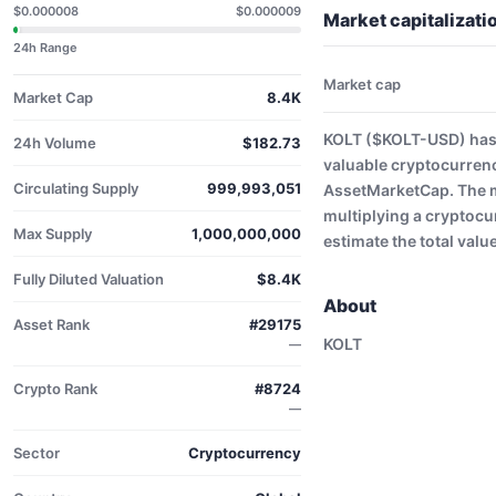
$0.000008
$0.000009
Market capitalizat
24h Range
Market cap
Market Cap
8.4K
KOLT ($KOLT-USD) has 
24h Volume
$182.73
valuable cryptocurrenc
Circulating Supply
999,993,051
AssetMarketCap. The ma
multiplying a cryptocu
Max Supply
1,000,000,000
estimate the total valu
Fully Diluted Valuation
$8.4K
About
Asset Rank
#29175
KOLT
—
Crypto Rank
#8724
—
Sector
Cryptocurrency