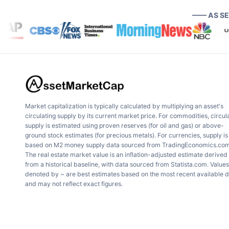
—— AS S
Market capitalization is typically calculated by multiplying an asset's
circulating supply by its current market price. For commodities, circul
supply is estimated using proven reserves (for oil and gas) or above-
ground stock estimates (for precious metals). For currencies, supply is
based on M2 money supply data sourced from TradingEconomics.com
The real estate market value is an inflation-adjusted estimate derived
from a historical baseline, with data sourced from Statista.com. Values
denoted by ~ are best estimates based on the most recent available 
and may not reflect exact figures.