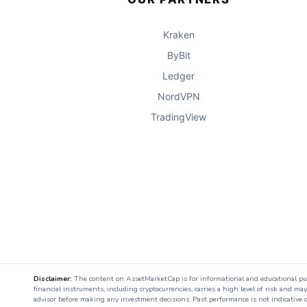
Kraken
ByBit
Ledger
NordVPN
TradingView
Disclaimer:
The content on AssetMarketCap is for informational and educational purpo
financial instruments, including cryptocurrencies, carries a high level of risk and ma
advisor before making any investment decisions. Past performance is not indicative o