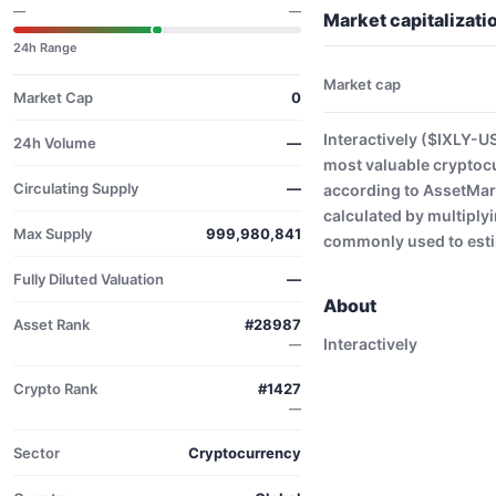
—
—
Market capitalizati
24h Range
Market cap
Market Cap
0
Interactively ($IXLY-U
24h Volume
—
most valuable cryptoc
Circulating Supply
—
according to AssetMark
calculated by multiplyi
Max Supply
999,980,841
commonly used to estim
Fully Diluted Valuation
—
About
Asset Rank
#28987
Interactively
—
Crypto Rank
#1427
—
Sector
Cryptocurrency