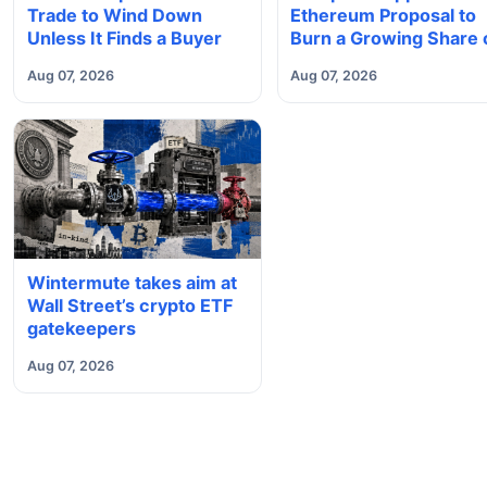
Trade to Wind Down
Ethereum Proposal to
Unless It Finds a Buyer
Burn a Growing Share 
Validator Rewards
Aug 07, 2026
Aug 07, 2026
Wintermute takes aim at
Wall Street’s crypto ETF
gatekeepers
Aug 07, 2026