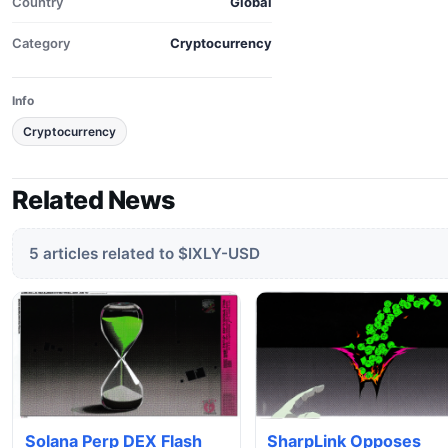
Country
Global
Category
Cryptocurrency
Info
Cryptocurrency
Related News
5 articles related to $IXLY-USD
Solana Perp DEX Flash
SharpLink Opposes