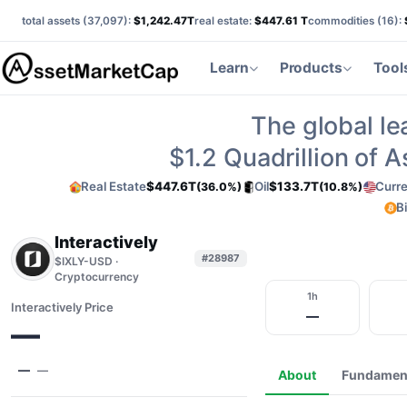
total assets (
37,097
):
$1,242.47T
real estate:
$447.61 T
commodities (
16
):
Learn
Products
Tool
The global le
$1.2
Quadrillion of 
Real Estate
$447.6T
Oil
$133.7T
Curr
(36.0%)
(10.8%)
B
Interactively
#28987
$IXLY-USD ·
Cryptocurrency
1h
Interactively Price
—
—
—
—
About
Fundamen