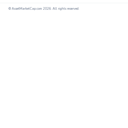
© AssetMarketCap.com
2026. All rights reserved.