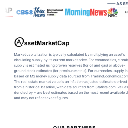
—— AS S
Market capitalization is typically calculated by multiplying an asset's
circulating supply by its current market price. For commodities, circul
supply is estimated using proven reserves (for oil and gas) or above-
ground stock estimates (for precious metals). For currencies, supply is
based on M2 money supply data sourced from TradingEconomics.com
The real estate market value is an inflation-adjusted estimate derived
from a historical baseline, with data sourced from Statista.com. Values
denoted by ~ are best estimates based on the most recent available 
and may not reflect exact figures.
OUR PARTNERS