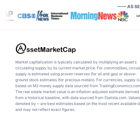
—— AS S
Market capitalization is typically calculated by multiplying an asset's
circulating supply by its current market price. For commodities, circul
supply is estimated using proven reserves (for oil and gas) or above-
ground stock estimates (for precious metals). For currencies, supply is
based on M2 money supply data sourced from TradingEconomics.com
The real estate market value is an inflation-adjusted estimate derived
from a historical baseline, with data sourced from Statista.com. Values
denoted by ~ are best estimates based on the most recent available 
and may not reflect exact figures.