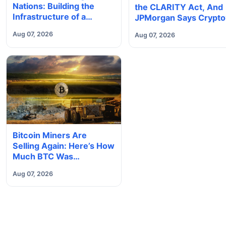
Nations: Building the
the CLARITY Act, And
Infrastructure of a
JPMorgan Says Crypto
Borderless Future
Tokenization Boom Co
Aug 07, 2026
Aug 07, 2026
Slip Away to Wall Stree
Bitcoin Miners Are
Selling Again: Here’s How
Much BTC Was
Reportedly Offloaded
Aug 07, 2026