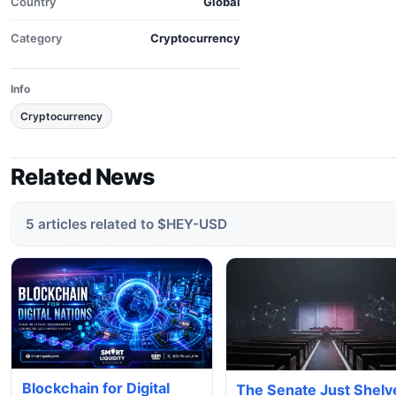
Country
Global
Category
Cryptocurrency
Info
Cryptocurrency
Related News
5 articles related to $HEY-USD
Blockchain for Digital
The Senate Just Shelv