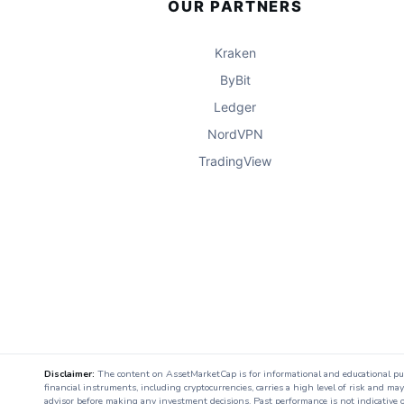
OUR PARTNERS
Kraken
ByBit
Ledger
NordVPN
TradingView
Disclaimer:
The content on AssetMarketCap is for informational and educational purpo
financial instruments, including cryptocurrencies, carries a high level of risk and ma
advisor before making any investment decisions. Past performance is not indicative o