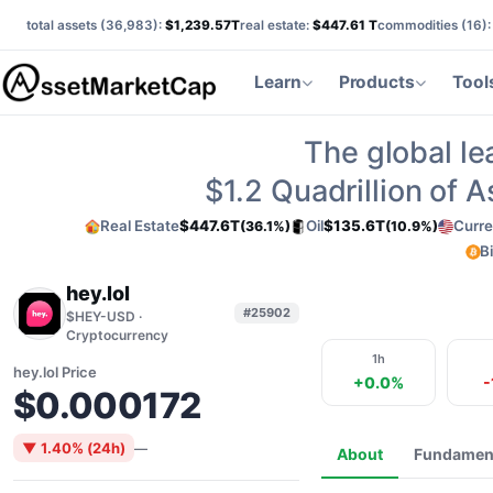
total assets (
36,983
):
$1,239.57T
real estate:
$447.61 T
commodities (
16
)
Learn
Products
Tool
The global le
$1.2
Quadrillion of 
Real Estate
$447.6T
Oil
$135.6T
Curre
(36.1%)
(10.9%)
B
hey.lol
#25902
$HEY-USD ·
Cryptocurrency
1h
hey.lol Price
+0.0%
-
$0.000172
▼ 1.40% (24h)
—
About
Fundamen