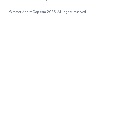
© AssetMarketCap.com
2026. All rights reserved.