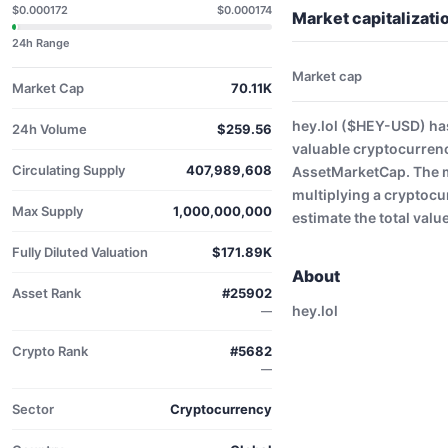
$0.000172
$0.000174
Market capitalizati
24h Range
Market cap
Market Cap
70.11K
hey.lol ($HEY-USD) has
24h Volume
$259.56
valuable cryptocurren
Circulating Supply
407,989,608
AssetMarketCap. The ma
multiplying a cryptocu
Max Supply
1,000,000,000
estimate the total valu
Fully Diluted Valuation
$171.89K
About
Asset Rank
#25902
hey.lol
—
Crypto Rank
#5682
—
Sector
Cryptocurrency