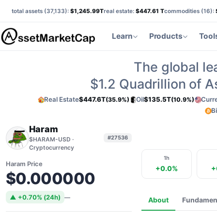
total assets (
37,133
):
$1,245.99T
real estate:
$447.61 T
commodities (
16
):
Learn
Products
Tool
The global le
$1.2
Quadrillion of 
Real Estate
$447.6T
Oil
$135.5T
Curr
(35.9%)
(10.9%)
B
Haram
#27536
$HARAM-USD ·
Cryptocurrency
1h
Haram Price
+0.0%
+
$0.000000
▲ +0.70% (24h)
—
About
Fundamen