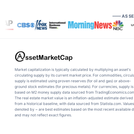
—— AS S
Market capitalization is typically calculated by multiplying an asset's
circulating supply by its current market price. For commodities, circul
supply is estimated using proven reserves (for oil and gas) or above-
ground stock estimates (for precious metals). For currencies, supply is
based on M2 money supply data sourced from TradingEconomics.com
The real estate market value is an inflation-adjusted estimate derived
from a historical baseline, with data sourced from Statista.com. Values
denoted by ~ are best estimates based on the most recent available 
and may not reflect exact figures.