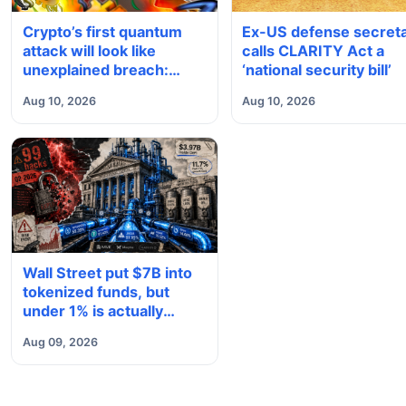
Crypto’s first quantum
Ex-US defense secret
attack will look like
calls CLARITY Act a
unexplained breach:
‘national security bill’
Quantus founder
Aug 10, 2026
Aug 10, 2026
Wall Street put $7B into
tokenized funds, but
under 1% is actually
being used in DeFi
Aug 09, 2026