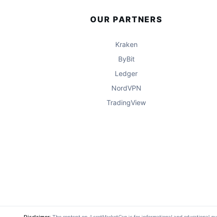
OUR PARTNERS
Kraken
ByBit
Ledger
NordVPN
TradingView
Disclaimer:
The content on AssetMarketCap is for informational and educational purpo