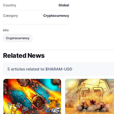
Country
Global
Category
Cryptocurrency
Info
Cryptocurrency
Related News
5 articles related to $HARAM-USD