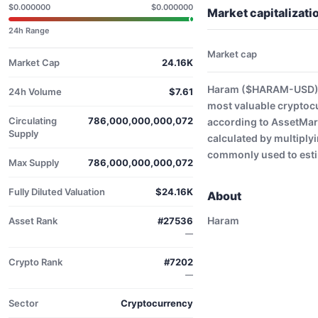
$0.000000
$0.000000
Market capitaliza
24h Range
Market cap
Market Cap
24.16K
Haram ($HARAM-USD) h
24h Volume
$7.61
most valuable cryptoc
Circulating
786,000,000,000,072
according to AssetMark
Supply
calculated by multiplyi
commonly used to estim
Max Supply
786,000,000,000,072
Fully Diluted Valuation
$24.16K
About
Haram
Asset Rank
#27536
—
Crypto Rank
#7202
—
Sector
Cryptocurrency