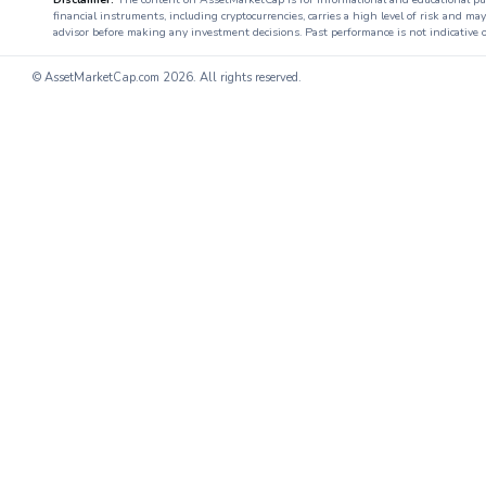
financial instruments, including cryptocurrencies, carries a high level of risk and ma
advisor before making any investment decisions. Past performance is not indicative o
© AssetMarketCap.com
2026. All rights reserved.