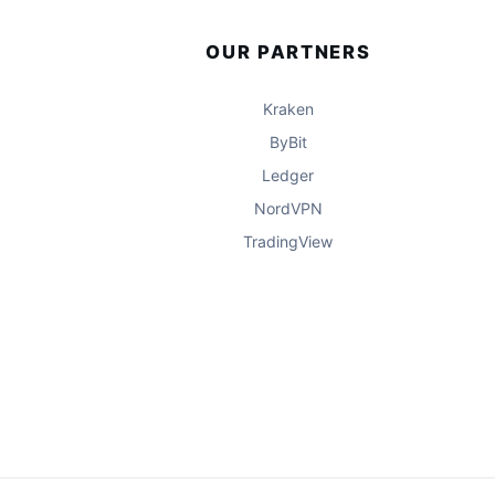
OUR PARTNERS
Kraken
ByBit
Ledger
NordVPN
TradingView