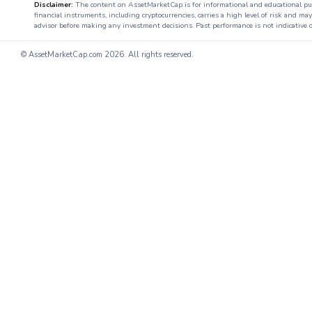
Disclaimer:
The content on AssetMarketCap is for informational and educational purpo
financial instruments, including cryptocurrencies, carries a high level of risk and ma
advisor before making any investment decisions. Past performance is not indicative o
© AssetMarketCap.com
2026. All rights reserved.