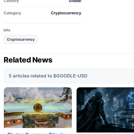
Country
Global
Category
Cryptocurrency
Info
Cryptocurrency
Related News
5 articles related to $GOODLE-USD