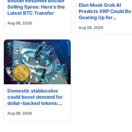
Bhutan Resumes Bitcoin
Elon Musk Grok AI
Selling Spree: Here’s the
Predicts XRP Could Be
Latest BTC Transfer
Gearing Up for
Something Big
Aug 08, 2026
Aug 08, 2026
Domestic stablecoins
could boost demand for
dollar-backed tokens:
IMF
Aug 08, 2026