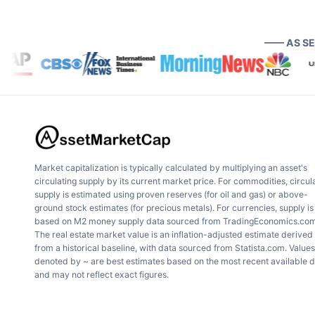
—— AS S
Market capitalization is typically calculated by multiplying an asset's
circulating supply by its current market price. For commodities, circul
supply is estimated using proven reserves (for oil and gas) or above-
ground stock estimates (for precious metals). For currencies, supply is
based on M2 money supply data sourced from TradingEconomics.com
The real estate market value is an inflation-adjusted estimate derived
from a historical baseline, with data sourced from Statista.com. Values
denoted by ~ are best estimates based on the most recent available 
and may not reflect exact figures.