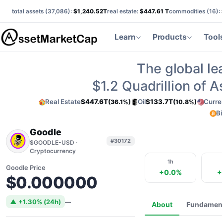
total assets (
37,086
):
$1,240.52T
real estate:
$447.61 T
commodities (
16
):
Learn
Products
Tool
The global le
$1.2
Quadrillion of 
Real Estate
$447.6T
Oil
$133.7T
Curre
(36.1%)
(10.8%)
B
Goodle
#30172
$GOODLE-USD ·
Cryptocurrency
1h
Goodle Price
+0.0%
+
$0.000000
▲ +1.30% (24h)
—
About
Fundamen