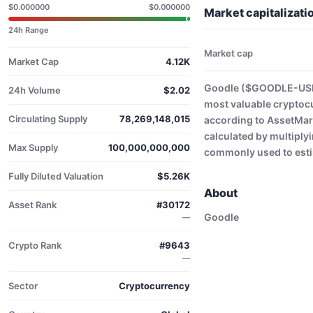
$0.000000
$0.000000
Market capitalizat
24h Range
Market cap
Market Cap
4.12K
Goodle ($GOODLE-USD) 
24h Volume
$2.02
most valuable cryptoc
Circulating Supply
78,269,148,015
according to AssetMark
calculated by multiplyi
Max Supply
100,000,000,000
commonly used to estim
Fully Diluted Valuation
$5.26K
About
Asset Rank
#30172
Goodle
—
Crypto Rank
#9643
—
Sector
Cryptocurrency