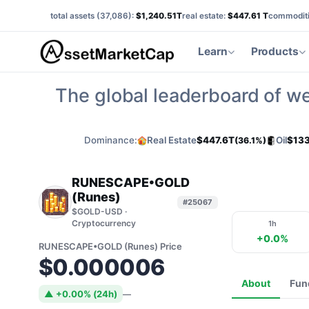
total assets (
37,086
):
$1,240.51T
real estate:
$447.61 T
commoditi
Learn
Products
The global leaderboard of we
Dominance:
Real Estate
$447.6T
Oil
$133
(36.1%)
RUNESCAPE•GOLD
(Runes)
#25067
$GOLD-USD ·
Cryptocurrency
1h
+0.0%
RUNESCAPE•GOLD (Runes) Price
$0.000006
About
Fun
▲ +0.00% (24h)
—