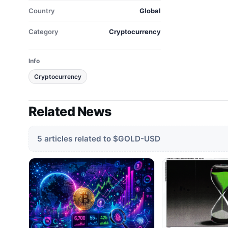
Country
Global
Category
Cryptocurrency
Info
Cryptocurrency
Related News
5 articles related to $GOLD-USD