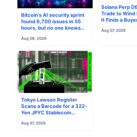
Solana Perp D
Trade to Wind
Bitcoin’s AI security sprint
It Finds a Buye
found 6,700 issues in 55
hours, but no one knows
Aug 07, 2026
how many are real
Aug 08, 2026
Tokyo Lawson Register
Scans a Barcode for a 322-
Yen JPYC Stablecoin
Payment
Aug 07, 2026