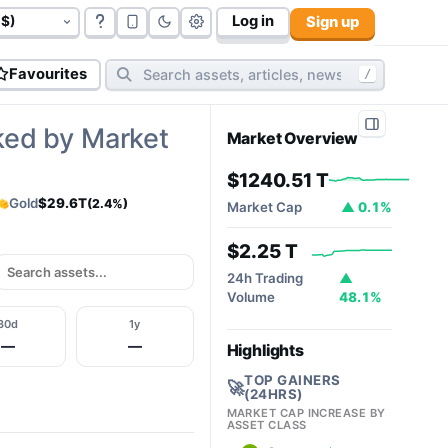
Log in
Sign up
govt bonds (
177
):
$117.06 T
cryptos (
10,812
):
$2.32T
cy
Favourites
/
ked by Market
Market Overview
$1240.51 T
Gold
$29.6T
(2.4%)
Market Cap
▲ 0.1%
$2.25 T
24h Trading
▲
Volume
48.1%
30d
1y
—
—
Highlights
TOP GAINERS
🚀
(24HRS)
MARKET CAP INCREASE BY
ASSET CLASS