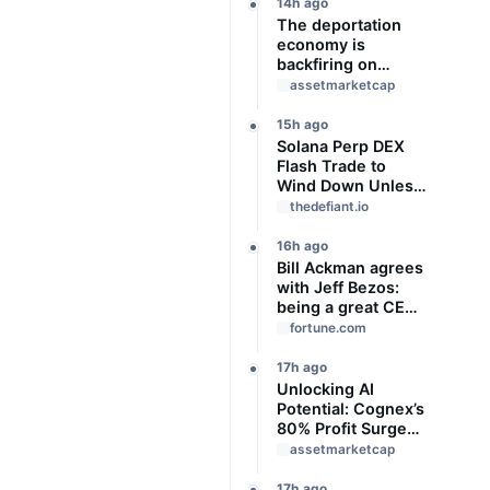
Slideshow
14h ago
The deportation
economy is
backfiring on
American workers,
assetmarketcap
top economist
warns
15h ago
Solana Perp DEX
Flash Trade to
Wind Down Unless
It Finds a Buyer
thedefiant.io
16h ago
Bill Ackman agrees
with Jeff Bezos:
being a great CEO
can do more for the
fortune.com
world than
philanthropy
17h ago
Unlocking AI
Potential: Cognex’s
80% Profit Surge
and Strategic
assetmarketcap
Growth
17h ago