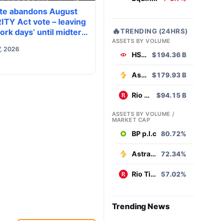
te abandons August
ITY Act vote – leaving
🔥
TRENDING (24HRS)
ork days’ until midterm
ASSETS BY VOLUME
ion season kills it
, 2026
HSBC
$194.36 B
AstraZeneca
$179.93 B
Rio Tinto
$94.15 B
ASSETS BY VOLUME /
MARKET CAP
BP p.l.c
80.72%
AstraZeneca
72.34%
Rio Tinto
57.02%
Trending News