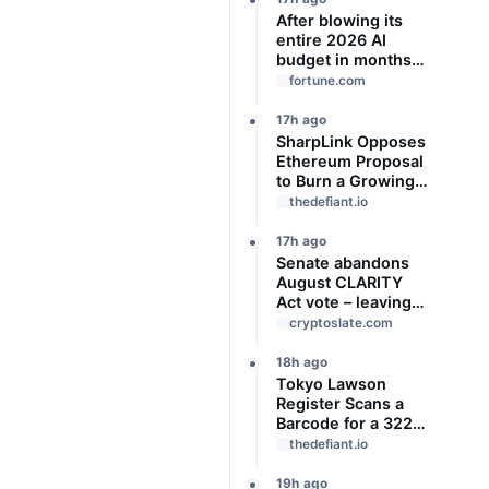
After blowing its
entire 2026 AI
budget in months,
Uber CTO says
fortune.com
‘We’re coming to
the end of the so-
17h ago
called
SharpLink Opposes
‘tokenmaxxing’ era’
Ethereum Proposal
to Burn a Growing
Share of Validator
thedefiant.io
Rewards
17h ago
Senate abandons
August CLARITY
Act vote – leaving
14 ‘work days’ until
cryptoslate.com
midterm election
season kills it
18h ago
Tokyo Lawson
Register Scans a
Barcode for a 322-
Yen JPYC
thedefiant.io
Stablecoin Payment
19h ago