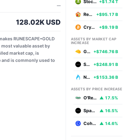
Stocks
+$1.74 T
—
Real Estate
+$95.17 B
128.02K USD
Cryptocurrencies
+$9.19 B
is makes RUNESCAPE•GOLD
ASSETS BY MARKET CAP
INCREASE
 most valuable asset by
Gold
+$746.76 B
led market cap, is
ce and is commonly used to
SpaceX
+$248.91 B
Natural Gas
+$153.36 B
ASSETS BY PRICE INCREASE
O'Reilly Automotive
▲ 17.5%
SpaceX
▲ 16.5%
Coherent
▲ 14.6%