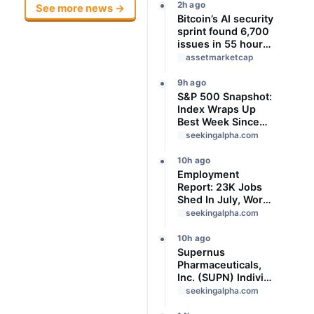
2h ago
See more news →
Bitcoin’s AI security
sprint found 6,700
issues in 55 hours,
but no one knows
assetmarketcap
how many are real
9h ago
S&P 500 Snapshot:
Index Wraps Up
Best Week Since
April With Record
seekingalpha.com
Close
10h ago
Employment
Report: 23K Jobs
Shed In July, Worse
Than Expected
seekingalpha.com
10h ago
Supernus
Pharmaceuticals,
Inc. (SUPN) Indivior
Pharmaceuticals,
seekingalpha.com
Inc., - M&A Call -