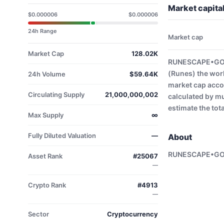
Market capit
$0.000006
$0.000006
24h Range
Market cap
Market Cap
128.02K
RUNESCAPE•GOLD
(Runes) the wor
24h Volume
$59.64K
market cap acco
Circulating Supply
21,000,000,002
calculated by mu
estimate the tot
Max Supply
∞
Fully Diluted Valuation
—
About
RUNESCAPE•GO
Asset Rank
#25067
—
Crypto Rank
#4913
—
Sector
Cryptocurrency