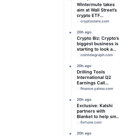
Wintermute takes
aim at Wall Street’s
crypto ETF
gatekeepers
cryptoslate.com
20h ago
Crypto Biz: Crypto’s
biggest business is
starting to look a
lot like banking
cointelegraph.com
20h ago
Drilling Tools
International Q2
Earnings Call
Highlights
finance.yahoo.com
20h ago
Exclusive: Kalshi
partners with
Blanket to help small
businesses hedge
fortune.com
against risk—with
help from the guru
20h ago