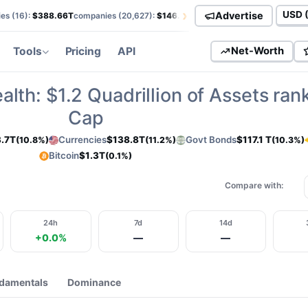
›
Advertise
es (
16
):
$388.66T
companies (
20,627
):
$146.00T
currencies (
113
):
$138.85T
Curren
Tools
Pricing
API
Net-Worth
alth:
$1.2
Quadrillion of Assets ran
Cap
.7T
Currencies
$138.8T
Govt Bonds
$117.1 T
(10.8%)
(11.2%)
(10.3%)
Bitcoin
$1.3T
(0.1%)
Compare with:
24h
7d
14d
+0.0%
—
—
damentals
Dominance