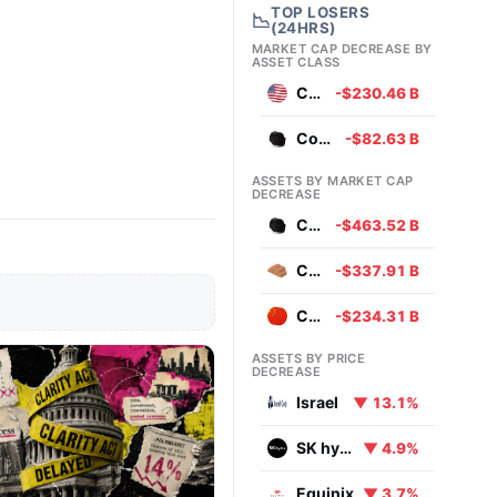
TOP LOSERS
📉
(24HRS)
MARKET CAP DECREASE BY
ASSET CLASS
Currencies
-$230.46 B
Commodities
-$82.63 B
ASSETS BY MARKET CAP
DECREASE
Coal
-$463.52 B
Copper
-$337.91 B
Chinese Yuan
-$234.31 B
ASSETS BY PRICE
DECREASE
Israel
▼ 13.1%
SK hynix
▼ 4.9%
Equinix
▼ 3.7%