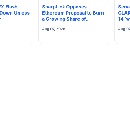
EX Flash
SharpLink Opposes
Sena
 Down Unless
Ethereum Proposal to Burn
CLAR
r
a Growing Share of
14 ‘w
Validator Rewards
elect
Aug 07, 2026
Aug 07