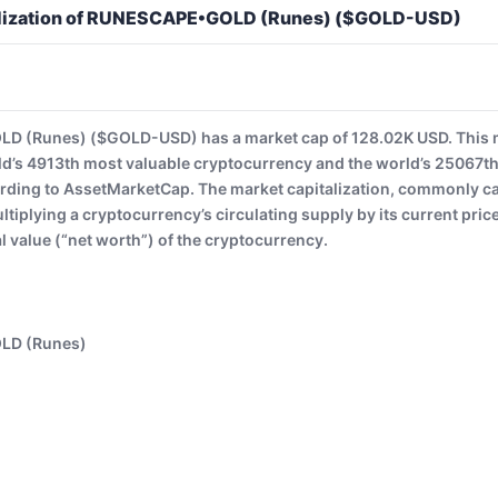
alization of RUNESCAPE•GOLD (Runes) ($GOLD-USD)
 (Runes) ($GOLD-USD) has a market cap of 128.02K USD. Th
ld’s 4913th most valuable cryptocurrency and the world’s 25067th
rding to AssetMarketCap. The market capitalization, commonly cal
ltiplying a cryptocurrency’s circulating supply by its current pri
al value (“net worth”) of the cryptocurrency.
LD (Runes)