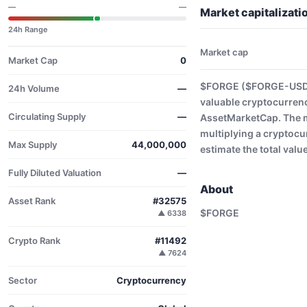
—
—
Market capitaliza
24h Range
Market cap
Market Cap
0
$FORGE ($FORGE-USD) 
24h Volume
—
valuable cryptocurrenc
Circulating Supply
—
AssetMarketCap. The ma
multiplying a cryptocu
Max Supply
44,000,000
estimate the total valu
Fully Diluted Valuation
—
About
Asset Rank
#32575
$FORGE
▲ 6338
Crypto Rank
#11492
▲ 7624
Sector
Cryptocurrency