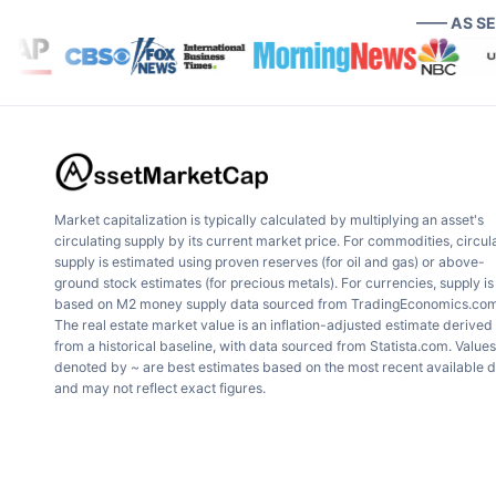
—— AS S
Market capitalization is typically calculated by multiplying an asset's
circulating supply by its current market price. For commodities, circul
supply is estimated using proven reserves (for oil and gas) or above-
ground stock estimates (for precious metals). For currencies, supply is
based on M2 money supply data sourced from TradingEconomics.com
The real estate market value is an inflation-adjusted estimate derived
from a historical baseline, with data sourced from Statista.com. Values
denoted by ~ are best estimates based on the most recent available 
and may not reflect exact figures.