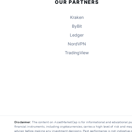
OUR PARTNERS
Kraken
ByBit
Ledger
NordVPN
TradingView
Disclaimer:
The content on AssetMarketCap is for informational and educational purpo
financial instruments, including cryptocurrencies, carries a high level of risk and ma
advisor before making any investment decisions. Past performance is not indicative o