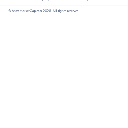
© AssetMarketCap.com
2026. All rights reserved.