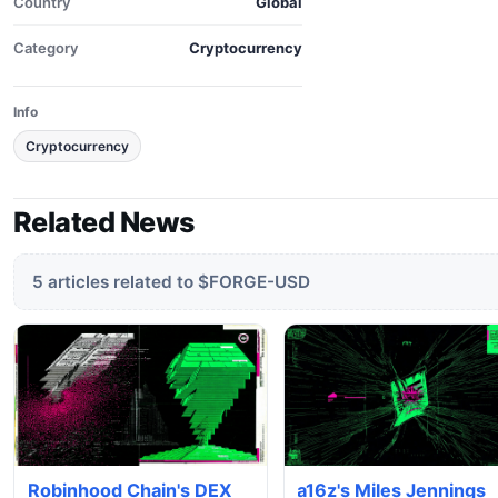
Country
Global
Category
Cryptocurrency
Info
Cryptocurrency
Related News
5 articles related to $FORGE-USD
Robinhood Chain's DEX
a16z's Miles Jennings