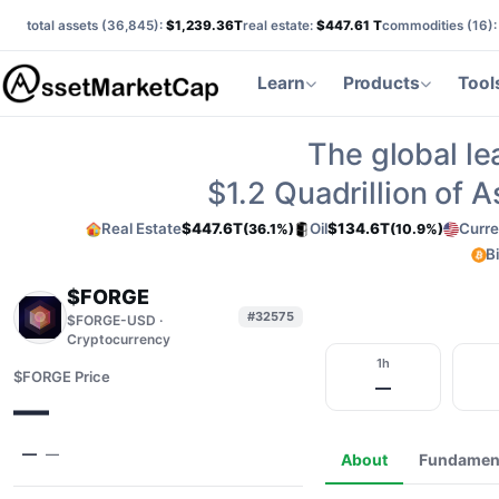
total assets (
36,845
):
$1,239.36T
real estate:
$447.61 T
commodities (
16
)
Learn
Products
Tool
The global le
$1.2
Quadrillion of 
Real Estate
$447.6T
Oil
$134.6T
Curre
(36.1%)
(10.9%)
B
$FORGE
#32575
$FORGE-USD ·
Cryptocurrency
1h
$FORGE Price
—
—
—
—
About
Fundamen