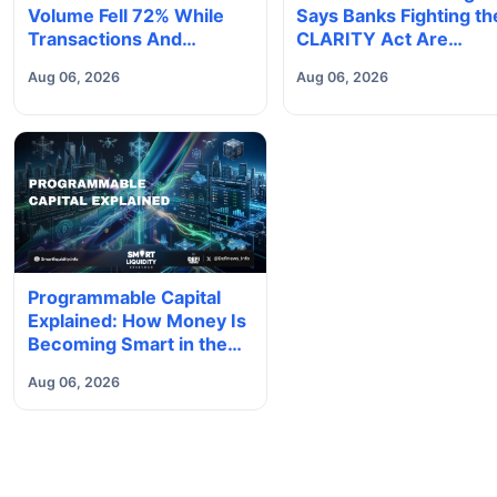
Volume Fell 72% While
Says Banks Fighting th
Transactions And
CLARITY Act Are
Deposits Set Records
'Accelerating Their O
Aug 06, 2026
Aug 06, 2026
Obsolescence'
Programmable Capital
Explained: How Money Is
Becoming Smart in the
Digital Economy
Aug 06, 2026