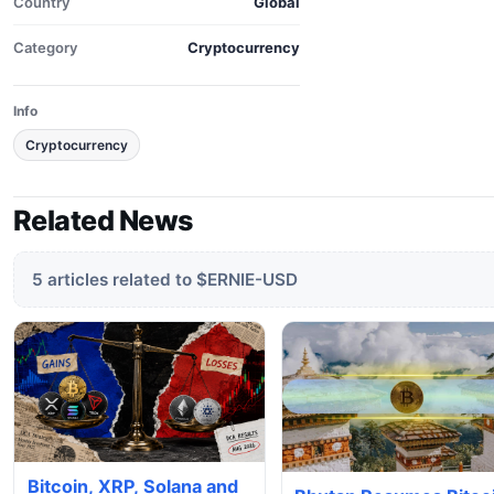
Country
Global
Category
Cryptocurrency
Info
Cryptocurrency
Related News
5 articles related to $ERNIE-USD
Bitcoin, XRP, Solana and