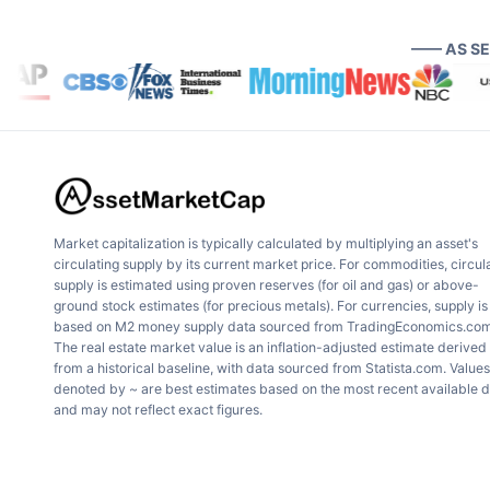
—— AS S
Market capitalization is typically calculated by multiplying an asset's
circulating supply by its current market price. For commodities, circul
supply is estimated using proven reserves (for oil and gas) or above-
ground stock estimates (for precious metals). For currencies, supply is
based on M2 money supply data sourced from TradingEconomics.com
The real estate market value is an inflation-adjusted estimate derived
from a historical baseline, with data sourced from Statista.com. Values
denoted by ~ are best estimates based on the most recent available 
and may not reflect exact figures.