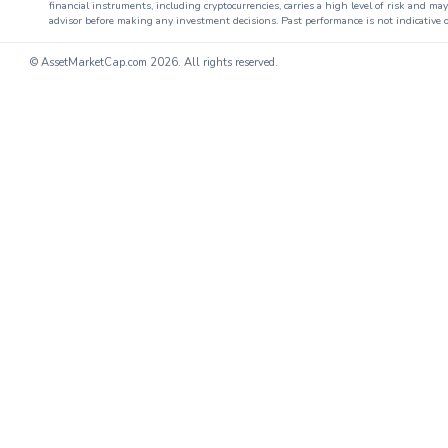
financial instruments, including cryptocurrencies, carries a high level of risk and ma
advisor before making any investment decisions. Past performance is not indicative o
© AssetMarketCap.com
2026. All rights reserved.