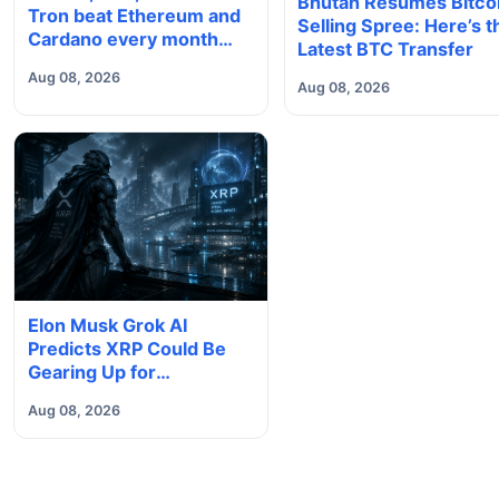
Bhutan Resumes Bitco
Tron beat Ethereum and
Selling Spree: Here’s t
Cardano every month
Latest BTC Transfer
since 2022 on investor
Aug 08, 2026
buying
Aug 08, 2026
Elon Musk Grok AI
Predicts XRP Could Be
Gearing Up for
Something Big
Aug 08, 2026