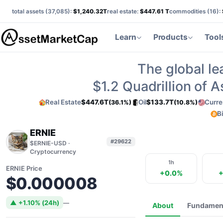
total assets (
37,085
):
$1,240.32T
real estate:
$447.61 T
commodities (
16
):
Learn
Products
Tool
The global le
$1.2
Quadrillion of 
Real Estate
$447.6T
Oil
$133.7T
Curre
(36.1%)
(10.8%)
B
ERNIE
#29622
$ERNIE-USD ·
Cryptocurrency
1h
ERNIE Price
+0.0%
+
$0.000008
▲ +1.10% (24h)
—
About
Fundamen