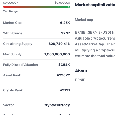
$0.000007
$0.000008
Market capitalizat
24h Range
Market cap
Market Cap
6.25K
ERNIE ($ERNIE-USD) ha
24h Volume
$2.17
valuable cryptocurren
Circulating Supply
828,740,416
AssetMarketCap. The ma
multiplying a cryptocu
Max Supply
1,000,000,000
estimate the total valu
Fully Diluted Valuation
$7.54K
About
Asset Rank
#29622
ERNIE
—
Crypto Rank
#9131
—
Sector
Cryptocurrency