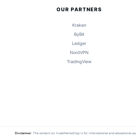
OUR PARTNERS
Kraken
ByBit
Ledger
NordVPN
TradingView
Disclaimer:
The content on AssetMarketCap is for informational and educational purpo