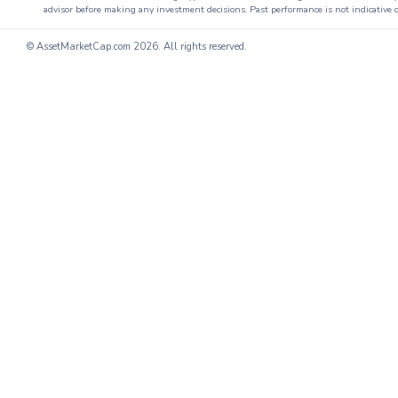
advisor before making any investment decisions. Past performance is not indicative o
© AssetMarketCap.com
2026. All rights reserved.