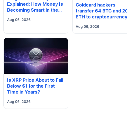
Explained: How Money Is
Coldcard hackers
Becoming Smart in the
transfer 64 BTC and 2
Digital Economy
ETH to cryptocurrenc
Aug 06, 2026
mixers
Aug 06, 2026
Is XRP Price About to Fall
Below $1 for the First
Time in Years?
Aug 06, 2026