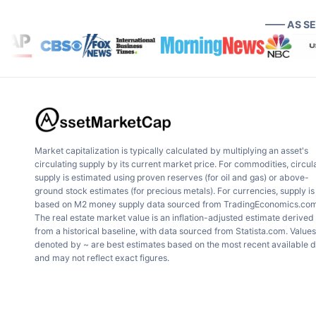
—— AS S
Market capitalization is typically calculated by multiplying an asset's
circulating supply by its current market price. For commodities, circul
supply is estimated using proven reserves (for oil and gas) or above-
ground stock estimates (for precious metals). For currencies, supply is
based on M2 money supply data sourced from TradingEconomics.com
The real estate market value is an inflation-adjusted estimate derived
from a historical baseline, with data sourced from Statista.com. Values
denoted by ~ are best estimates based on the most recent available 
and may not reflect exact figures.