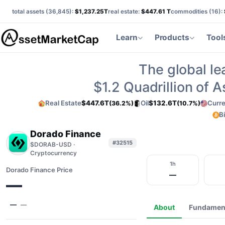
total assets (
36,845
):
$1,237.25T
real estate:
$447.61 T
commodities (
16
):
Learn
Products
Tool
The global le
$1.2
Quadrillion of 
Real Estate
$447.6T
Oil
$132.6T
Curre
(36.2%)
(10.7%)
B
Dorado Finance
#32515
$DORAB-USD ·
Cryptocurrency
1h
Dorado Finance Price
—
—
—
—
About
Fundamen