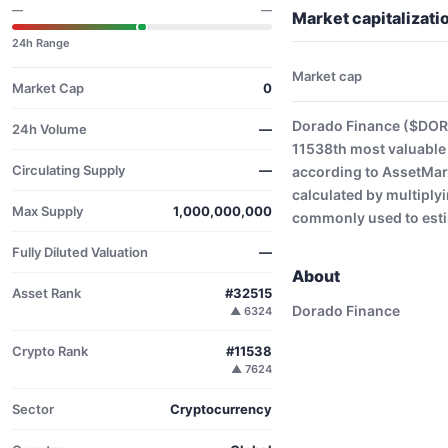
—
—
Market capitalizat
24h Range
Market cap
Market Cap
0
Dorado Finance ($DORA
24h Volume
—
11538th most valuable
Circulating Supply
—
according to AssetMark
calculated by multiplyi
Max Supply
1,000,000,000
commonly used to estim
Fully Diluted Valuation
—
About
Asset Rank
#32515
Dorado Finance
▲ 6324
Crypto Rank
#11538
▲ 7624
Sector
Cryptocurrency