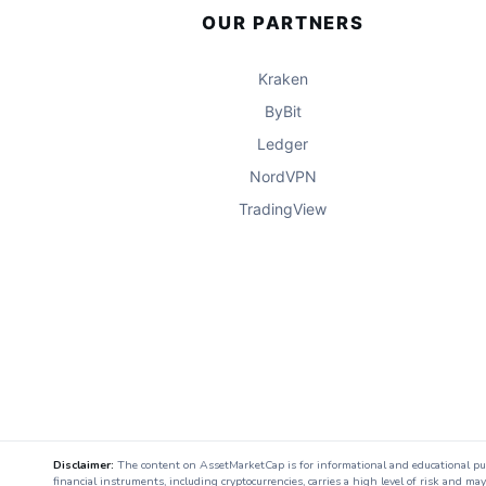
OUR PARTNERS
Kraken
ByBit
Ledger
NordVPN
TradingView
Disclaimer:
The content on AssetMarketCap is for informational and educational purpo
financial instruments, including cryptocurrencies, carries a high level of risk and ma