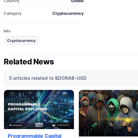
Country
Global
Category
Cryptocurrency
Info
Cryptocurrency
Related News
5 articles related to $DORAB-USD
Programmable Capital