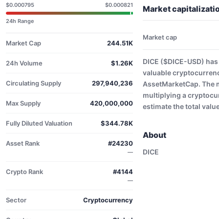
$0.000795
$0.000821
Market capitalizat
24h Range
Market cap
Market Cap
244.51K
DICE ($DICE-USD) has 
24h Volume
$1.26K
valuable cryptocurrenc
Circulating Supply
297,940,236
AssetMarketCap. The ma
multiplying a cryptocu
Max Supply
420,000,000
estimate the total valu
Fully Diluted Valuation
$344.78K
About
Asset Rank
#24230
DICE
—
Crypto Rank
#4144
—
Sector
Cryptocurrency