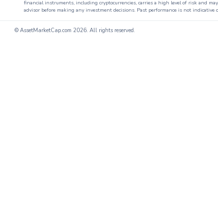
financial instruments, including cryptocurrencies, carries a high level of risk and ma
advisor before making any investment decisions. Past performance is not indicative o
© AssetMarketCap.com
2026. All rights reserved.