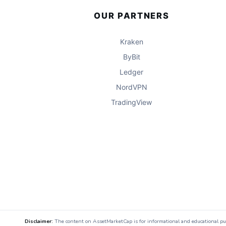
OUR PARTNERS
Kraken
ByBit
Ledger
NordVPN
TradingView
Disclaimer:
The content on AssetMarketCap is for informational and educational purpo