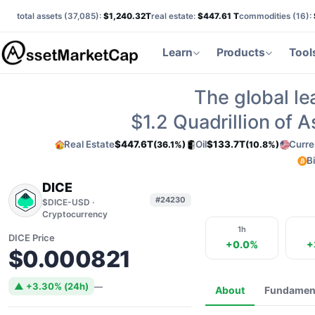
total assets (
37,085
):
$1,240.32T
real estate:
$447.61 T
commodities (
16
):
Learn
Products
Tool
The global le
$1.2
Quadrillion of 
Real Estate
$447.6T
Oil
$133.7T
Curre
(36.1%)
(10.8%)
B
DICE
#24230
$DICE-USD ·
Cryptocurrency
1h
DICE Price
+0.0%
+
$0.000821
▲ +3.30% (24h)
—
About
Fundamen