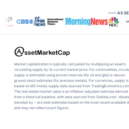
—— AS S
Market capitalization is typically calculated by multiplying an asset's
circulating supply by its current market price. For commodities, circul
supply is estimated using proven reserves (for oil and gas) or above-
ground stock estimates (for precious metals). For currencies, supply is
based on M2 money supply data sourced from TradingEconomics.com
The real estate market value is an inflation-adjusted estimate derived
from a historical baseline, with data sourced from Statista.com. Values
denoted by ~ are best estimates based on the most recent available 
and may not reflect exact figures.