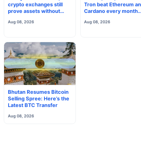
crypto exchanges still
Tron beat Ethereum a
prove assets without
Cardano every month
proving solvency
since 2022 on investo
Aug 08, 2026
Aug 08, 2026
buying
Bhutan Resumes Bitcoin
Selling Spree: Here’s the
Latest BTC Transfer
Aug 08, 2026