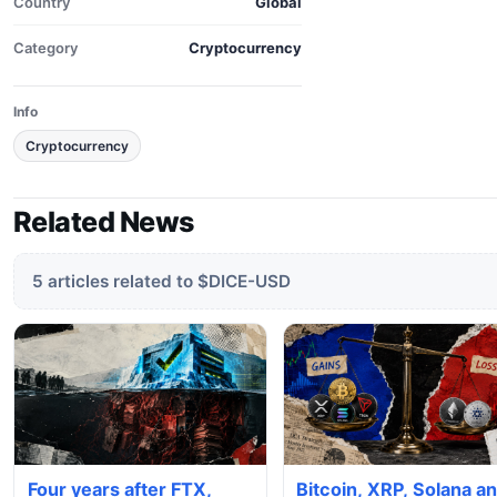
Country
Global
Category
Cryptocurrency
Info
Cryptocurrency
Related News
5 articles related to $DICE-USD
Four years after FTX,
Bitcoin, XRP, Solana a