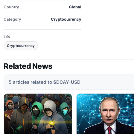
Country
Global
Category
Cryptocurrency
Info
Cryptocurrency
Related News
5 articles related to $DCAY-USD