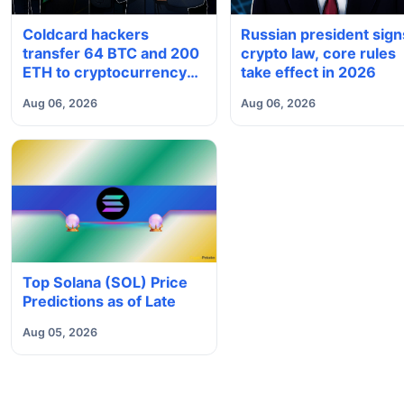
Coldcard hackers
Russian president sign
transfer 64 BTC and 200
crypto law, core rules
ETH to cryptocurrency
take effect in 2026
mixers
Aug 06, 2026
Aug 06, 2026
Top Solana (SOL) Price
Predictions as of Late
Aug 05, 2026