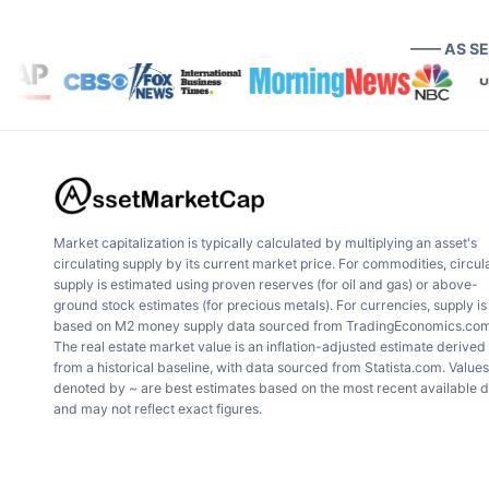
—— AS S
Market capitalization is typically calculated by multiplying an asset's
circulating supply by its current market price. For commodities, circul
supply is estimated using proven reserves (for oil and gas) or above-
ground stock estimates (for precious metals). For currencies, supply is
based on M2 money supply data sourced from TradingEconomics.com
The real estate market value is an inflation-adjusted estimate derived
from a historical baseline, with data sourced from Statista.com. Values
denoted by ~ are best estimates based on the most recent available 
and may not reflect exact figures.