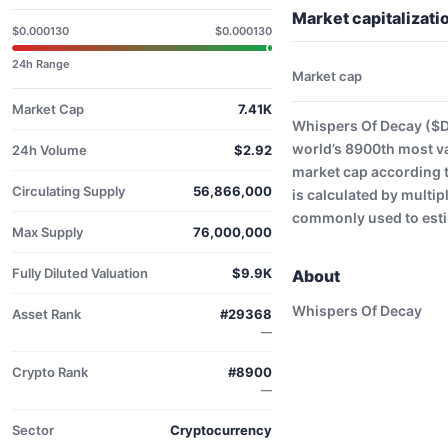
Market capitalizat
$0.000130
$0.000130
24h Range
Market cap
Market Cap
7.41K
Whispers Of Decay ($D
world’s 8900th most v
24h Volume
$2.92
market cap according 
Circulating Supply
56,866,000
is calculated by multip
commonly used to estim
Max Supply
76,000,000
Fully Diluted Valuation
$9.9K
About
Whispers Of Decay
Asset Rank
#29368
—
Crypto Rank
#8900
—
Sector
Cryptocurrency