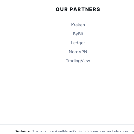
OUR PARTNERS
Kraken
ByBit
Ledger
NordVPN
TradingView
Disclaimer:
The content on AssetMarketCap is for informational and educational purpo