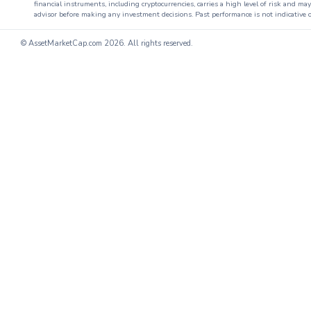
financial instruments, including cryptocurrencies, carries a high level of risk and ma
advisor before making any investment decisions. Past performance is not indicative o
© AssetMarketCap.com
2026. All rights reserved.