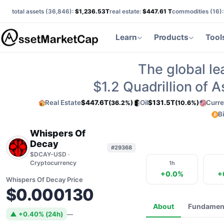
total assets (
36,846
):
$1,236.53T
real estate:
$447.61 T
commodities (
16
)
Learn
Products
Tool
The global le
$1.2
Quadrillion of 
Real Estate
$447.6T
Oil
$131.5T
Curre
(36.2%)
(10.6%)
B
Whispers Of
Decay
#29368
$DCAY-USD ·
Cryptocurrency
1h
+0.0%
+
Whispers Of Decay Price
$0.000130
About
Fundamen
▲ +0.40% (24h)
—