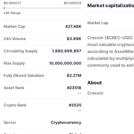
$0.000227
$0.000229
Market capitalizat
24h Range
Market cap
Market Cap
427.48K
Crecoin ($CREC-USD) h
24h Volume
$3.89K
most valuable cryptoc
Circulating Supply
1,880,699,897
according to AssetMark
calculated by multiplyi
Max Supply
10,000,000,000
commonly used to estim
Fully Diluted Valuation
$2.27M
About
Asset Rank
#23518
Crecoin
—
Crypto Rank
#3535
—
Sector
Cryptocurrency