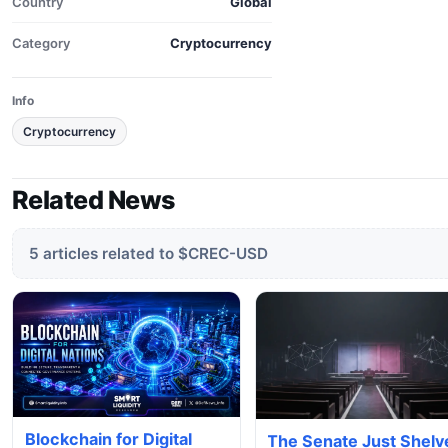
Country
Global
Category
Cryptocurrency
Info
Cryptocurrency
Related News
5 articles related to $CREC-USD
Blockchain for Digital
The Senate Just Shelv