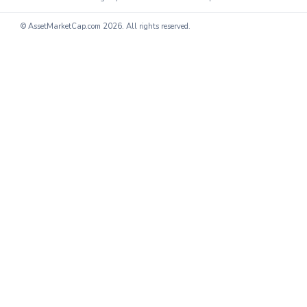
© AssetMarketCap.com
2026. All rights reserved.