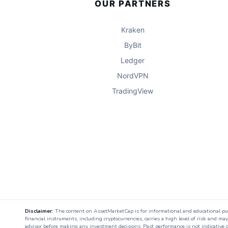
OUR PARTNERS
Kraken
ByBit
Ledger
NordVPN
TradingView
Disclaimer:
The content on AssetMarketCap is for informational and educational purpo
financial instruments, including cryptocurrencies, carries a high level of risk and ma
advisor before making any investment decisions. Past performance is not indicative o