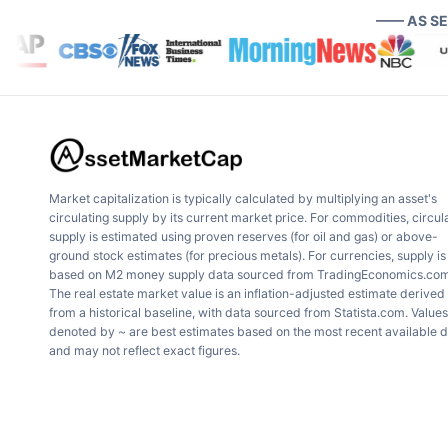
—— AS S
Market capitalization is typically calculated by multiplying an asset's
circulating supply by its current market price. For commodities, circul
supply is estimated using proven reserves (for oil and gas) or above-
ground stock estimates (for precious metals). For currencies, supply is
based on M2 money supply data sourced from TradingEconomics.com
The real estate market value is an inflation-adjusted estimate derived
from a historical baseline, with data sourced from Statista.com. Values
denoted by ~ are best estimates based on the most recent available 
and may not reflect exact figures.