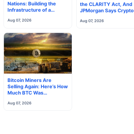
Nations: Building the
the CLARITY Act, And
Infrastructure of a
JPMorgan Says Crypto
Borderless Future
Tokenization Boom Co
Aug 07, 2026
Aug 07, 2026
Slip Away to Wall Stree
Bitcoin Miners Are
Selling Again: Here’s How
Much BTC Was
Reportedly Offloaded
Aug 07, 2026