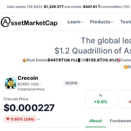
total assets (
36,983
):
$1,239.57T
real estate:
$447.61 T
commodities (
16
)
Learn
Products
Tool
The global le
$1.2
Quadrillion of 
Real Estate
$447.6T
Oil
$135.6T
Curre
(36.1%)
(10.9%)
B
Crecoin
#23518
$CREC-USD ·
Cryptocurrency
1h
Crecoin Price
+0.0%
-
$0.000227
▼ 0.60% (24h)
—
About
Fundamen