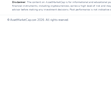
Disclaimer:
The content on AssetMarketCap is for informational and educational purpo
financial instruments, including cryptocurrencies, carries a high level of risk and ma
advisor before making any investment decisions. Past performance is not indicative o
© AssetMarketCap.com
2026. All rights reserved.