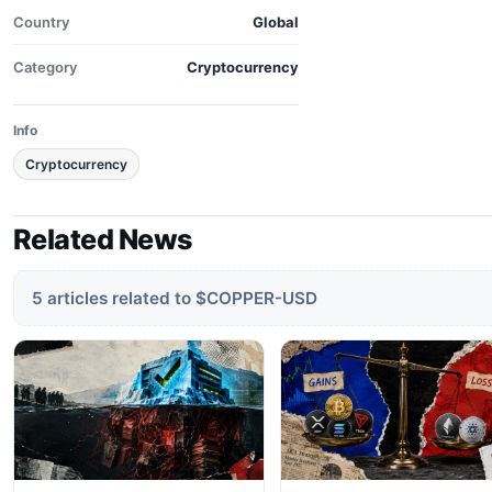
Country
Global
Category
Cryptocurrency
Info
Cryptocurrency
Related News
5 articles related to $COPPER-USD