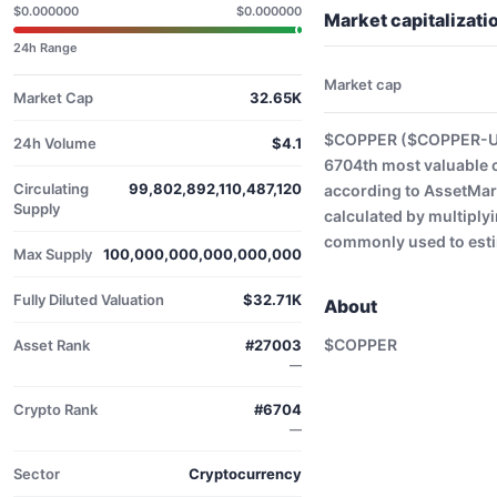
$0.000000
$0.000000
Market capitaliza
24h Range
Market cap
Market Cap
32.65K
$COPPER ($COPPER-USD
24h Volume
$4.1
6704th most valuable 
Circulating
99,802,892,110,487,120
according to AssetMark
Supply
calculated by multiplyi
commonly used to estim
Max Supply
100,000,000,000,000,000
Fully Diluted Valuation
$32.71K
About
$COPPER
Asset Rank
#27003
—
Crypto Rank
#6704
—
Sector
Cryptocurrency