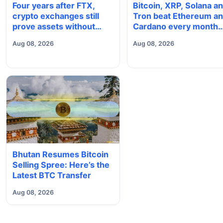
Four years after FTX,
Bitcoin, XRP, Solana a
crypto exchanges still
Tron beat Ethereum a
prove assets without
Cardano every month
proving solvency
since 2022 on investo
Aug 08, 2026
Aug 08, 2026
buying
Bhutan Resumes Bitcoin
Selling Spree: Here’s the
Latest BTC Transfer
Aug 08, 2026