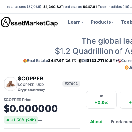
total assets (
37,085
):
$1,240.32T
real estate:
$447.61 T
commodities (
16
):
Learn
Products
Tool
The global le
$1.2
Quadrillion of 
Real Estate
$447.6T
Oil
$133.7T
Curre
(36.1%)
(10.8%)
B
$COPPER
#27003
$COPPER-USD ·
Cryptocurrency
1h
$COPPER Price
+0.0%
+
$0.000000
▲ +1.50% (24h)
—
About
Fundamen