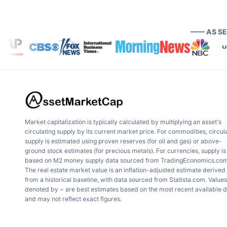
—— AS S
Market capitalization is typically calculated by multiplying an asset's
circulating supply by its current market price. For commodities, circul
supply is estimated using proven reserves (for oil and gas) or above-
ground stock estimates (for precious metals). For currencies, supply is
based on M2 money supply data sourced from TradingEconomics.com
The real estate market value is an inflation-adjusted estimate derived
from a historical baseline, with data sourced from Statista.com. Values
denoted by ~ are best estimates based on the most recent available 
and may not reflect exact figures.