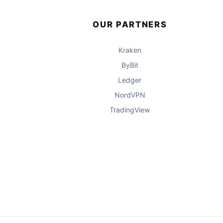
OUR PARTNERS
Kraken
ByBit
Ledger
NordVPN
TradingView