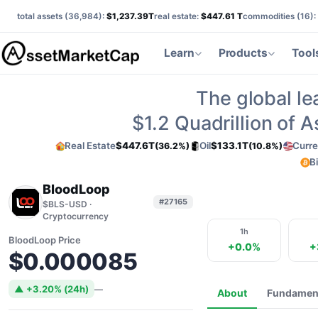
total assets (
36,984
):
$1,237.39T
real estate:
$447.61 T
commodities (
16
):
Learn
Products
Tool
The global le
$1.2
Quadrillion of 
Real Estate
$447.6T
Oil
$133.1T
Curre
(36.2%)
(10.8%)
B
BloodLoop
#27165
$BLS-USD ·
Cryptocurrency
1h
BloodLoop Price
+0.0%
+
$0.000085
▲ +3.20% (24h)
—
About
Fundamen