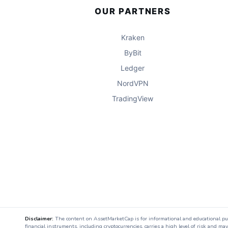
OUR PARTNERS
Kraken
ByBit
Ledger
NordVPN
TradingView
Disclaimer:
The content on AssetMarketCap is for informational and educational purpo
financial instruments, including cryptocurrencies, carries a high level of risk and ma