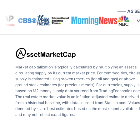
—— AS S
Market capitalization is typically calculated by multiplying an asset's
circulating supply by its current market price. For commodities, circul
supply is estimated using proven reserves (for oil and gas) or above-
ground stock estimates (for precious metals). For currencies, supply is
based on M2 money supply data sourced from TradingEconomics.com
The real estate market value is an inflation-adjusted estimate derived
from a historical baseline, with data sourced from Statista.com. Values
denoted by ~ are best estimates based on the most recent available 
and may not reflect exact figures.