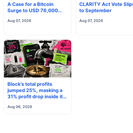
A Case for a Bitcoin
CLARITY Act Vote Slip
Surge to USD 76,000
to September
May Be Building Beneath
Aug 07, 2026
Aug 07, 2026
the Boring Price Action
Block’s total profits
jumped 25%, masking a
31% profit drop inside its
$1.8 billion Bitcoin arm
Aug 06, 2026