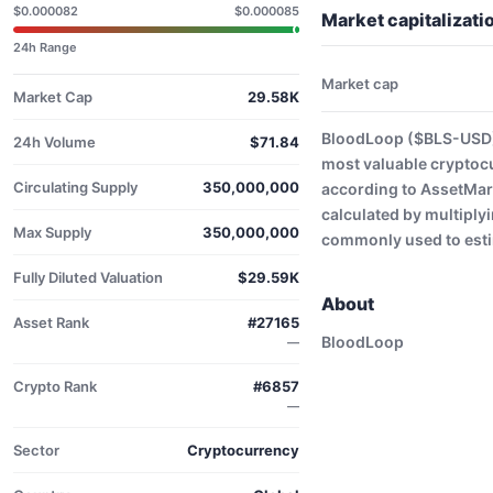
$0.000082
$0.000085
Market capitalizat
24h Range
Market cap
Market Cap
29.58K
BloodLoop ($BLS-USD) 
24h Volume
$71.84
most valuable cryptoc
Circulating Supply
350,000,000
according to AssetMark
calculated by multiplyi
Max Supply
350,000,000
commonly used to estim
Fully Diluted Valuation
$29.59K
About
Asset Rank
#27165
BloodLoop
—
Crypto Rank
#6857
—
Sector
Cryptocurrency