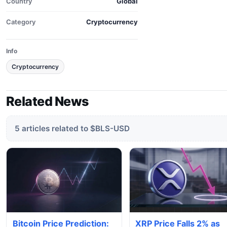
Country
Global
Category
Cryptocurrency
Info
Cryptocurrency
Related News
5 articles related to $BLS-USD
Bitcoin Price Prediction:
XRP Price Falls 2% as