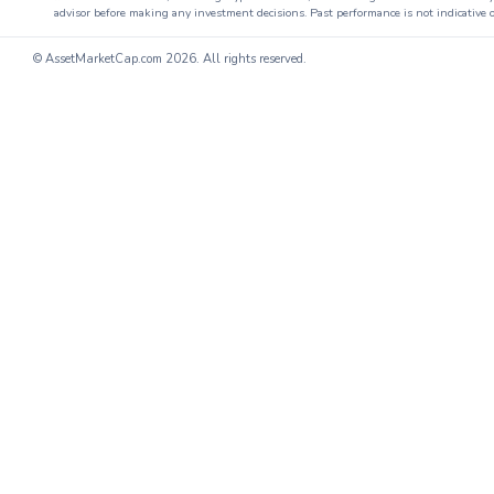
advisor before making any investment decisions. Past performance is not indicative o
© AssetMarketCap.com
2026. All rights reserved.