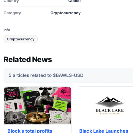
Country
Global
Category
Cryptocurrency
Info
Cryptocurrency
Related News
5 articles related to $BAWLS-USD
Block’s total profits
Black Lake Launches