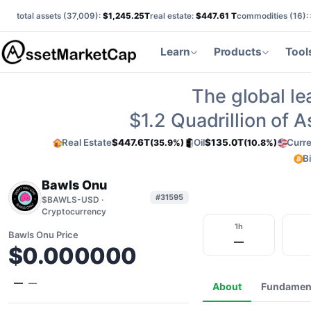
total assets (
37,009
):
$1,245.25T
real estate:
$447.61 T
commodities (
16
):
Learn
Products
Tool
The global le
$1.2
Quadrillion of 
Real Estate
$447.6T
Oil
$135.0T
Curr
(35.9%)
(10.8%)
B
Bawls Onu
#31595
$BAWLS-USD ·
Cryptocurrency
1h
Bawls Onu Price
—
$0.000000
—
—
About
Fundamen