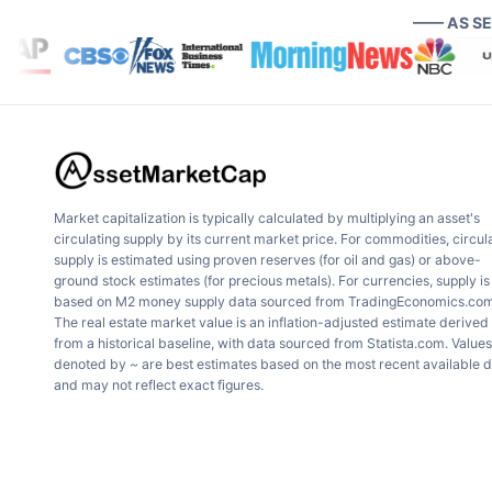
—— AS S
Market capitalization is typically calculated by multiplying an asset's
circulating supply by its current market price. For commodities, circul
supply is estimated using proven reserves (for oil and gas) or above-
ground stock estimates (for precious metals). For currencies, supply is
based on M2 money supply data sourced from TradingEconomics.com
The real estate market value is an inflation-adjusted estimate derived
from a historical baseline, with data sourced from Statista.com. Values
denoted by ~ are best estimates based on the most recent available 
and may not reflect exact figures.