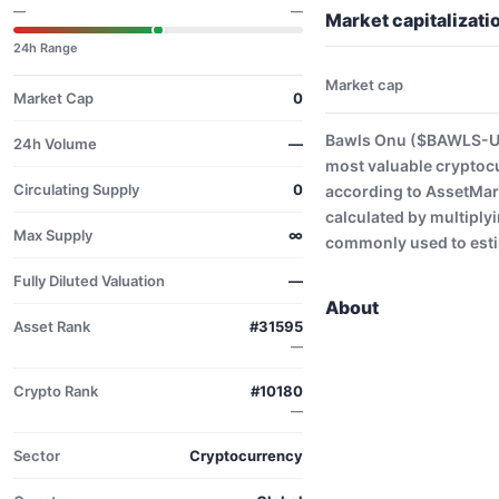
—
—
Market capitalizat
24h Range
Market cap
Market Cap
0
Bawls Onu ($BAWLS-USD
24h Volume
—
most valuable cryptoc
Circulating Supply
0
according to AssetMark
calculated by multiplyi
Max Supply
∞
commonly used to estim
Fully Diluted Valuation
—
About
Asset Rank
#31595
—
Crypto Rank
#10180
—
Sector
Cryptocurrency