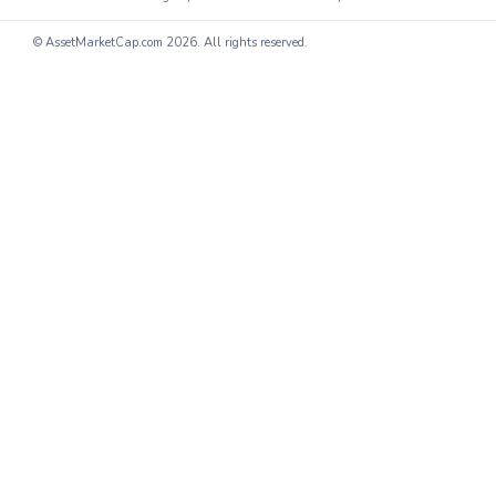
© AssetMarketCap.com
2026. All rights reserved.