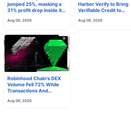
jumped 25%, masking a
Harbor Verify to Bring
31% profit drop inside its
Verifiable Credit to
$1.8 billion Bitcoin arm
Onchain Markets
Aug 06, 2026
Aug 06, 2026
Robinhood Chain's DEX
Volume Fell 72% While
Transactions And
Deposits Set Records
Aug 06, 2026