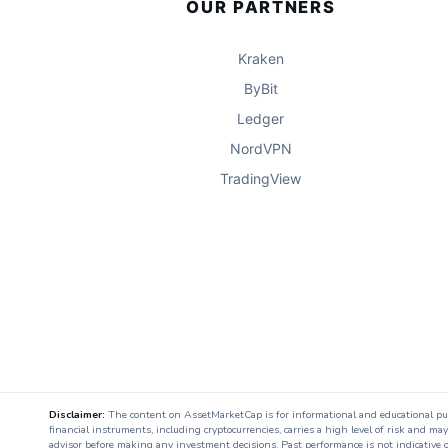
OUR PARTNERS
Kraken
ByBit
Ledger
NordVPN
TradingView
Disclaimer:
The content on AssetMarketCap is for informational and educational purpo
financial instruments, including cryptocurrencies, carries a high level of risk and ma
advisor before making any investment decisions. Past performance is not indicative o