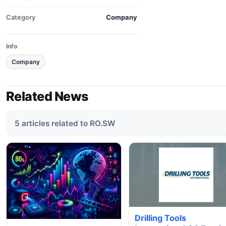
Category
Company
Info
Company
Related News
5 articles related to RO.SW
Drilling Tools