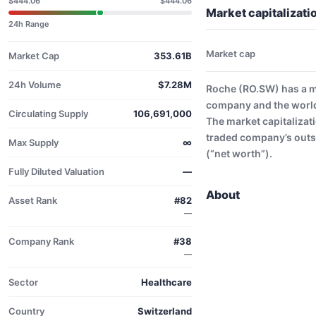
$444.06
$444.06
Market capitalizat
24h Range
Market cap
Market Cap
353.61B
24h Volume
$7.28M
Roche (RO.SW) has a m
company and the world
Circulating Supply
106,691,000
The market capitalizati
traded company’s outs
Max Supply
∞
(“net worth”).
Fully Diluted Valuation
—
About
Asset Rank
#82
—
Company Rank
#38
—
Sector
Healthcare
Country
Switzerland