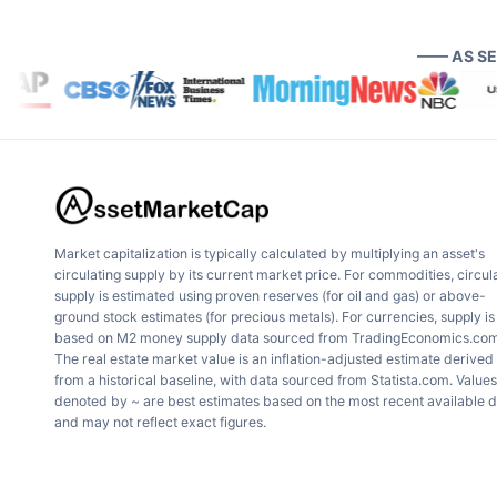
—— AS S
Market capitalization is typically calculated by multiplying an asset's
circulating supply by its current market price. For commodities, circul
supply is estimated using proven reserves (for oil and gas) or above-
ground stock estimates (for precious metals). For currencies, supply is
based on M2 money supply data sourced from TradingEconomics.com
The real estate market value is an inflation-adjusted estimate derived
from a historical baseline, with data sourced from Statista.com. Values
denoted by ~ are best estimates based on the most recent available 
and may not reflect exact figures.