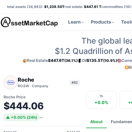
total assets (
36,983
):
$1,239.50T
real estate:
$447.61 T
commodities (
16
)
Learn
Products
Tool
The global le
$1.2
Quadrillion of 
Real Estate
$447.6T
Oil
$135.5T
Curre
(36.1%)
(10.9%)
B
Roche
#82
RO.SW · Company
1h
Roche Price
+0.0%
+
$444.06
▲ +0.00% (24h)
—
About
Fundamen