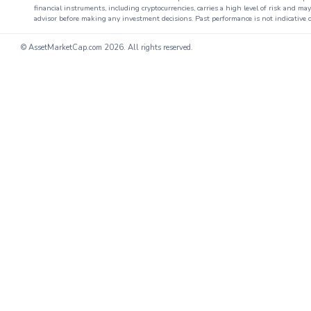
financial instruments, including cryptocurrencies, carries a high level of risk and ma
advisor before making any investment decisions. Past performance is not indicative o
© AssetMarketCap.com
2026. All rights reserved.