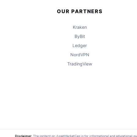
OUR PARTNERS
Kraken
ByBit
Ledger
NordVPN
TradingView
Disclaimer:
The content on AssetMarketCap is for informational and educational purpo