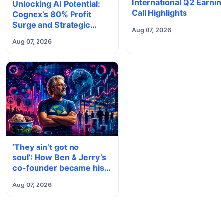
International Q2 Earni
Unlocking AI Potential:
Call Highlights
Cognex’s 80% Profit
Surge and Strategic
Aug 07, 2026
Growth
Aug 07, 2026
‘They ain’t got no
soul’: How Ben & Jerry’s
co-founder became his
own company’s biggest
Aug 07, 2026
critic